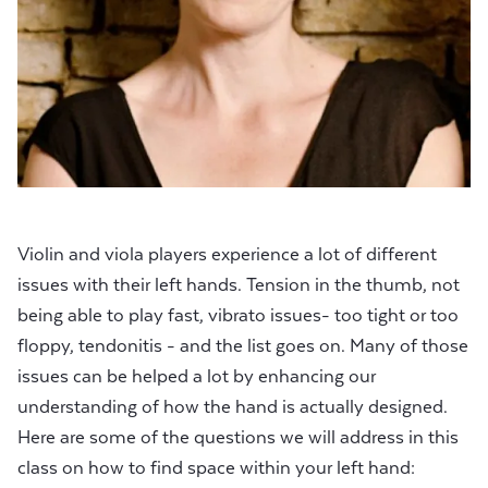
Violin and viola players experience a lot of different
issues with their left hands. Tension in the thumb, not
being able to play fast, vibrato issues- too tight or too
floppy, tendonitis - and the list goes on. Many of those
issues can be helped a lot by enhancing our
understanding of how the hand is actually designed.
Here are some of the questions we will address in this
class on how to find space within your left hand: