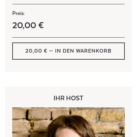
Preis:
20,00 €
20,00 € — IN DEN WARENKORB
IHR HOST