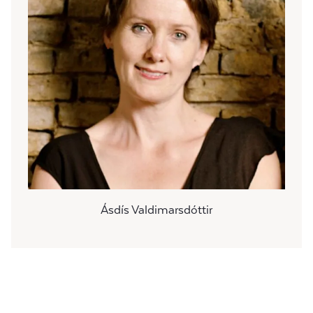
Ásdís Valdimarsdóttir