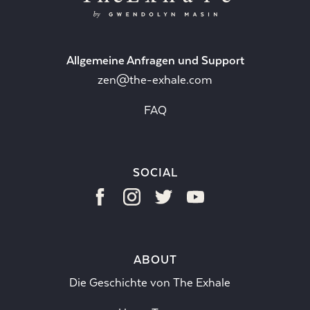
Allgemeine Anfragen und Support
zen@the-exhale.com
FAQ
SOCIAL
ABOUT
Die Geschichte von The Exhale