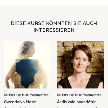
DIESE KURSE KÖNNTEN SIE AUCH
INTERESSIEREN
Der Kurs liegt in der Vergangenheit.
Der Kurs liegt in der Vergangenheit.
Gwendolyn Masin
Ásdís Valdimarsdóttir