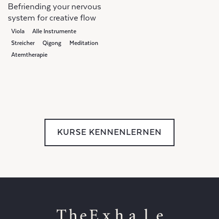
Befriending your nervous
system for creative flow
Viola
Alle Instrumente
Streicher
Qigong
Meditation
Atemtherapie
KURSE KENNENLERNEN