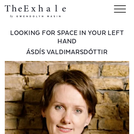
LOOKING FOR SPACE IN YOUR LEFT
HAND
ÁSDÍS VALDIMARSDÓTTIR