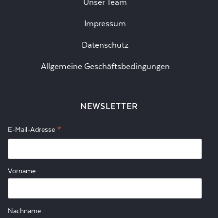
Unser Team
Impressum
Datenschutz
Allgemeine Geschäftsbedingungen
NEWSLETTER
*
E-Mail-Adresse
Vorname
Nachname