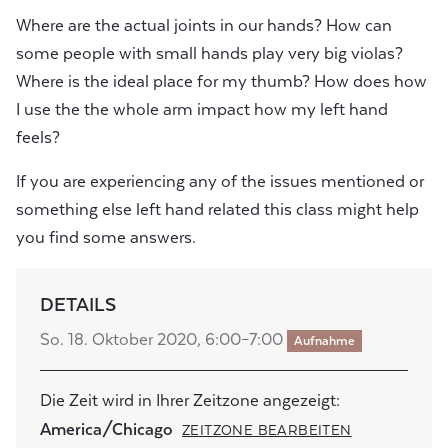
Where are the actual joints in our hands? How can
some people with small hands play very big violas?
Where is the ideal place for my thumb? How does how
I use the the whole arm impact how my left hand
feels?
If you are experiencing any of the issues mentioned or
something else left hand related this class might help
you find some answers.
DETAILS
So. 18. Oktober 2020, 6:00–7:00
Aufnahme
Die Zeit wird in Ihrer Zeitzone angezeigt:
America/Chicago
ZEITZONE BEARBEITEN