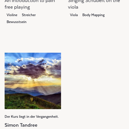
An introduction to pain
Singing Schubert on the
free playing
viola
Violine
Streicher
Viola
Body Mapping
Bewusstsein
Der Kurs liegt in der Vergangenheit.
Simon Tandree