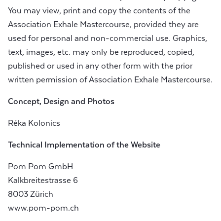
You may view, print and copy the contents of the
Association Exhale Mastercourse, provided they are
used for personal and non-commercial use. Graphics,
text, images, etc. may only be reproduced, copied,
published or used in any other form with the prior
written permission of Association Exhale Mastercourse.
Concept, Design and Photos
Réka Kolonics
Technical Implementation of the Website
Pom Pom GmbH
Kalkbreitestrasse 6
8003 Zürich
www.pom-pom.ch