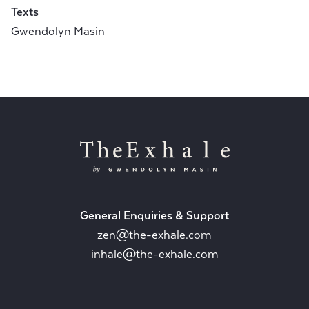
Texts
Gwendolyn Masin
General Enquiries & Support
zen@the-exhale.com
inhale@the-exhale.com