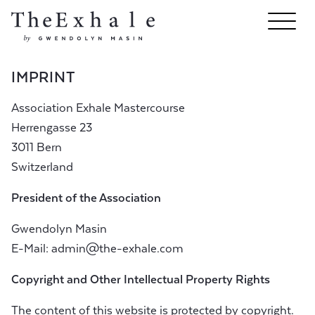
IMPRINT
Association Exhale Mastercourse
Herrengasse 23
3011 Bern
Switzerland
President of the Association
Gwendolyn Masin
E-Mail:
admin@the-exhale.com
Copyright and Other Intellectual Property Rights
The content of this website is protected by copyright.