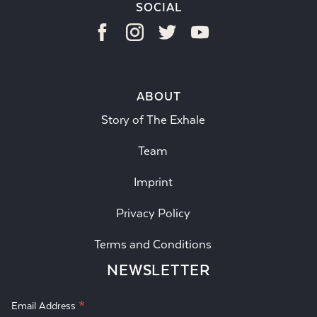
SOCIAL
ABOUT
Story of The Exhale
Team
Imprint
Privacy Policy
Terms and Conditions
NEWSLETTER
*
Email Address