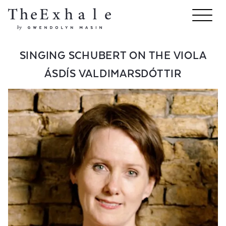
SINGING SCHUBERT ON THE VIOLA
ÁSDÍS VALDIMARSDÓTTIR