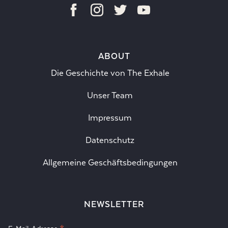
ABOUT
Die Geschichte von The Exhale
Unser Team
Impressum
Datenschutz
Allgemeine Geschäftsbedingungen
NEWSLETTER