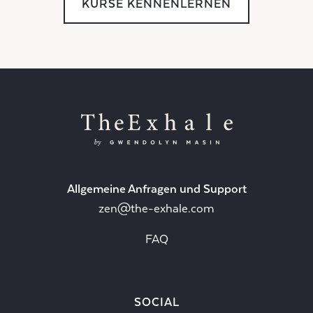
KURSE KENNENLERNEN
Allgemeine Anfragen und Support
zen@the-exhale.com
FAQ
SOCIAL