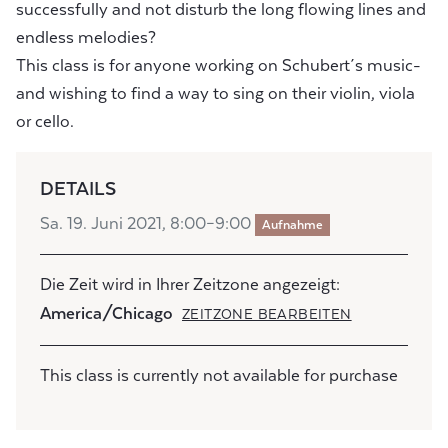
successfully and not disturb the long flowing lines and
endless melodies?
This class is for anyone working on Schubert´s music-
and wishing to find a way to sing on their violin, viola
or cello.
DETAILS
Sa. 19. Juni 2021, 8:00–9:00
Aufnahme
Die Zeit wird in Ihrer Zeitzone angezeigt:
America/Chicago
ZEITZONE BEARBEITEN
This class is currently not available for purchase