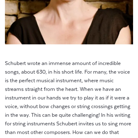
Schubert wrote an immense amount of incredible
songs, about 630, in his short life. For many, the voice
is the perfect musical instrument, where music
streams straight from the heart. When we have an
instrument in our hands we try to play it as if it were a
voice, without bow changes or string crossings getting
in the way. This can be quite challenging! In his writing
for string instruments Schubert invites us to sing more
than most other composers. How can we do that