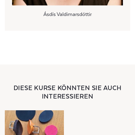
Ásdís Valdimarsdóttir
DIESE KURSE KÖNNTEN SIE AUCH
INTERESSIEREN