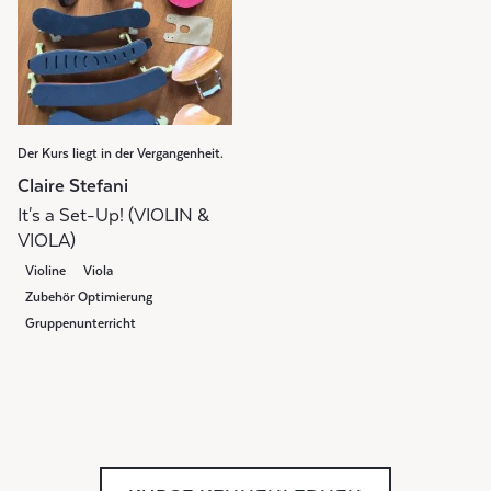
Der Kurs liegt in der Vergangenheit.
Claire Stefani
It's a Set-Up! (VIOLIN &
VIOLA)
Violine
Viola
Zubehör Optimierung
Gruppenunterricht