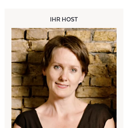
IHR HOST