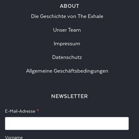
ABOUT
Die Geschichte von The Exhale
Unser Team
Impressum
Datenschutz
Allgemeine Geschäftsbedingungen
NEWSLETTER
*
E-Mail-Adresse
Vorname