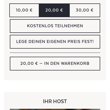
10,00 €
20,00 €
30,00 €
KOSTENLOS TEILNEHMEN
LEGE DEINEN EIGENEN PREIS FEST!
20,00 €
— IN DEN WARENKORB
IHR HOST