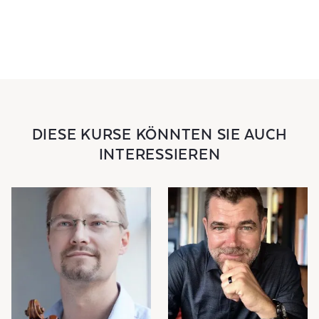
DIESE KURSE KÖNNTEN SIE AUCH
INTERESSIEREN