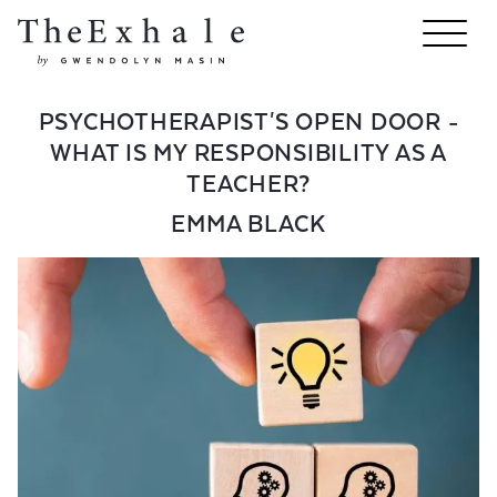
PSYCHOTHERAPIST'S OPEN DOOR -
WHAT IS MY RESPONSIBILITY AS A
TEACHER?
EMMA BLACK