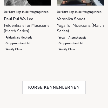
Der Kurs liegt in der Vergangenheit.
Der Kurs liegt in der Vergangenheit.
Paul Pui Wo Lee
Veronika Shoot
Feldenkrais for Musicians
Yoga for Musicians (March
(March Series)
Series)
Feldenkrais Methode
Yoga
Atemtherapie
Gruppenunterricht
Gruppenunterricht
Weekly Class
Weekly Class
KURSE KENNENLERNEN