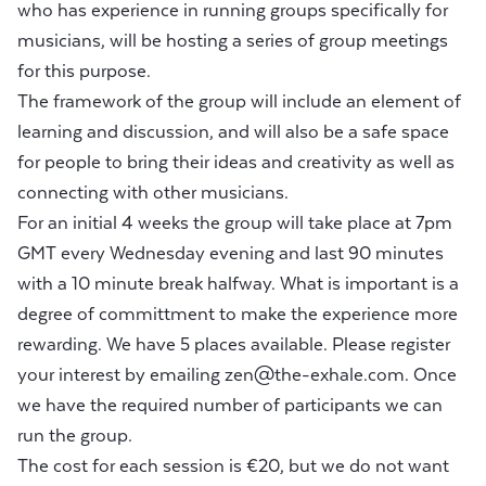
who has experience in running groups specifically for
musicians, will be hosting a series of group meetings
for this purpose.
The framework of the group will include an element of
learning and discussion, and will also be a safe space
for people to bring their ideas and creativity as well as
connecting with other musicians.
For an initial 4 weeks the group will take place at 7pm
GMT every Wednesday evening and last 90 minutes
with a 10 minute break halfway. What is important is a
degree of committment to make the experience more
rewarding. We have 5 places available. Please register
your interest by emailing
zen@the-exhale.com
. Once
we have the required number of participants we can
run the group.
The cost for each session is €20, but we do not want