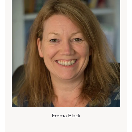
Emma Black