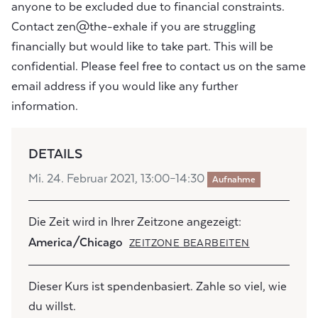
anyone to be excluded due to financial constraints.
Contact zen@the-exhale if you are struggling
financially but would like to take part. This will be
confidential. Please feel free to contact us on the same
email address if you would like any further
information.
DETAILS
Mi. 24. Februar 2021, 13:00–14:30
Aufnahme
Die Zeit wird in Ihrer Zeitzone angezeigt:
America/Chicago
ZEITZONE BEARBEITEN
Dieser Kurs ist spendenbasiert. Zahle so viel, wie
du willst.