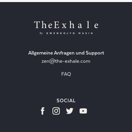
Allgemeine Anfragen und Support
zen@the-exhale.com
FAQ
SOCIAL