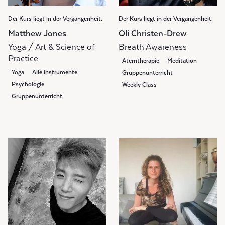
Der Kurs liegt in der Vergangenheit.
Der Kurs liegt in der Vergangenheit.
Matthew Jones
Oli Christen-Drew
Yoga / Art & Science of
Breath Awareness
Practice
Atemtherapie
Meditation
Yoga
Alle Instrumente
Gruppenunterricht
Psychologie
Weekly Class
Gruppenunterricht