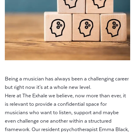
Being a musician has always been a challenging career
but right now it's at a whole new level.
Here at The Exhale we believe, now more than ever, it
is relevant to provide a confidential space for
musicians who want to listen, support and maybe
even challenge one another within a structured
framework. Our resident psychotherapist
Emma Black
,