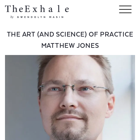
THE ART (AND SCIENCE) OF PRACTICE
MATTHEW JONES