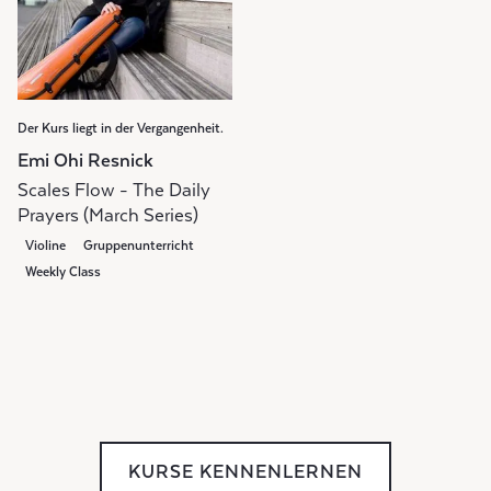
Der Kurs liegt in der Vergangenheit.
Emi Ohi Resnick
Scales Flow - The Daily
Prayers (March Series)
Violine
Gruppenunterricht
Weekly Class
KURSE KENNENLERNEN