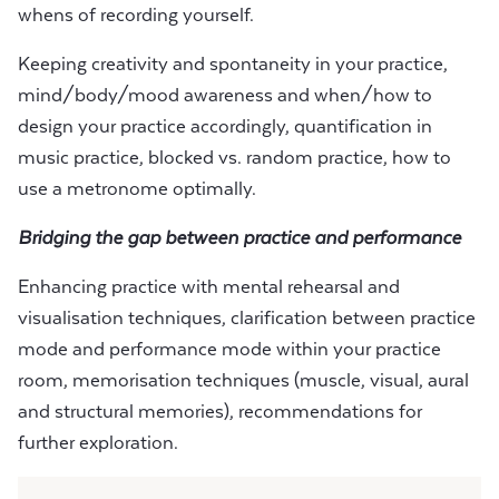
whens of recording yourself.
Keeping creativity and spontaneity in your practice,
mind/body/mood awareness and when/how to
design your practice accordingly, quantification in
music practice, blocked vs. random practice, how to
use a metronome optimally.
Bridging the gap between practice and performance
Enhancing practice with mental rehearsal and
visualisation techniques, clarification between practice
mode and performance mode within your practice
room, memorisation techniques (muscle, visual, aural
and structural memories), recommendations for
further exploration.