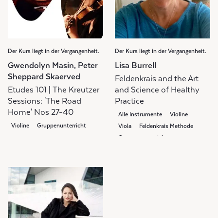
Der Kurs liegt in der Vergangenheit.
Der Kurs liegt in der Vergangenheit.
Gwendolyn Masin, Peter
Lisa Burrell
Sheppard Skaerved
Feldenkrais and the Art
Etudes 101 | The Kreutzer
and Science of Healthy
Sessions: 'The Road
Practice
Home' Nos 27-40
Alle Instrumente
Violine
Violine
Gruppenunterricht
Viola
Feldenkrais Methode
Gruppenunterricht