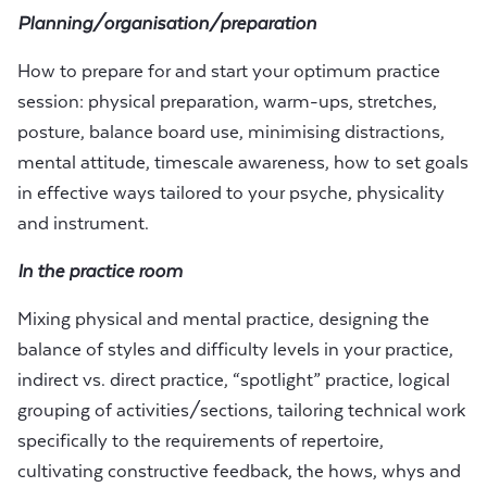
Planning/organisation/preparation
How to prepare for and start your optimum practice
session: physical preparation, warm-ups, stretches,
posture, balance board use, minimising distractions,
mental attitude, timescale awareness, how to set goals
in effective ways tailored to your psyche, physicality
and instrument.
In the practice room
Mixing physical and mental practice, designing the
balance of styles and difficulty levels in your practice,
indirect vs. direct practice, “spotlight” practice, logical
grouping of activities/sections, tailoring technical work
specifically to the requirements of repertoire,
cultivating constructive feedback, the hows, whys and