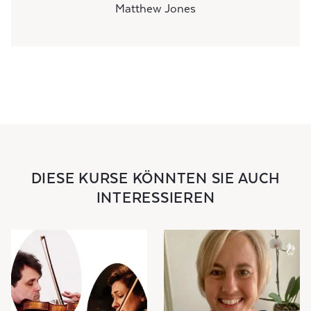
Matthew Jones
DIESE KURSE KÖNNTEN SIE AUCH
INTERESSIEREN