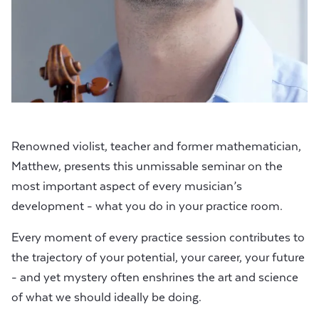
Renowned violist, teacher and former mathematician,
Matthew, presents this unmissable seminar on the
most important aspect of every musician’s
development - what you do in your practice room.
Every moment of every practice session contributes to
the trajectory of your potential, your career, your future
- and yet mystery often enshrines the art and science
of what we should ideally be doing.