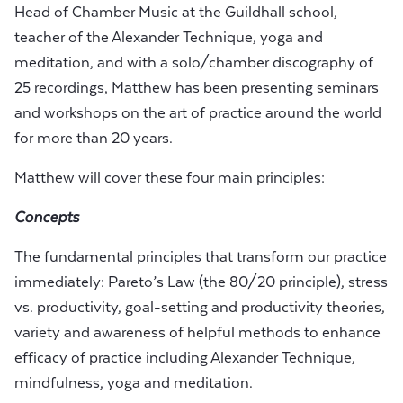
Head of Chamber Music at the Guildhall school,
teacher of the Alexander Technique, yoga and
meditation, and with a solo/chamber discography of
25 recordings, Matthew has been presenting seminars
and workshops on the art of practice around the world
for more than 20 years.
Matthew will cover these four main principles:
Concepts
The fundamental principles that transform our practice
immediately: Pareto’s Law (the 80/20 principle), stress
vs. productivity, goal-setting and productivity theories,
variety and awareness of helpful methods to enhance
efficacy of practice including Alexander Technique,
mindfulness, yoga and meditation.