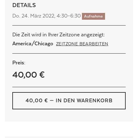
DETAILS
Do. 24. März 2022, 4:30–6:30
Aufnahme
Die Zeit wird in Ihrer Zeitzone angezeigt:
America/Chicago
ZEITZONE BEARBEITEN
Preis:
40,00 €
40,00 € — IN DEN WARENKORB