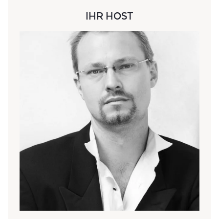
IHR HOST