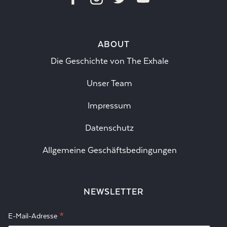
ABOUT
Die Geschichte von The Exhale
Unser Team
Impressum
Datenschutz
Allgemeine Geschäftsbedingungen
NEWSLETTER
*
E-Mail-Adresse