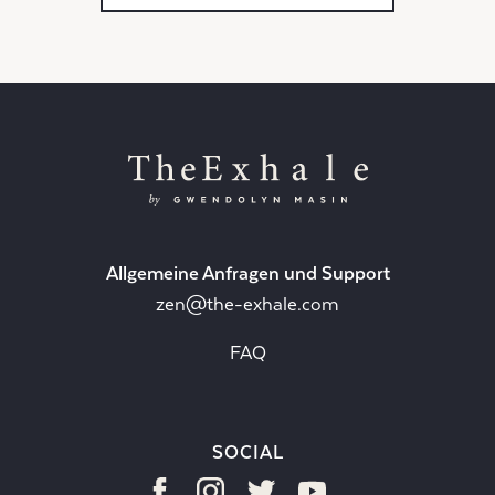
Allgemeine Anfragen und Support
zen@the-exhale.com
FAQ
SOCIAL