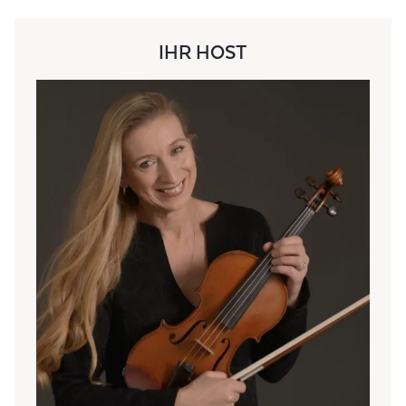
IHR HOST