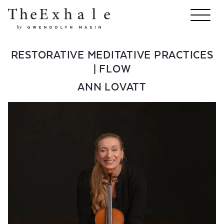
RESTORATIVE MEDITATIVE PRACTICES
| FLOW
ANN LOVATT