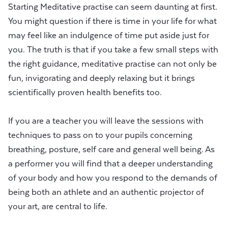
Starting Meditative practise can seem daunting at first.
You might question if there is time in your life for what
may feel like an indulgence of time put aside just for
you. The truth is that if you take a few small steps with
the right guidance, meditative practise can not only be
fun, invigorating and deeply relaxing but it brings
scientifically proven health benefits too.
If you are a teacher you will leave the sessions with
techniques to pass on to your pupils concerning
breathing, posture, self care and general well being. As
a performer you will find that a deeper understanding
of your body and how you respond to the demands of
being both an athlete and an authentic projector of
your art, are central to life.