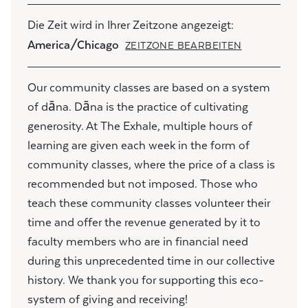
Die Zeit wird in Ihrer Zeitzone angezeigt:
America/Chicago
ZEITZONE BEARBEITEN
Our community classes are based on a system
of dāna. Dāna is the practice of cultivating
generosity. At The Exhale, multiple hours of
learning are given each week in the form of
community classes, where the price of a class is
recommended but not imposed. Those who
teach these community classes volunteer their
time and offer the revenue generated by it to
faculty members who are in financial need
during this unprecedented time in our collective
history. We thank you for supporting this eco-
system of giving and receiving!