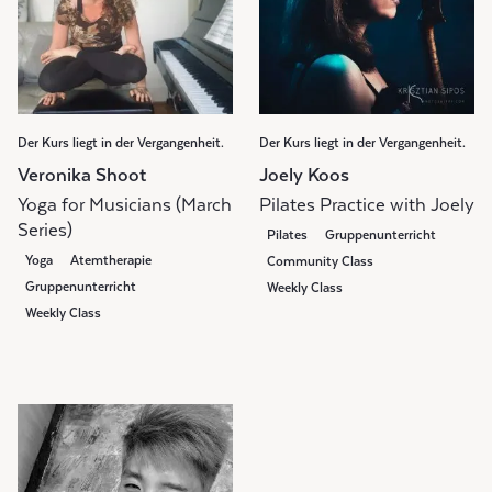
Der Kurs liegt in der Vergangenheit.
Der Kurs liegt in der Vergangenheit.
Veronika Shoot
Joely Koos
Yoga for Musicians (March
Pilates Practice with Joely
Series)
Pilates
Gruppenunterricht
Yoga
Atemtherapie
Community Class
Gruppenunterricht
Weekly Class
Weekly Class