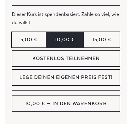
Dieser Kurs ist spendenbasiert. Zahle so viel, wie
du willst.
5,00 €
10,00 €
15,00 €
KOSTENLOS TEILNEHMEN
LEGE DEINEN EIGENEN PREIS FEST!
10,00 €
— IN DEN WARENKORB