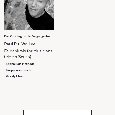
Der Kurs liegt in der Vergangenheit.
Paul Pui Wo Lee
Feldenkrais for Musicians
(March Series)
Feldenkrais Methode
Gruppenunterricht
Weekly Class