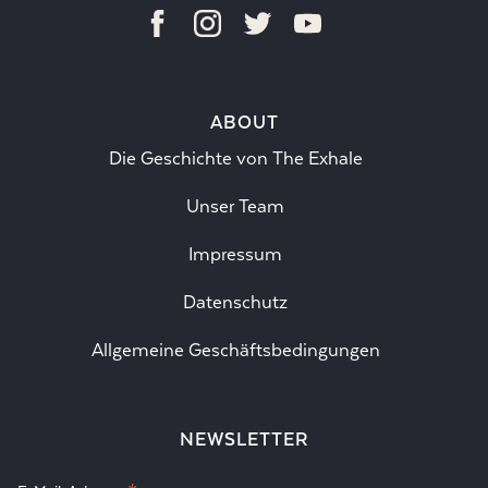
ABOUT
Die Geschichte von The Exhale
Unser Team
Impressum
Datenschutz
Allgemeine Geschäftsbedingungen
NEWSLETTER