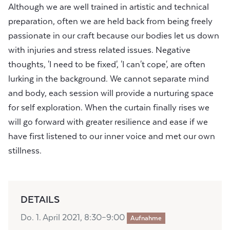
Although we are well trained in artistic and technical
preparation, often we are held back from being freely
passionate in our craft because our bodies let us down
with injuries and stress related issues. Negative
thoughts, 'I need to be fixed', 'I can't cope', are often
lurking in the background. We cannot separate mind
and body, each session will provide a nurturing space
for self exploration. When the curtain finally rises we
will go forward with greater resilience and ease if we
have first listened to our inner voice and met our own
stillness.
DETAILS
Do. 1. April 2021, 8:30–9:00
Aufnahme