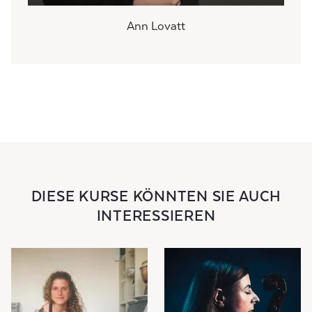
Ann Lovatt
DIESE KURSE KÖNNTEN SIE AUCH
INTERESSIEREN