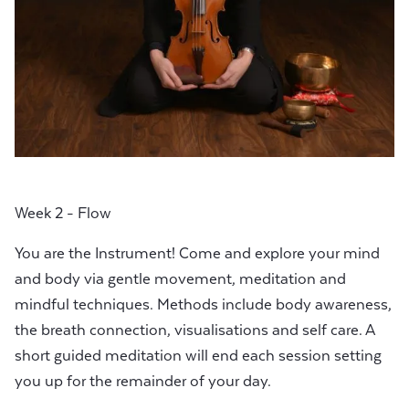
Week 2 - Flow
You are the Instrument! Come and explore your mind
and body via gentle movement, meditation and
mindful techniques. Methods include body awareness,
the breath connection, visualisations and self care. A
short guided meditation will end each session setting
you up for the remainder of your day.