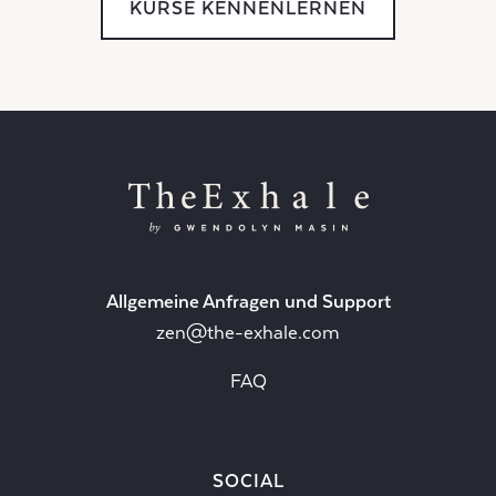
KURSE KENNENLERNEN
Allgemeine Anfragen und Support
zen@the-exhale.com
FAQ
SOCIAL