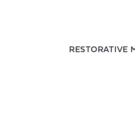
RESTORATIVE M