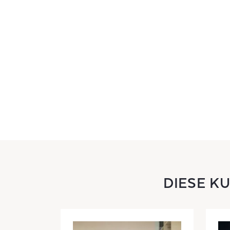
DIESE K