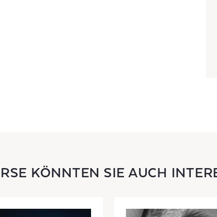
URSE KÖNNTEN SIE AUCH INTER