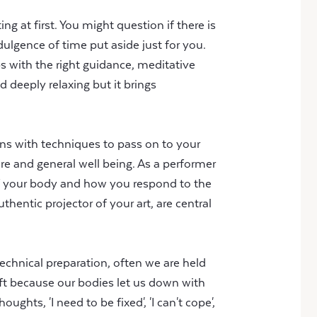
g at first. You might question if there is
ndulgence of time put aside just for you.
ps with the right guidance, meditative
d deeply relaxing but it brings
ions with techniques to pass on to your
are and general well being. As a performer
of your body and how you respond to the
entic projector of your art, are central
technical preparation, often we are held
aft because our bodies let us down with
oughts, 'I need to be fixed', 'I can't cope',