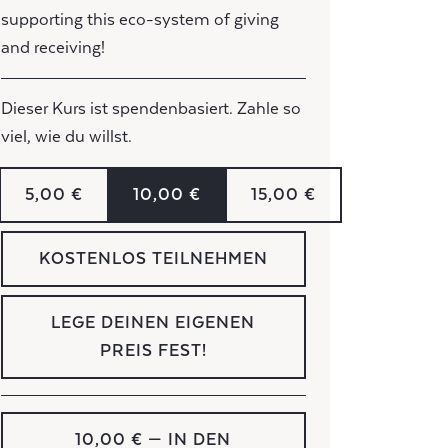
supporting this eco-system of giving
and receiving!
Dieser Kurs ist spendenbasiert. Zahle so
viel, wie du willst.
5,00 €
10,00 €
15,00 €
KOSTENLOS TEILNEHMEN
LEGE DEINEN EIGENEN
PREIS FEST!
10,00 €
— IN DEN