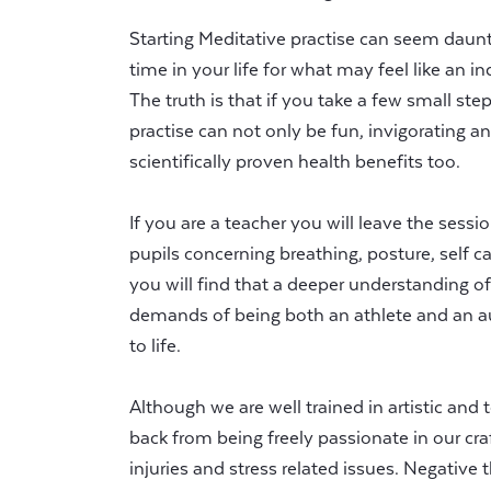
Starting Meditative practise can seem dauntin
time in your life for what may feel like an i
The truth is that if you take a few small ste
practise can not only be fun, invigorating an
scientifically proven health benefits too.
If you are a teacher you will leave the sess
pupils concerning breathing, posture, self c
you will find that a deeper understanding 
demands of being both an athlete and an auth
to life.
Although we are well trained in artistic and 
back from being freely passionate in our cr
injuries and stress related issues. Negative th