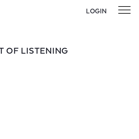
LOGIN
T OF LISTENING