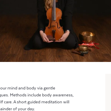
your mind and body via gentle
ues. Methods include body awareness,
lf care. A short guided meditation will
ainder of your day.