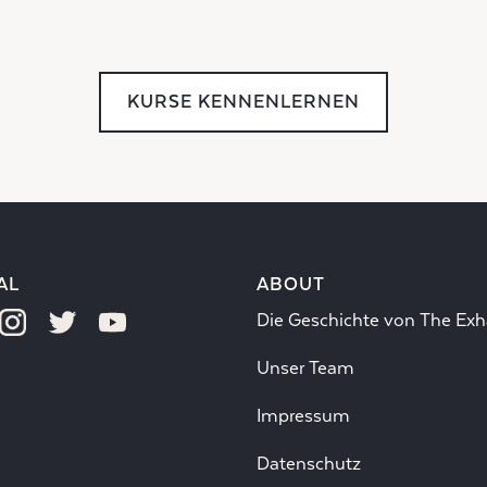
KURSE KENNENLERNEN
AL
ABOUT
Die Geschichte von The Exh
Unser Team
Impressum
Datenschutz