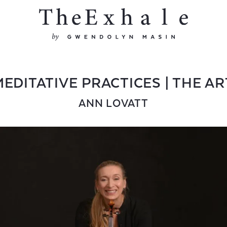
EDITATIVE PRACTICES | THE AR
ANN LOVATT