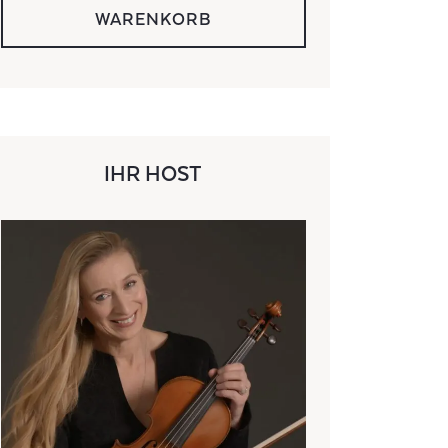
WARENKORB
IHR HOST