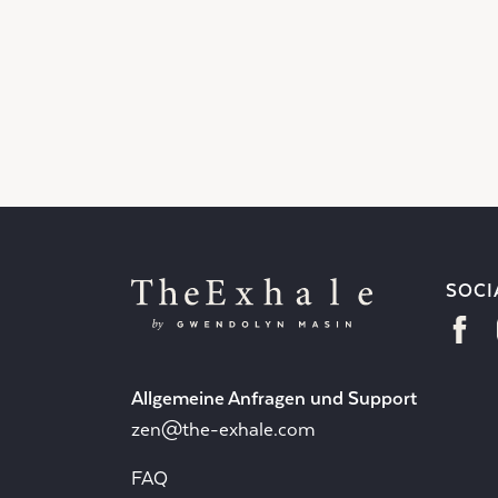
SOCI
Allgemeine Anfragen und Support
zen@the-exhale.com
FAQ