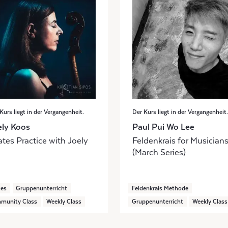
Kurs liegt in der Vergangenheit.
Der Kurs liegt in der Vergangenheit.
ely Koos
Paul Pui Wo Lee
ates Practice with Joely
Feldenkrais for Musician
(March Series)
tes
Gruppenunterricht
Feldenkrais Methode
munity Class
Weekly Class
Gruppenunterricht
Weekly Class