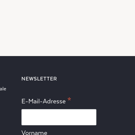
NEWSLETTER
ale
*
E-Mail-Adresse
Vorname