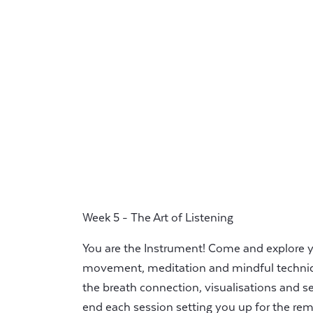
Week 5 - The Art of Listening
You are the Instrument! Come and explore 
movement, meditation and mindful techniq
the breath connection, visualisations and se
end each session setting you up for the rem