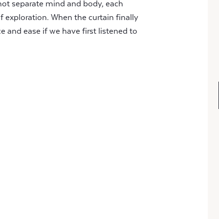
nnot separate mind and body, each
lf exploration. When the curtain finally
ce and ease if we have first listened to