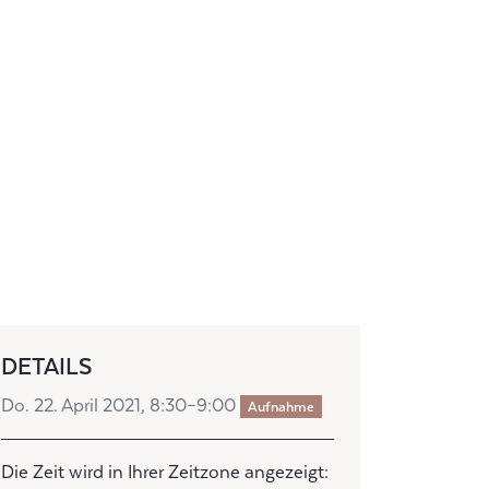
DETAILS
Do. 22. April 2021, 8:30–9:00
Aufnahme
Die Zeit wird in Ihrer Zeitzone angezeigt: