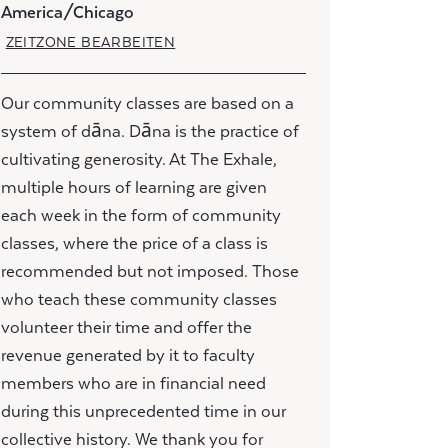
America/Chicago
ZEITZONE BEARBEITEN
Our community classes are based on a
system of dāna. Dāna is the practice of
cultivating generosity. At The Exhale,
multiple hours of learning are given
each week in the form of community
classes, where the price of a class is
recommended but not imposed. Those
who teach these community classes
volunteer their time and offer the
revenue generated by it to faculty
members who are in financial need
during this unprecedented time in our
collective history. We thank you for