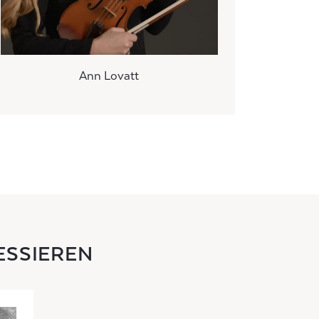
Ann Lovatt
ESSIEREN