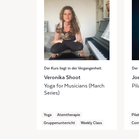
Der Kurs liegt in der Vergangenheit.
Der 
Veronika Shoot
Jo
Yoga for Musicians (March
Pil
Series)
Yoga
Atemtherapie
Pila
Gruppenunterricht
Weekly Class
Com