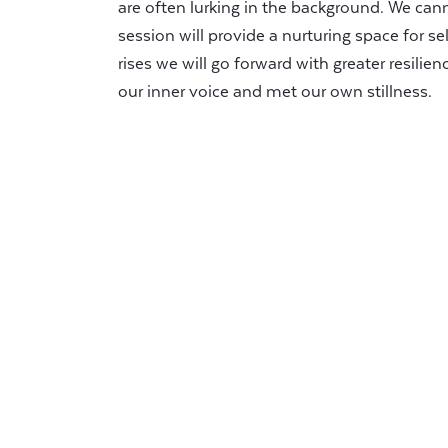
are often lurking in the background. We ca
session will provide a nurturing space for se
rises we will go forward with greater resilien
our inner voice and met our own stillness.