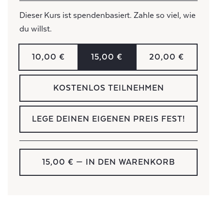
Dieser Kurs ist spendenbasiert. Zahle so viel, wie
du willst.
10,00 €
15,00 €
20,00 €
KOSTENLOS TEILNEHMEN
LEGE DEINEN EIGENEN PREIS FEST!
15,00 €
— IN DEN WARENKORB