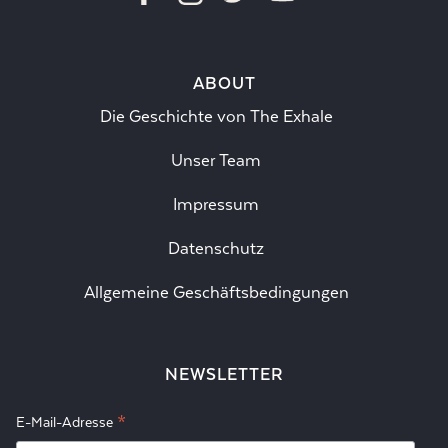
ABOUT
Die Geschichte von The Exhale
Unser Team
Impressum
Datenschutz
Allgemeine Geschäftsbedingungen
NEWSLETTER
*
E-Mail-Adresse