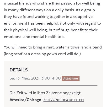
musical friends who share their passion for well being
in many different ways on a daily basis. As a group
they have found working together in a supportive
environment has been helpful, not only with regard to
their physical well being, but of huge benefit to their
emotional and mental health too.
You will need to bring a mat, water, a towel and a band
(long scarf or a dressing gown cord will do!)
DETAILS
Sa. 13. März 2021, 3:00–4:00
Aufnahme
Die Zeit wird in Ihrer Zeitzone angezeigt:
America/Chicago
ZEITZONE BEARBEITEN