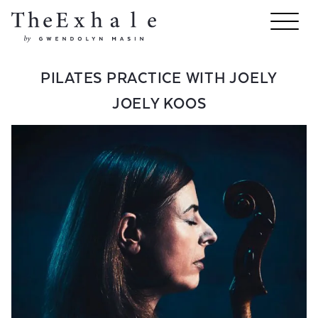
PILATES PRACTICE WITH JOELY
JOELY KOOS