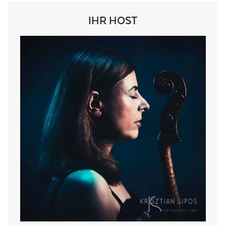
IHR HOST