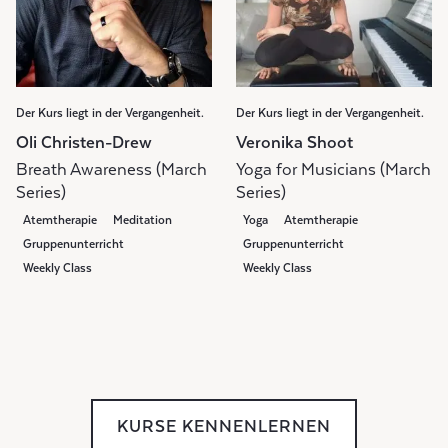
Der Kurs liegt in der Vergangenheit.
Der Kurs liegt in der Vergangenheit.
Oli Christen-Drew
Veronika Shoot
Breath Awareness (March
Yoga for Musicians (March
Series)
Series)
Atemtherapie
Meditation
Yoga
Atemtherapie
Gruppenunterricht
Gruppenunterricht
Weekly Class
Weekly Class
KURSE KENNENLERNEN