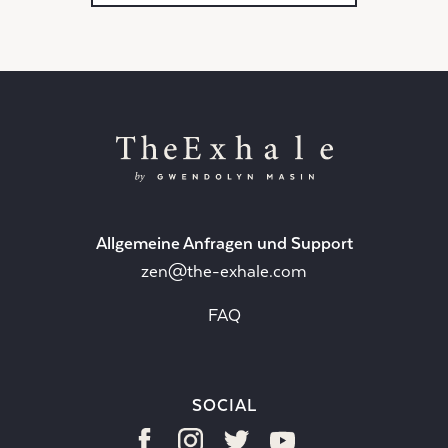
Allgemeine Anfragen und Support
zen@the-exhale.com
FAQ
SOCIAL