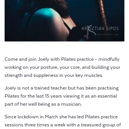
Come and join Joely with Pilates practice - mindfully
working on your posture, your core, and building your
strength and suppleness in your key muscles.
Joely is not a trained teacher but has been practising
Pilates for the last 15 years viewing it as an essential
part of her well being as a musician.
Since lockdown in March she has led Pilates practice
sessions three times a week with a treasured group of