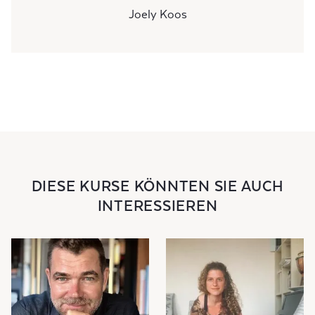
Joely Koos
DIESE KURSE KÖNNTEN SIE AUCH
INTERESSIEREN