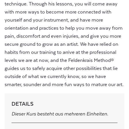
technique. Through his lessons, you will come away
with more ways to become more connected with
yourself and your instrument, and have more
orientation and practices to help you move away from
pain, discomfort and even injuries, and give you more
secure ground to grow as an artist. We have relied on
habits from our training to arrive at the professional
levels we are at now, and the Feldenkrais Method®
guides us to safely acquire other possibilities that lie
outside of what we currently know, so we have
smarter, sounder and more fun ways to mature our art.
DETAILS
Dieser Kurs besteht aus mehreren Einheiten.