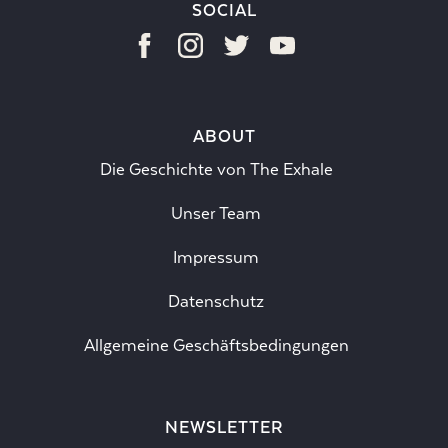
SOCIAL
ABOUT
Die Geschichte von The Exhale
Unser Team
Impressum
Datenschutz
Allgemeine Geschäftsbedingungen
NEWSLETTER