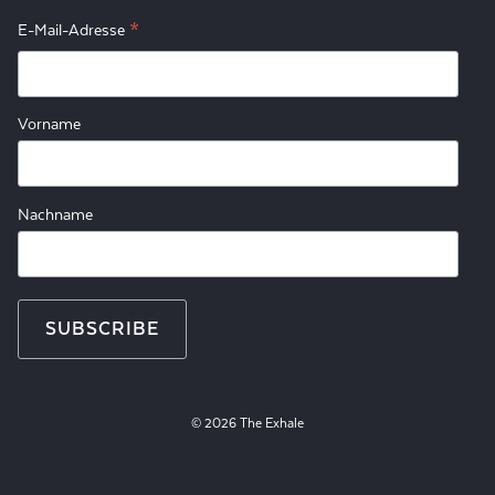
*
E-Mail-Adresse
Vorname
Nachname
© 2026 The Exhale