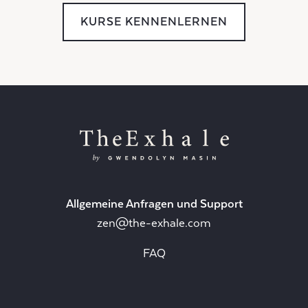
KURSE KENNENLERNEN
Allgemeine Anfragen und Support
zen@the-exhale.com
FAQ