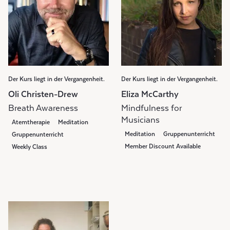
Der Kurs liegt in der Vergangenheit.
Der Kurs liegt in der Vergangenheit.
Oli Christen-Drew
Eliza McCarthy
Breath Awareness
Mindfulness for
Musicians
Atemtherapie
Meditation
Meditation
Gruppenunterricht
Gruppenunterricht
Member Discount Available
Weekly Class