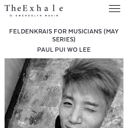
FELDENKRAIS FOR MUSICIANS (MAY
SERIES)
PAUL PUI WO LEE