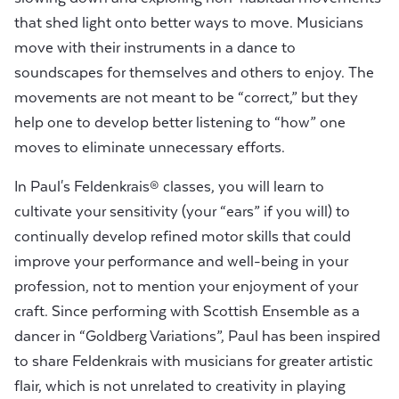
that shed light onto better ways to move. Musicians
move with their instruments in a dance to
soundscapes for themselves and others to enjoy. The
movements are not meant to be “correct,” but they
help one to develop better listening to “how” one
moves to eliminate unnecessary efforts.
In Paul's Feldenkrais® classes, you will learn to
cultivate your sensitivity (your “ears” if you will) to
continually develop refined motor skills that could
improve your performance and well-being in your
profession, not to mention your enjoyment of your
craft. Since performing with Scottish Ensemble as a
dancer in “Goldberg Variations”, Paul has been inspired
to share Feldenkrais with musicians for greater artistic
flair, which is not unrelated to creativity in playing