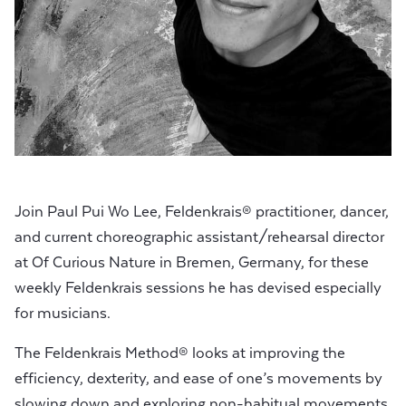
Join Paul Pui Wo Lee, Feldenkrais® practitioner, dancer,
and current choreographic assistant/rehearsal director
at Of Curious Nature in Bremen, Germany, for these
weekly Feldenkrais sessions he has devised especially
for musicians.
The Feldenkrais Method® looks at improving the
efficiency, dexterity, and ease of one’s movements by
slowing down and exploring non-habitual movements