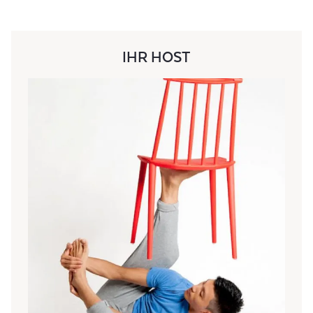
IHR HOST