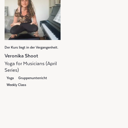
Der Kurs liegt in der Vergangenheit.
Veronika Shoot
Yoga for Musicians (April
Series)
Yoga
Gruppenunterricht
Weekly Class