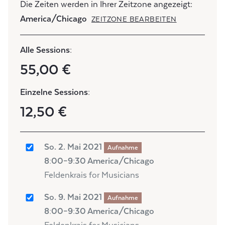
Die Zeiten werden in Ihrer Zeitzone angezeigt:
America/Chicago
ZEITZONE BEARBEITEN
Alle Sessions:
55,00 €
Einzelne Sessions:
12,50 €
So. 2. Mai 2021
Aufnahme
8:00–9:30 America/Chicago
Feldenkrais for Musicians
So. 9. Mai 2021
Aufnahme
8:00–9:30 America/Chicago