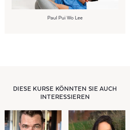
Paul Pui Wo Lee
DIESE KURSE KÖNNTEN SIE AUCH
INTERESSIEREN