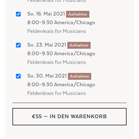
Feldenkrais for Musicians
So. 16. Mai 2021
Aufnahme
8:00–9:30 America/Chicago
Feldenkrais for Musicians
So. 23. Mai 2021
Aufnahme
8:00–9:30 America/Chicago
Feldenkrais for Musicians
So. 30. Mai 2021
Aufnahme
8:00–9:30 America/Chicago
Feldenkrais for Musicians
€55
— IN DEN WARENKORB