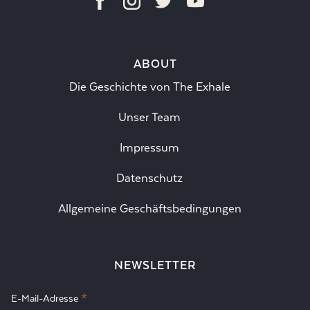
ABOUT
Die Geschichte von The Exhale
Unser Team
Impressum
Datenschutz
Allgemeine Geschäftsbedingungen
NEWSLETTER
*
E-Mail-Adresse