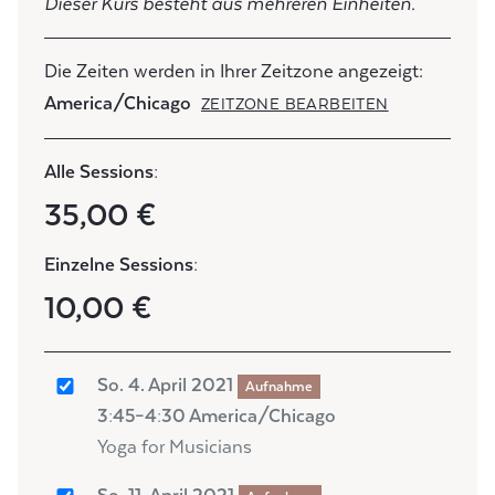
Dieser Kurs besteht aus mehreren Einheiten.
Die Zeiten werden in Ihrer Zeitzone angezeigt:
America/Chicago
ZEITZONE BEARBEITEN
Alle Sessions:
35,00 €
Einzelne Sessions:
10,00 €
So. 4. April 2021
Aufnahme
3:45–4:30 America/Chicago
Yoga for Musicians