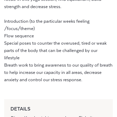
strength and decrease stress.
Introduction (to the particular weeks feeling
/focus/theme)
Flow sequence
Special poses to counter the overused, tired or weak
parts of the body that can be challenged by our
lifestyle
Breath work to bring awareness to our quality of breath
to help increase our capacity in all areas, decrease
anxiety and control our stress response.
DETAILS