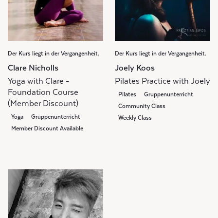
Der Kurs liegt in der Vergangenheit.
Der Kurs liegt in der Vergangenheit.
Clare Nicholls
Joely Koos
Yoga with Clare -
Pilates Practice with Joely
Foundation Course
Pilates
Gruppenunterricht
(Member Discount)
Community Class
Yoga
Gruppenunterricht
Weekly Class
Member Discount Available