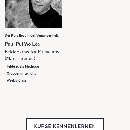
Der Kurs liegt in der Vergangenheit.
Paul Pui Wo Lee
Feldenkrais for Musicians
(March Series)
Feldenkrais Methode
Gruppenunterricht
Weekly Class
KURSE KENNENLERNEN