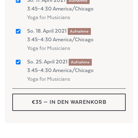
So. 11. April 2021
Aufnahme
3:45–4:30 America/Chicago
Yoga for Musicians
So. 18. April 2021
Aufnahme
3:45–4:30 America/Chicago
Yoga for Musicians
So. 25. April 2021
Aufnahme
3:45–4:30 America/Chicago
Yoga for Musicians
€35
— IN DEN WARENKORB