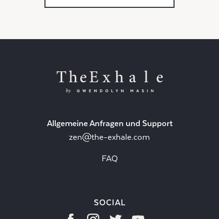
Allgemeine Anfragen und Support
zen@the-exhale.com
FAQ
SOCIAL