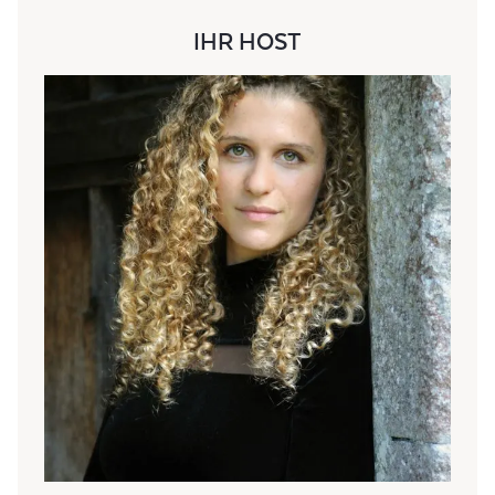
IHR HOST