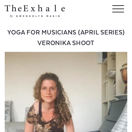
YOGA FOR MUSICIANS (APRIL SERIES)
VERONIKA SHOOT