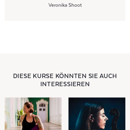
Veronika Shoot
DIESE KURSE KÖNNTEN SIE AUCH
INTERESSIEREN