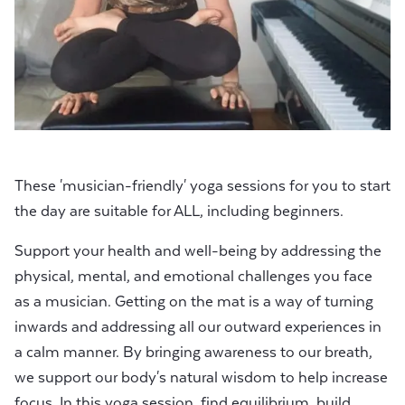
These 'musician-friendly' yoga sessions for you to start
the day are suitable for ALL, including beginners.
Support your health and well-being by addressing the
physical, mental, and emotional challenges you face
as a musician. Getting on the mat is a way of turning
inwards and addressing all our outward experiences in
a calm manner. By bringing awareness to our breath,
we support our body's natural wisdom to help increase
focus. In this yoga session, find equilibrium, build