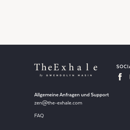
SOCI
Allgemeine Anfragen und Support
zen@the-exhale.com
FAQ