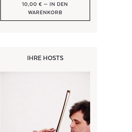
10,00 €
— IN DEN
WARENKORB
IHRE HOSTS