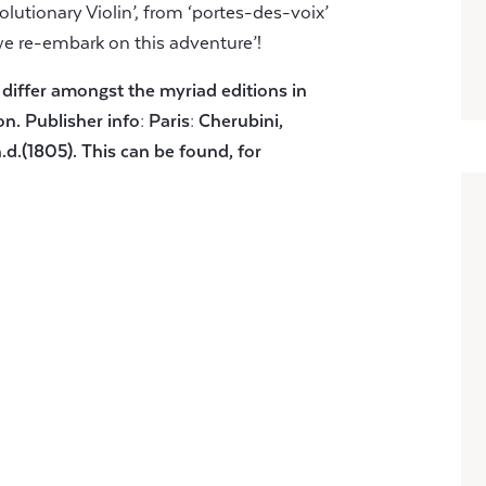
lutionary Violin’, from ‘portes-des-voix’
we re-embark on this adventure’!
 differ amongst the myriad editions in
on. Publisher info: Paris: Cherubini,
.d.(1805). This can be found, for