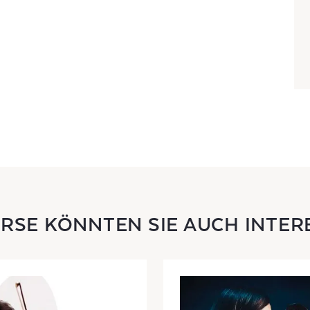
URSE KÖNNTEN SIE AUCH INTER