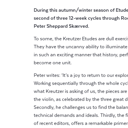
During this autumn/winter season of Etud
second of three 12-week cycles through Ro
Peter Sheppard Skærved.
To some, the Kreutzer Etudes are dull exerc
They have the uncanny ability to illuminate
in such an exciting manner that history, p
become one unit.
Peter writes: ‘It’s a joy to return to our exp
Working sequentially through the whole cycle 
what Kreutzer is asking of us, the pieces ar
the violin, as celebrated by the three great d
Secondly, he challenges us to find the balan
technical demands and ideals. Thirdly, the f
of recent editors, offers a remarkable prime