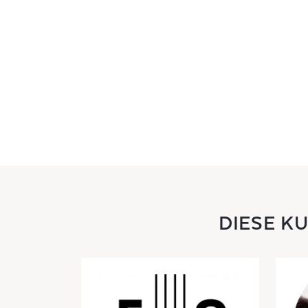
DIESE K