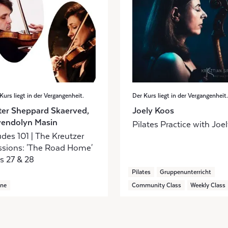
Kurs liegt in der Vergangenheit.
Der Kurs liegt in der Vergangenheit.
ter Sheppard Skaerved,
Joely Koos
endolyn Masin
Pilates Practice with Joe
des 101 | The Kreutzer
ssions: 'The Road Home'
s 27 & 28
Pilates
Gruppenunterricht
ine
Community Class
Weekly Class