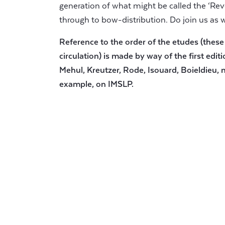
generation of what might be called the ‘Revo
through to bow-distribution. Do join us as 
Reference to the order of the etudes (these
circulation) is made by way of the first editi
Mehul, Kreutzer, Rode, Isouard, Boieldieu, n
example, on IMSLP.