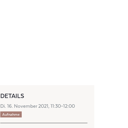
DETAILS
Di. 16. November 2021, 11:30–12:00
Aufnahme