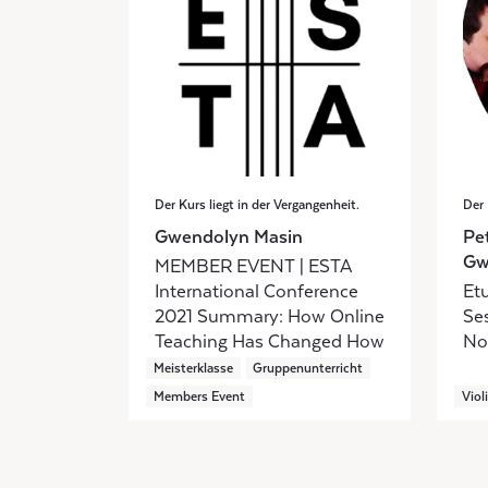
Der Kurs liegt in der Vergangenheit.
Der 
Gwendolyn Masin
Pe
Gw
MEMBER EVENT | ESTA
International Conference
Etu
2021 Summary: How Online
Se
Teaching Has Changed How
No
We Teach
Meisterklasse
Gruppenunterricht
Members Event
Viol