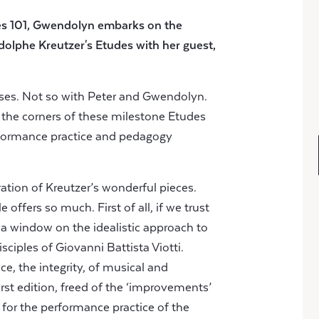
es 101, Gwendolyn embarks on the
dolphe Kreutzer's Etudes
with her guest,
ises. Not so with Peter and Gwendolyn.
 the corners of these milestone Etudes
erformance practice and pedagogy
loration of Kreutzer’s wonderful pieces.
offers so much. First of all, if we trust
e a window on the idealistic approach to
isciples of Giovanni Battista Viotti.
ce, the integrity, of musical and
irst edition, freed of the ‘improvements’
r for the performance practice of the