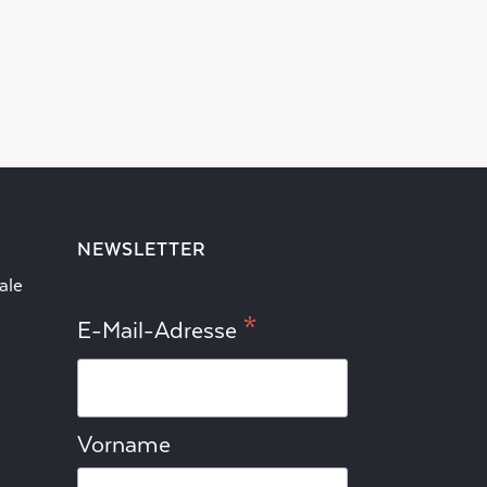
NEWSLETTER
ale
*
E-Mail-Adresse
Vorname