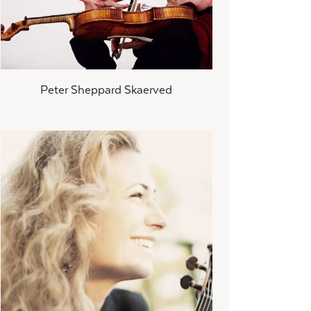
Peter Sheppard Skaerved