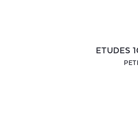
ETUDES 1
PET