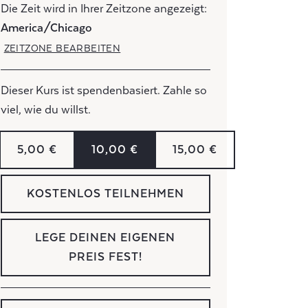
Die Zeit wird in Ihrer Zeitzone angezeigt:
America/Chicago
ZEITZONE BEARBEITEN
Dieser Kurs ist spendenbasiert. Zahle so
viel, wie du willst.
5,00 €
10,00 €
15,00 €
KOSTENLOS TEILNEHMEN
LEGE DEINEN EIGENEN
PREIS FEST!