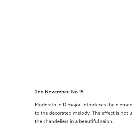
2nd November: No 15
Moderato in D major. Introduces the elemen
to the decorated melody. The effect is not 
the chandeliers in a beautiful salon.