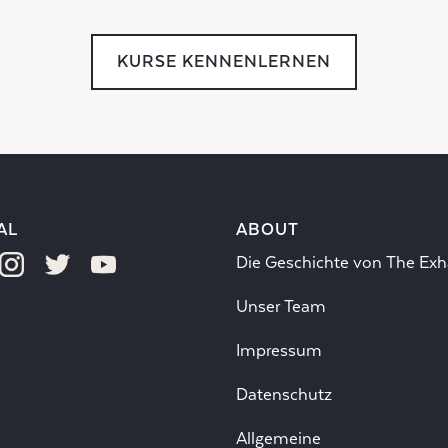
KURSE KENNENLERNEN
AL
ABOUT
Die Geschichte von The Exh
Unser Team
Impressum
Datenschutz
Allgemeine