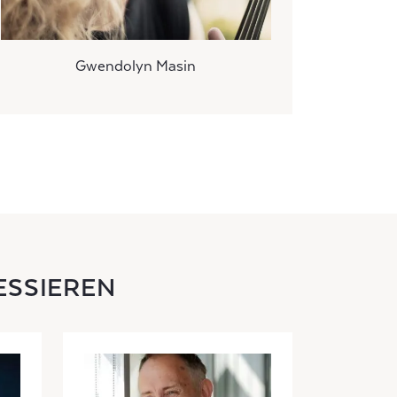
Gwendolyn Masin
ESSIEREN