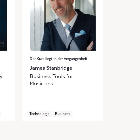
Der Kurs liegt in der Vergangenheit.
James Stanbridge
ly
Business Tools for
Musicians
Technologie
Business