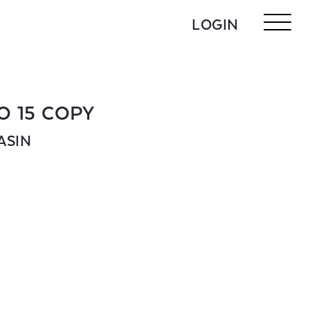
LOGIN
O 15 COPY
ASIN