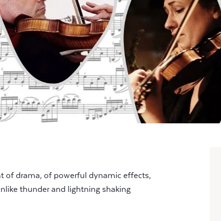
t of drama, of powerful dynamic effects,
unlike thunder and lightning shaking