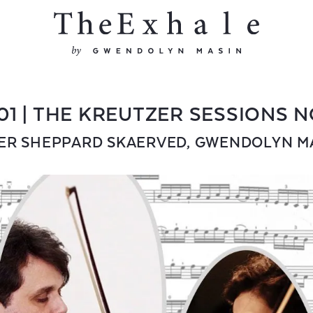
01 | THE KREUTZER SESSIONS N
ER SHEPPARD SKAERVED
,
GWENDOLYN M