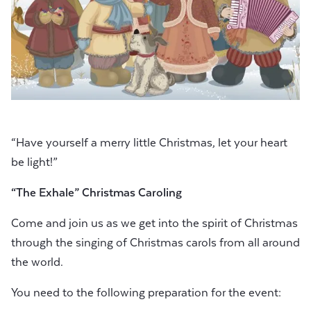
“Have yourself a merry little Christmas, let your heart
be light!”
“The Exhale” Christmas Caroling
Come and join us as we get into the spirit of Christmas
through the singing of Christmas carols from all around
the world.
You need to the following preparation for the event: