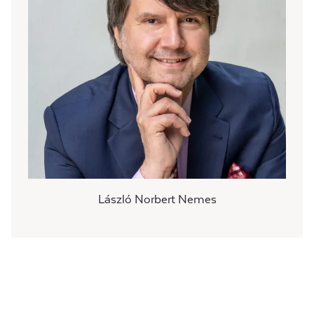
László Norbert Nemes