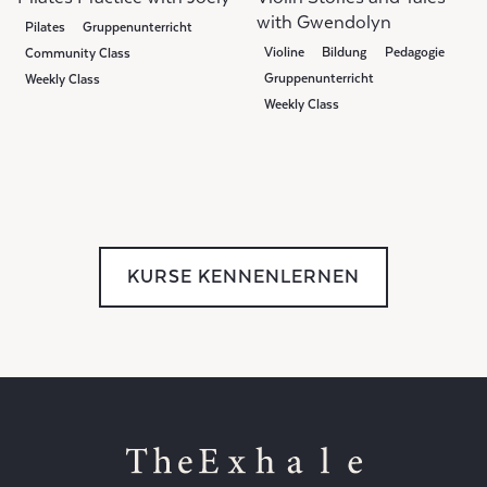
with Gwendolyn
Pilates
Gruppenunterricht
Violine
Bildung
Pedagogie
Community Class
Gruppenunterricht
Weekly Class
Weekly Class
Community Class
KURSE KENNENLERNEN