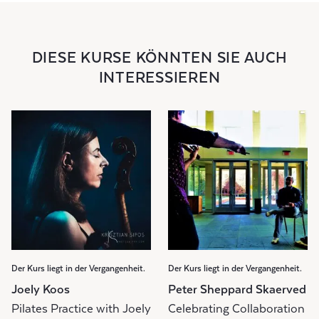
DIESE KURSE KÖNNTEN SIE AUCH
INTERESSIEREN
Der Kurs liegt in der Vergangenheit.
Der Kurs liegt in der Vergangenheit.
Joely Koos
Peter Sheppard Skaerved
Pilates Practice with Joely
Celebrating Collaboration