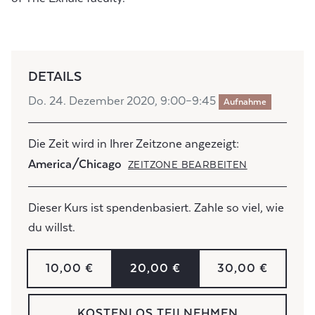
DETAILS
Do. 24. Dezember 2020, 9:00–9:45
Aufnahme
Die Zeit wird in Ihrer Zeitzone angezeigt:
America/Chicago
ZEITZONE BEARBEITEN
Dieser Kurs ist spendenbasiert. Zahle so viel, wie
du willst.
10,00 €
20,00 €
30,00 €
KOSTENLOS TEILNEHMEN