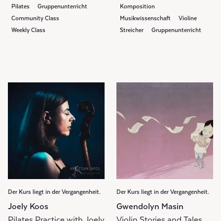
Pilates
Gruppenunterricht
Komposition
Community Class
Musikwissenschaft
Violine
Weekly Class
Streicher
Gruppenunterricht
Der Kurs liegt in der Vergangenheit.
Der Kurs liegt in der Vergangenheit.
Joely Koos
Gwendolyn Masin
Pilates Practice with Joely
Violin Stories and Tales