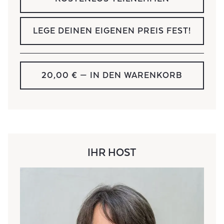
LEGE DEINEN EIGENEN PREIS FEST!
20,00 €
— IN DEN WARENKORB
IHR HOST