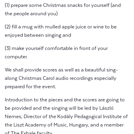
(1) prepare some Christmas snacks for yourself (and
the people around you)
(2) fill a mug with mulled apple juice or wine to be
enjoyed between singing and
(3) make yourself comfortable in front of your
computer.
We shall provide scores as well as a beautiful sing-
along Christmas Carol audio recordings especially
prepared for the event.
Introduction to the pieces and the scores are going to
be provided and the singing will be led by László
Nemes, Director of
the
Kodály Pedagogical Institute of
the Liszt Academy of Music, Hungary, and a member
of The Exhale faculty.