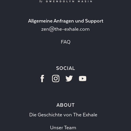
Allgemeine Anfragen und Support
zen@the-exhale.com
FAQ
SOCIAL
ABOUT
Die Geschichte von The Exhale
Unser Team