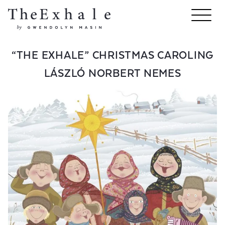
“THE EXHALE” CHRISTMAS CAROLING
LÁSZLÓ NORBERT NEMES