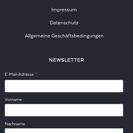
Impressum
Datenschutz
Allgemeine Geschäftsbedingungen
NEWSLETTER
*
E-Mail-Adresse
Vorname
Nachname