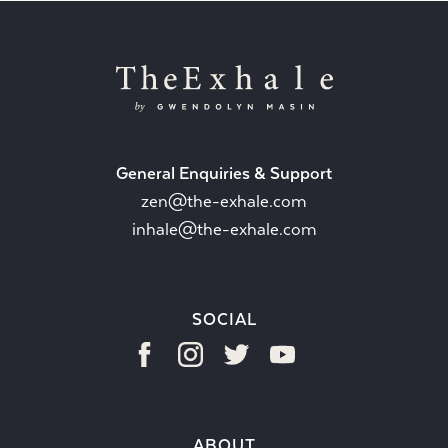
General Enquiries & Support
zen@the-exhale.com
inhale@the-exhale.com
SOCIAL
ABOUT