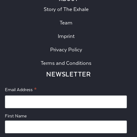
Story of The Exhale
Team
Imprint
Privacy Policy
Terms and Conditions
NEWSLETTER
*
Email Address
First Name