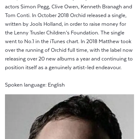
actors Simon Pegg, Clive Owen, Kenneth Branagh and
Tom Conti. In October 2018 Orchid released a single,
written by Jools Holland, in order to raise money for
the Lenny Trusler Children’s Foundation. The single
went to No.1 in the iTunes chart. In 2018 Matthew took
over the running of Orchid full time, with the label now
releasing over 20 new albums a year and continuing to
position itself as a genuinely artist-led endeavour.
Spoken language: English