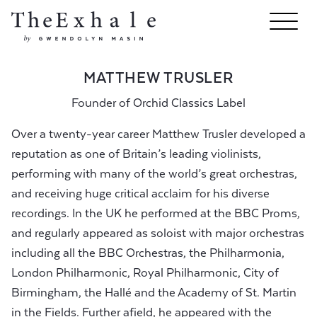
MATTHEW TRUSLER
Founder of Orchid Classics Label
Over a twenty-year career Matthew Trusler developed a
reputation as one of Britain’s leading violinists,
performing with many of the world’s great orchestras,
and receiving huge critical acclaim for his diverse
recordings. In the UK he performed at the BBC Proms,
and regularly appeared as soloist with major orchestras
including all the BBC Orchestras, the Philharmonia,
London Philharmonic, Royal Philharmonic, City of
Birmingham, the Hallé and the Academy of St. Martin
in the Fields. Further afield, he appeared with the