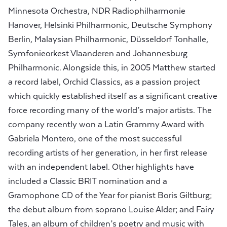
Minnesota Orchestra, NDR Radiophilharmonie
Hanover, Helsinki Philharmonic, Deutsche Symphony
Berlin, Malaysian Philharmonic, Düsseldorf Tonhalle,
Symfonieorkest Vlaanderen and Johannesburg
Philharmonic. Alongside this, in 2005 Matthew started
a record label, Orchid Classics, as a passion project
which quickly established itself as a significant creative
force recording many of the world’s major artists. The
company recently won a Latin Grammy Award with
Gabriela Montero, one of the most successful
recording artists of her generation, in her first release
with an independent label. Other highlights have
included a Classic BRIT nomination and a
Gramophone CD of the Year for pianist Boris Giltburg;
the debut album from soprano Louise Alder; and Fairy
Tales, an album of children’s poetry and music with