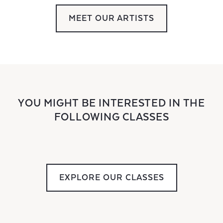
MEET OUR ARTISTS
YOU MIGHT BE INTERESTED IN THE
FOLLOWING CLASSES
EXPLORE OUR CLASSES