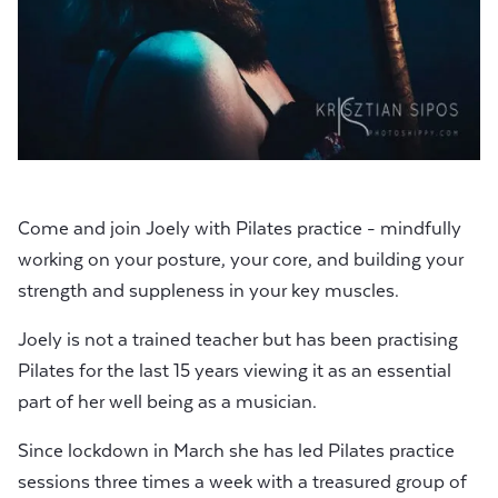
Come and join Joely with Pilates practice - mindfully
working on your posture, your core, and building your
strength and suppleness in your key muscles.
Joely is not a trained teacher but has been practising
Pilates for the last 15 years viewing it as an essential
part of her well being as a musician.
Since lockdown in March she has led Pilates practice
sessions three times a week with a treasured group of