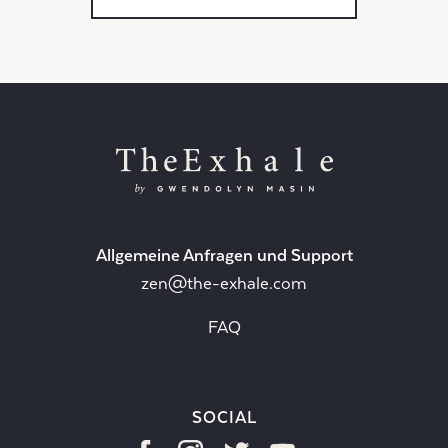
Allgemeine Anfragen und Support
zen@the-exhale.com
FAQ
SOCIAL