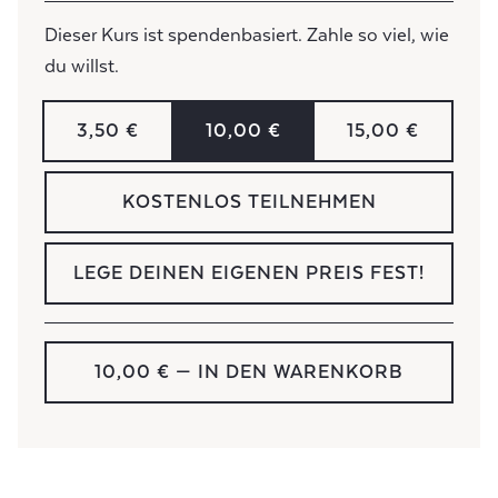
Dieser Kurs ist spendenbasiert. Zahle so viel, wie
du willst.
3,50 €
10,00 €
15,00 €
KOSTENLOS TEILNEHMEN
LEGE DEINEN EIGENEN PREIS FEST!
10,00 €
— IN DEN WARENKORB