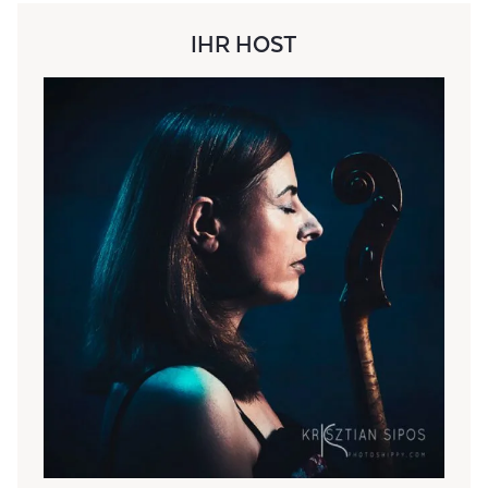
IHR HOST