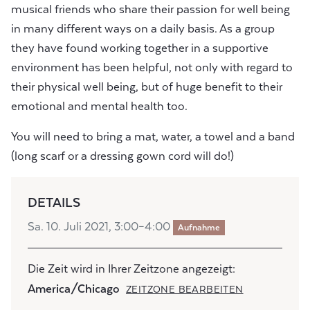
musical friends who share their passion for well being
in many different ways on a daily basis. As a group
they have found working together in a supportive
environment has been helpful, not only with regard to
their physical well being, but of huge benefit to their
emotional and mental health too.
You will need to bring a mat, water, a towel and a band
(long scarf or a dressing gown cord will do!)
DETAILS
Sa. 10. Juli 2021, 3:00–4:00
Aufnahme
Die Zeit wird in Ihrer Zeitzone angezeigt:
America/Chicago
ZEITZONE BEARBEITEN