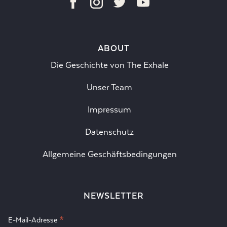
ABOUT
Die Geschichte von The Exhale
Unser Team
Impressum
Datenschutz
Allgemeine Geschäftsbedingungen
NEWSLETTER
*
E-Mail-Adresse