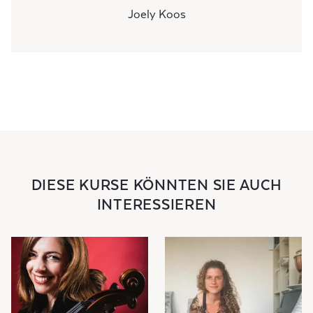
Joely Koos
DIESE KURSE KÖNNTEN SIE AUCH
INTERESSIEREN