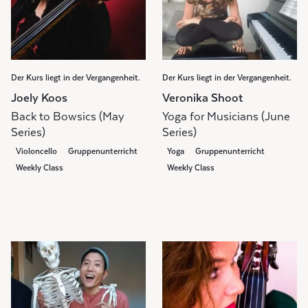
Der Kurs liegt in der Vergangenheit.
Der Kurs liegt in der Vergangenheit.
Joely Koos
Veronika Shoot
Back to Bowsics (May
Yoga for Musicians (June
Series)
Series)
Violoncello
Gruppenunterricht
Yoga
Gruppenunterricht
Weekly Class
Weekly Class