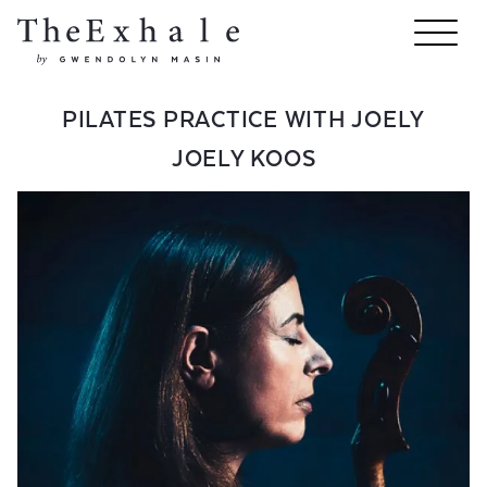
PILATES PRACTICE WITH JOELY
JOELY KOOS