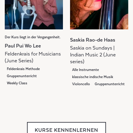
Der Kurs liegt in der Vergangenheit.
Saskia Rao-de Haas
Paul Pui Wo Lee
Saskia on Sundays |
Feldenkrais for Musicians
Indian Music 2 (June
(June Series)
series)
Feldenkrais Methode
Alle Instrumente
Gruppenunterricht
klassische indische Musik
Weekly Class
Violoncello
Gruppenunterricht
Weekly Class
KURSE KENNENLERNEN