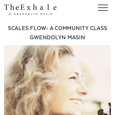
SCALES FLOW- A COMMUNITY CLASS
GWENDOLYN MASIN