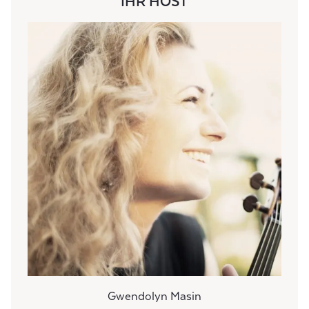
IHR HOST
Gwendolyn Masin