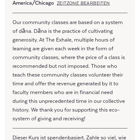
America/Chicago
ZEITZONE BEARBEITEN
Our community classes are based on a system
of dāna. Dāna is the practice of cultivating
generosity. At The Exhale, multiple hours of
learning are given each week in the form of
community classes, where the price of a class is
recommended but not imposed. Those who
teach these community classes volunteer their
time and offer the revenue generated by it to
faculty members who are in financial need
during this unprecedented time in our collective
history. We thank you for supporting this eco-
system of giving and receiving!
Dieser Kurs ist spendenbasiert. Zahle so viel, wie