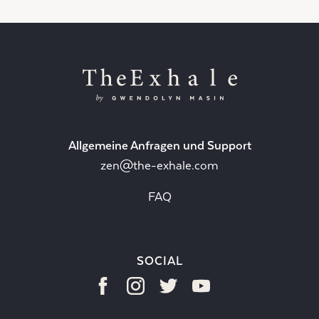
Allgemeine Anfragen und Support
zen@the-exhale.com
FAQ
SOCIAL