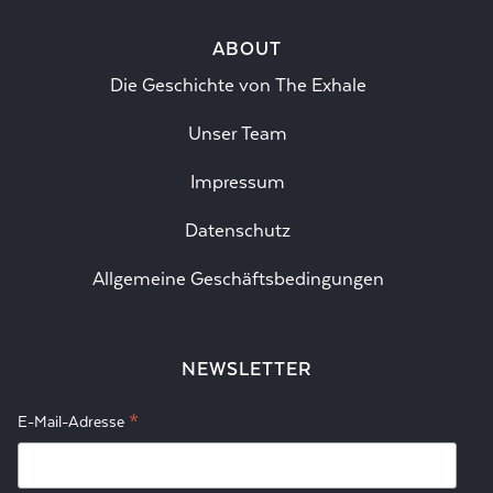
ABOUT
Die Geschichte von The Exhale
Unser Team
Impressum
Datenschutz
Allgemeine Geschäftsbedingungen
NEWSLETTER
*
E-Mail-Adresse