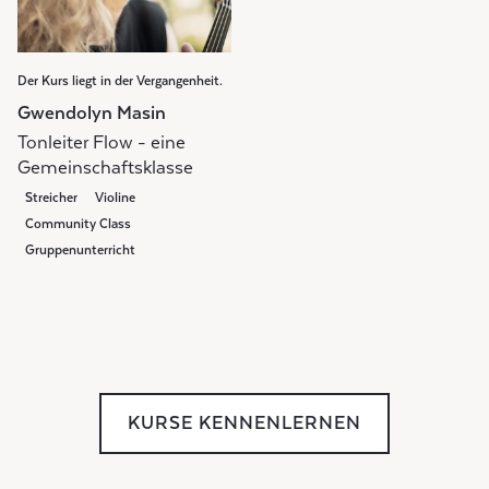
Der Kurs liegt in der Vergangenheit.
Gwendolyn Masin
Tonleiter Flow - eine
Gemeinschaftsklasse
Streicher
Violine
Community Class
Gruppenunterricht
Weekly Class
KURSE KENNENLERNEN