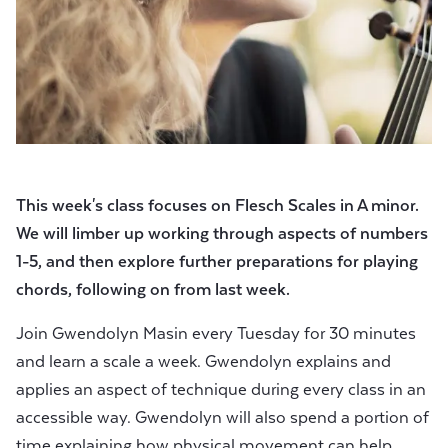
This week's class focuses on Flesch Scales in A minor.
We will limber up working through aspects of numbers
1-5, and then explore further preparations for playing
chords, following on from last week.
Join Gwendolyn Masin every Tuesday for 30 minutes
and learn a scale a week. Gwendolyn explains and
applies an aspect of technique during every class in an
accessible way. Gwendolyn will also spend a portion of
time explaining how physical movement can help