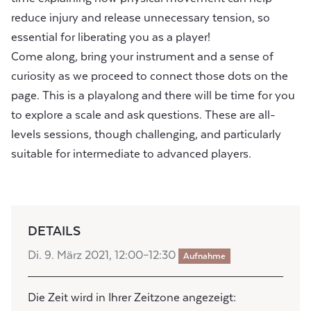
reduce injury and release unnecessary tension, so
essential for liberating you as a player!
Come along, bring your instrument and a sense of
curiosity as we proceed to connect those dots on the
page. This is a playalong and there will be time for you
to explore a scale and ask questions. These are all-
levels sessions, though challenging, and particularly
suitable for intermediate to advanced players.
DETAILS
Di. 9. März 2021, 12:00–12:30
Aufnahme
Die Zeit wird in Ihrer Zeitzone angezeigt: