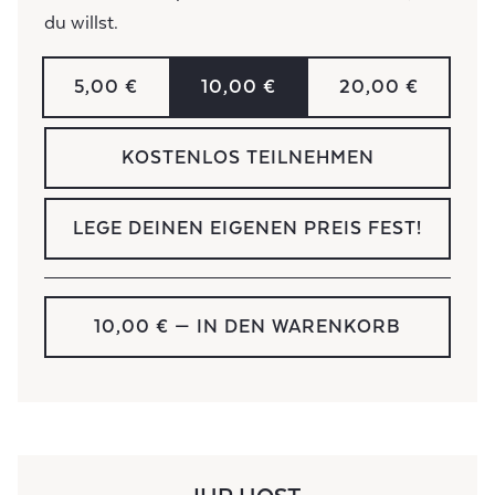
du willst.
5,00 €
10,00 €
20,00 €
KOSTENLOS TEILNEHMEN
LEGE DEINEN EIGENEN PREIS FEST!
10,00 €
— IN DEN WARENKORB