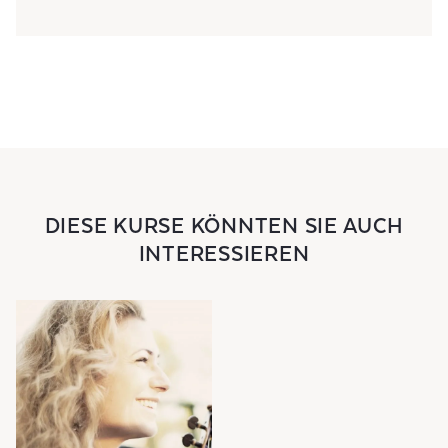
DIESE KURSE KÖNNTEN SIE AUCH
INTERESSIEREN