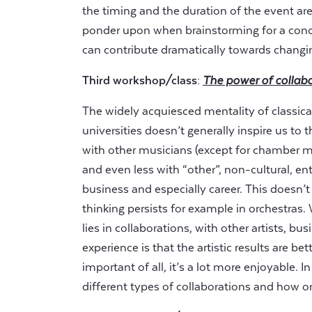
the timing and the duration of the event ar
ponder upon when brainstorming for a concer
can contribute dramatically towards changin
Third workshop/class:
The power of collab
The widely acquiesced mentality of classica
universities doesn’t generally inspire us to 
with other musicians (except for chamber mus
and even less with “other”, non-cultural, en
business and especially career. This doesn’t
thinking persists for example in orchestra
lies in collaborations, with other artists, bus
experience is that the artistic results are b
important of all, it’s a lot more enjoyable.
different types of collaborations and how o