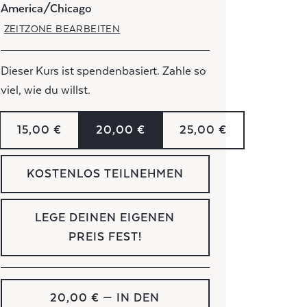
America/Chicago
ZEITZONE BEARBEITEN
Dieser Kurs ist spendenbasiert. Zahle so
viel, wie du willst.
15,00 €
20,00 €
25,00 €
KOSTENLOS TEILNEHMEN
LEGE DEINEN EIGENEN
PREIS FEST!
20,00 €
— IN DEN