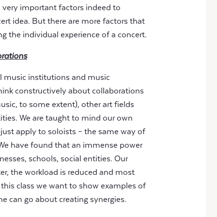
e very important factors indeed to
t idea. But there are more factors that
g the individual experience of a concert.
orations
l music institutions and music
think constructively about collaborations
ic, to some extent), other art fields
tities. We are taught to mind our own
 just apply to soloists – the same way of
s. We have found that an immense power
inesses, schools, social entities. Our
etter, the workload is reduced and most
 In this class we want to show examples of
ne can go about creating synergies.