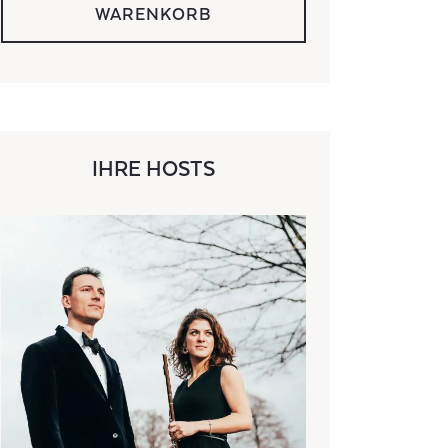
WARENKORB
IHRE HOSTS