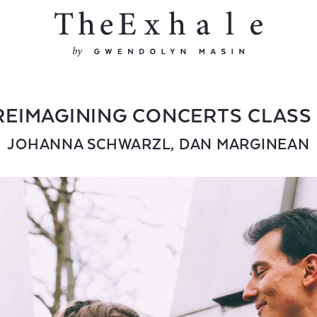
REIMAGINING CONCERTS CLASS 
JOHANNA SCHWARZL
,
DAN MARGINEAN