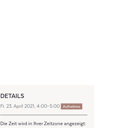
DETAILS
Fr. 23. April 2021, 4:00–5:00
Aufnahme
Die Zeit wird in Ihrer Zeitzone angezeigt: