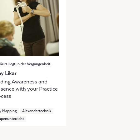
Kurs liegt in der Vergangenheit.
y Likar
nding Awareness and
esence with your Practice
ocess
y Mapping
Alexandertechnik
penunterricht