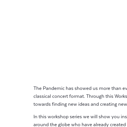
The Pandemic has showed us more than ever
classical concert format. Through this Work
towards finding new ideas and creating new
In this workshop series we will show you ins
around the globe who have already created 