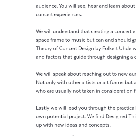
audience. You will see, hear and learn about
concert experiences.
We will understand that creating a concert e
space frame to music but can and should go
Theory of Concert Design by Folkert Uhde we
and factors that guide through designing a 
We will speak about reaching out to new au
Not only with other artists or art forms but
who are usually not taken in consideration 
Lastly we will lead you through the practica
own potential project. We find Designed Thi
up with new ideas and concepts.