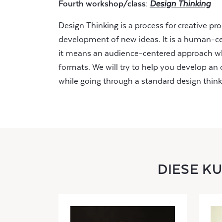
Fourth workshop/class:
Design Thinking
Design Thinking is a process for creative p
development of new ideas. It is a human-ce
it means an audience-centered approach w
formats. We will try to help you develop a
while going through a standard design think
DIESE K