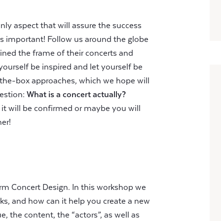
only aspect that will assure the success
 as important! Follow us around the globe
ined the frame of their concerts and
yourself be inspired and let yourself be
-the-box approaches, which we hope will
uestion:
What is a concert actually?
it will be confirmed or maybe you will
her!
erm Concert Design. In this workshop we
rks, and how can it help you create a new
, the content, the “actors”, as well as