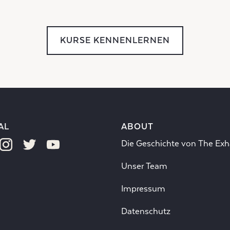
KURSE KENNENLERNEN
AL
ABOUT
Die Geschichte von The Exh
Unser Team
Impressum
Datenschutz