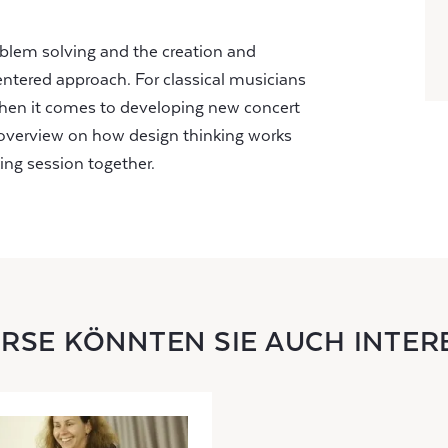
roblem solving and the creation and
ntered approach. For classical musicians
hen it comes to developing new concert
n overview on how design thinking works
ing session together.
URSE KÖNNTEN SIE AUCH INTER