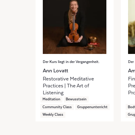
Der Kurs liegt in der Vergangenheit.
Der 
Ann Lovatt
Am
Restorative Meditative
Fi
Practices | The Art of
Pr
Listening
Pr
Meditation
Bewusstsein
Community Class
Gruppenunterricht
Bod
Weekly Class
Grup