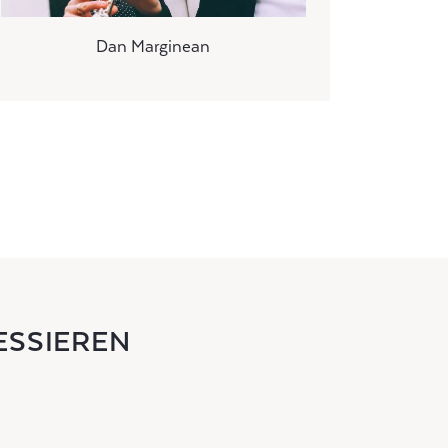
Dan Marginean
ESSIEREN