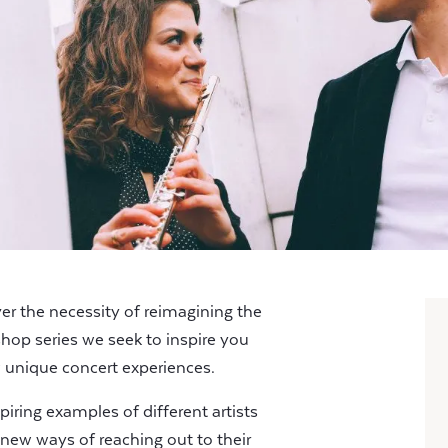
 the necessity of reimagining the
shop series we seek to inspire you
 unique concert experiences.
piring examples of different artists
new ways of reaching out to their