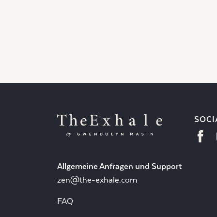
SOCI
Allgemeine Anfragen und Support
zen@the-exhale.com
FAQ