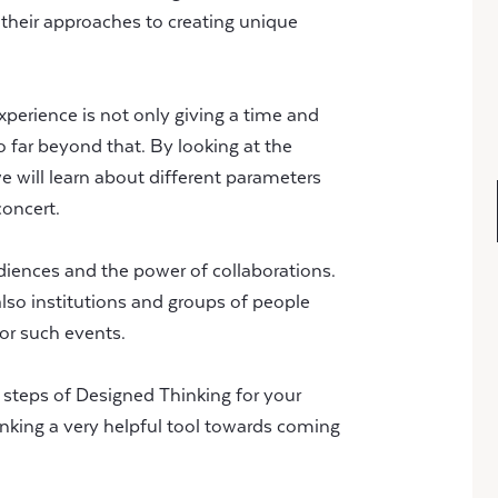
 their approaches to creating unique
xperience is not only giving a time and
 far beyond that. By looking at the
 will learn about different parameters
concert.
diences and the power of collaborations.
 also institutions and groups of people
for such events.
l steps of Designed Thinking for your
nking a very helpful tool towards coming