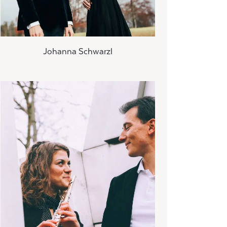
Johanna Schwarzl