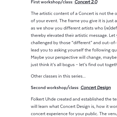
First workshop/class:
Concert 2.0
The artistic content of a Concert is not the 
of your event. The frame you give it is just
as we show you different artists who (re)def
thereby elevated their artistic message. Let 
challenged by those “different” and out-of
lead you to asking yourself the following q
Maybe your perspective will change, maybe 
just think it’s all bogus – let’s find out toget
Other classes in this series...
Second workshop/class:
Concert Design
Folkert Uhde created and established the t
will learn what Concert Design is, how it wo
concert experience for your public. The venue