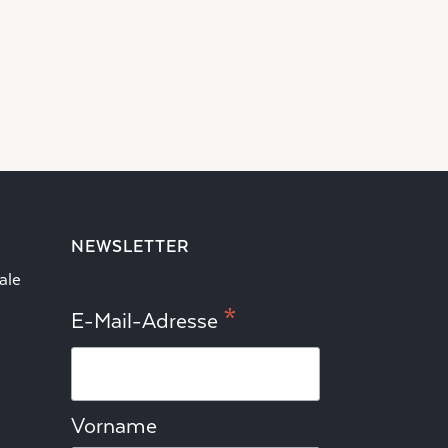
NEWSLETTER
ale
*
E-Mail-Adresse
Vorname