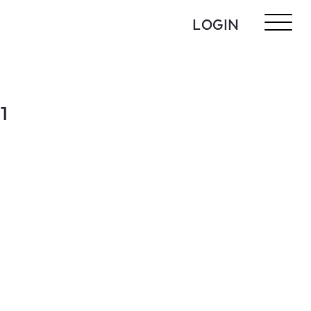
LOGIN
1