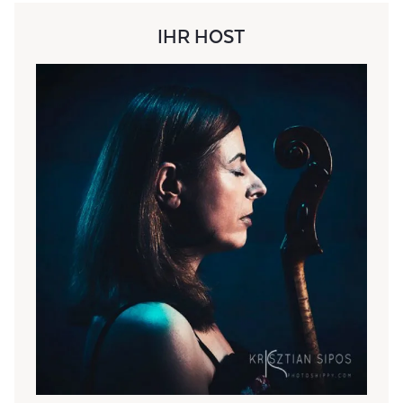
IHR HOST