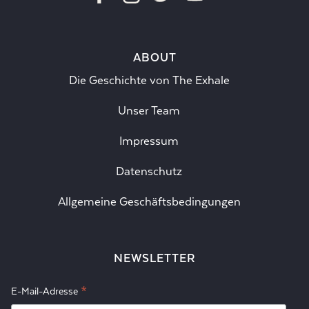
ABOUT
Die Geschichte von The Exhale
Unser Team
Impressum
Datenschutz
Allgemeine Geschäftsbedingungen
NEWSLETTER
*
E-Mail-Adresse