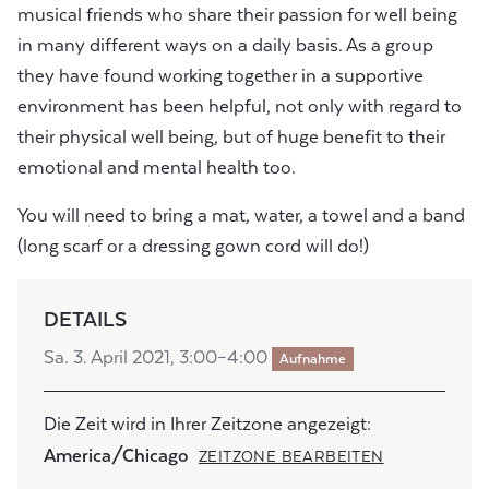
musical friends who share their passion for well being
in many different ways on a daily basis. As a group
they have found working together in a supportive
environment has been helpful, not only with regard to
their physical well being, but of huge benefit to their
emotional and mental health too.
You will need to bring a mat, water, a towel and a band
(long scarf or a dressing gown cord will do!)
DETAILS
Sa. 3. April 2021, 3:00–4:00
Aufnahme
Die Zeit wird in Ihrer Zeitzone angezeigt:
America/Chicago
ZEITZONE BEARBEITEN