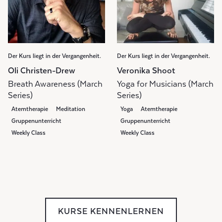
Der Kurs liegt in der Vergangenheit.
Der Kurs liegt in der Vergangenheit.
Oli Christen-Drew
Veronika Shoot
Breath Awareness (March
Yoga for Musicians (March
Series)
Series)
Atemtherapie
Meditation
Yoga
Atemtherapie
Gruppenunterricht
Gruppenunterricht
Weekly Class
Weekly Class
KURSE KENNENLERNEN