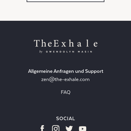
Allgemeine Anfragen und Support
zen@the-exhale.com
FAQ
SOCIAL