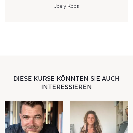
Joely Koos
DIESE KURSE KÖNNTEN SIE AUCH
INTERESSIEREN