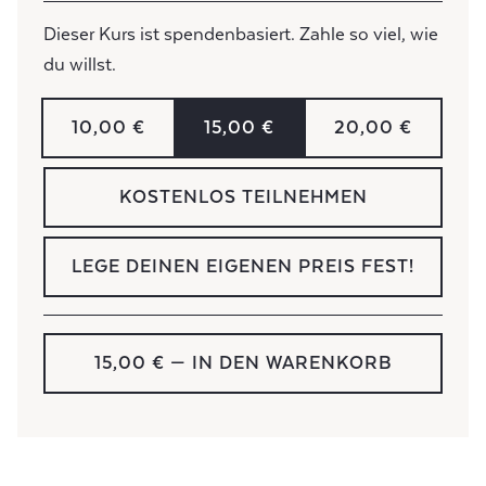
Dieser Kurs ist spendenbasiert. Zahle so viel, wie
du willst.
10,00 €
15,00 €
20,00 €
KOSTENLOS TEILNEHMEN
LEGE DEINEN EIGENEN PREIS FEST!
15,00 €
— IN DEN WARENKORB