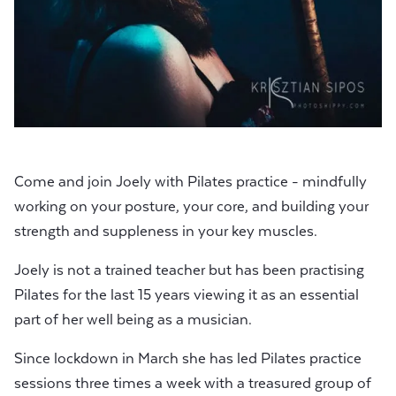
Come and join Joely with Pilates practice - mindfully
working on your posture, your core, and building your
strength and suppleness in your key muscles.
Joely is not a trained teacher but has been practising
Pilates for the last 15 years viewing it as an essential
part of her well being as a musician.
Since lockdown in March she has led Pilates practice
sessions three times a week with a treasured group of