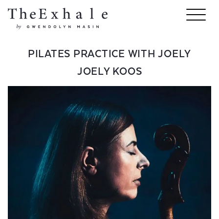
PILATES PRACTICE WITH JOELY
JOELY KOOS