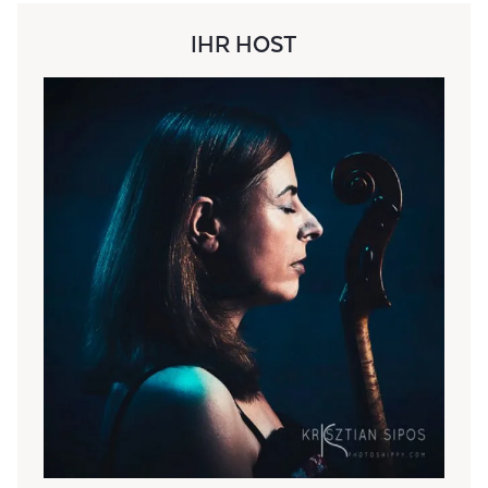
IHR HOST