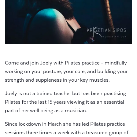
Come and join Joely with Pilates practice - mindfully
working on your posture, your core, and building your
strength and suppleness in your key muscles.
Joely is not a trained teacher but has been practising
Pilates for the last 15 years viewing it as an essential
part of her well being as a musician.
Since lockdown in March she has led Pilates practice
sessions three times a week with a treasured group of