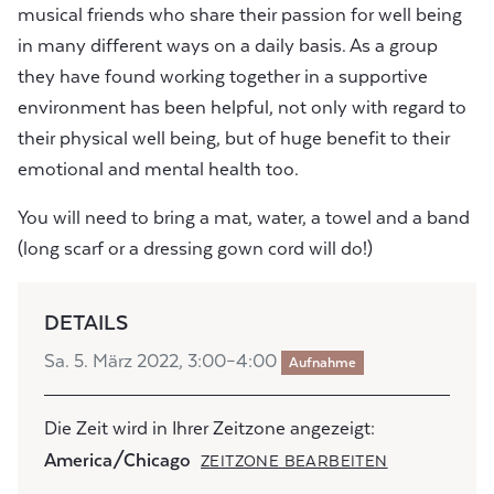
musical friends who share their passion for well being
in many different ways on a daily basis. As a group
they have found working together in a supportive
environment has been helpful, not only with regard to
their physical well being, but of huge benefit to their
emotional and mental health too.
You will need to bring a mat, water, a towel and a band
(long scarf or a dressing gown cord will do!)
DETAILS
Sa. 5. März 2022, 3:00–4:00
Aufnahme
Die Zeit wird in Ihrer Zeitzone angezeigt:
America/Chicago
ZEITZONE BEARBEITEN