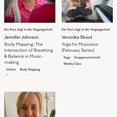
Der Kurs liegt in der Vergangenheit.
Der Kurs liegt in der Vergangenheit.
Jennifer Johnson
Veronika Shoot
Body Mapping: The
Yoga for Musicians
Intersection of Breathing
(February Series)
& Balance in Music-
Yoga
Gruppenunterricht
making
Weekly Class
Violine
Body Mapping
Gruppenunterricht