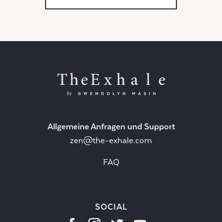
Allgemeine Anfragen und Support
zen@the-exhale.com
FAQ
SOCIAL