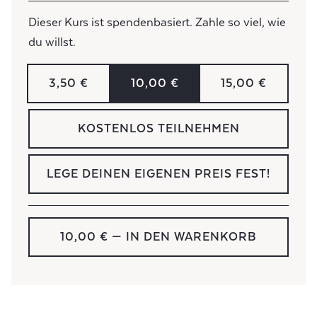
Dieser Kurs ist spendenbasiert. Zahle so viel, wie
du willst.
3,50 €
10,00 €
15,00 €
KOSTENLOS TEILNEHMEN
LEGE DEINEN EIGENEN PREIS FEST!
10,00 €
— IN DEN WARENKORB