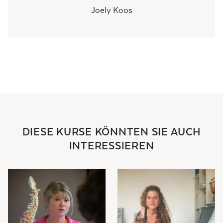
Joely Koos
DIESE KURSE KÖNNTEN SIE AUCH
INTERESSIEREN