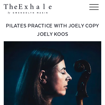
PILATES PRACTICE WITH JOELY COPY
JOELY KOOS