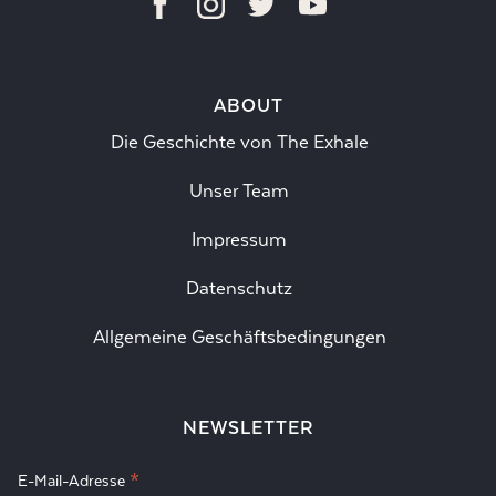
ABOUT
Die Geschichte von The Exhale
Unser Team
Impressum
Datenschutz
Allgemeine Geschäftsbedingungen
NEWSLETTER
*
E-Mail-Adresse