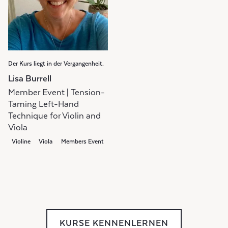
Der Kurs liegt in der Vergangenheit.
Lisa Burrell
Member Event | Tension-
Taming Left-Hand
Technique for Violin and
Viola
Violine
Viola
Members Event
KURSE KENNENLERNEN