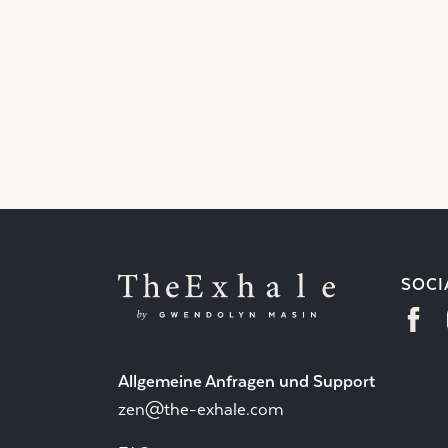
SOCI
Allgemeine Anfragen und Support
zen@the-exhale.com