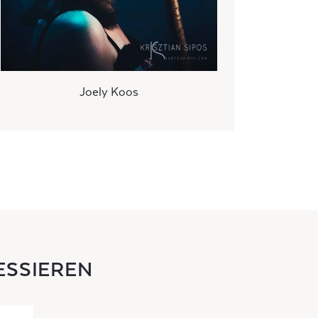
Joely Koos
ESSIEREN