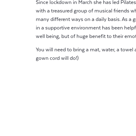
Since lockdown in March she has led Pilates
with a treasured group of musical friends wh
many different ways on a daily basis. As a
in a supportive environment has been helpful
well being, but of huge benefit to their emo
You will need to bring a mat, water, a towel 
gown cord will do!)