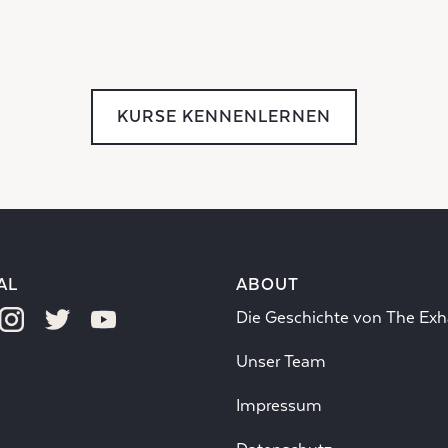
KURSE KENNENLERNEN
AL
ABOUT
Die Geschichte von The Exh
Unser Team
Impressum