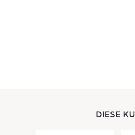
DIESE K