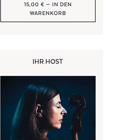
15,00 €
— IN DEN
WARENKORB
IHR HOST