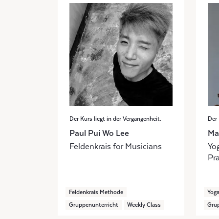
Der Kurs liegt in der Vergangenheit.
Der 
Paul Pui Wo Lee
Ma
Feldenkrais for Musicians
Yog
Pra
Feldenkrais Methode
Yog
Gruppenunterricht
Weekly Class
Grup