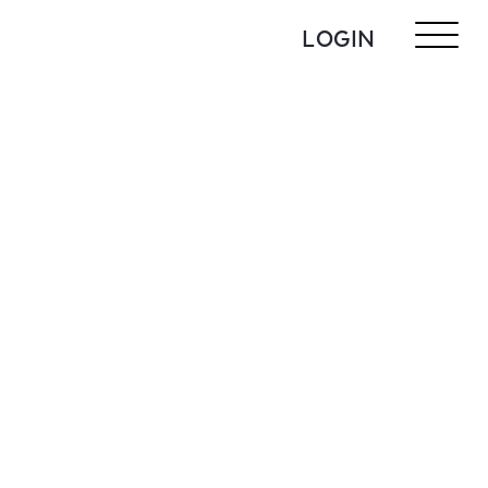
LOGIN