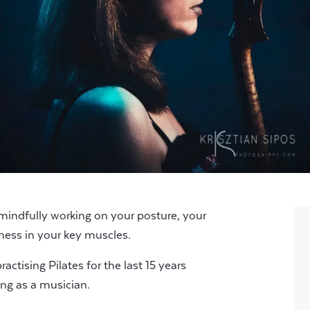
 mindfully working on your posture, your
ness in your key muscles.
actising Pilates for the last 15 years
eing as a musician.