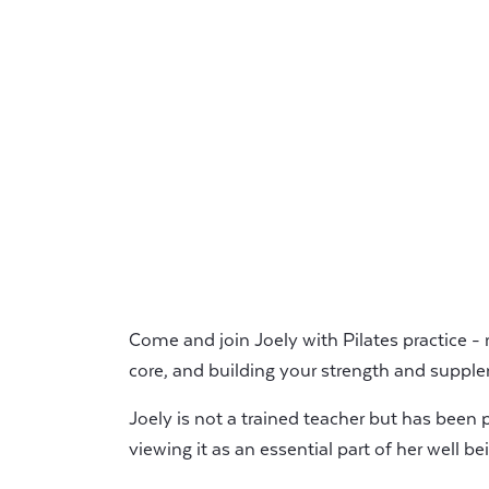
Come and join Joely with Pilates practice -
core, and building your strength and supple
Joely is not a trained teacher but has been pr
viewing it as an essential part of her well b