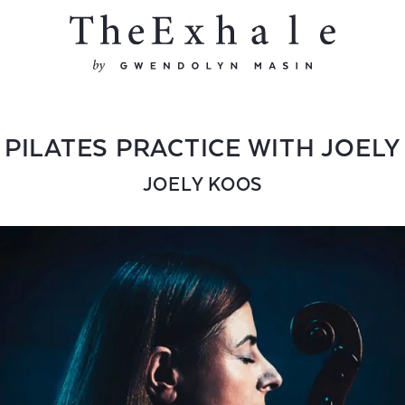
PILATES PRACTICE WITH JOELY
JOELY KOOS