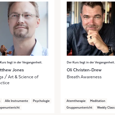
Kurs liegt in der Vergangenheit.
Der Kurs liegt in der Vergangenheit.
tthew Jones
Oli Christen-Drew
a / Art & Science of
Breath Awareness
ctice
a
Alle Instrumente
Psychologie
Atemtherapie
Meditation
penunterricht
Gruppenunterricht
Weekly Class