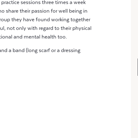
 practice sessions three times a week
o share their passion for well being in
 group they have found working together
, not only with regard to their physical
tional and mental health too.
and a band (long scarf or a dressing