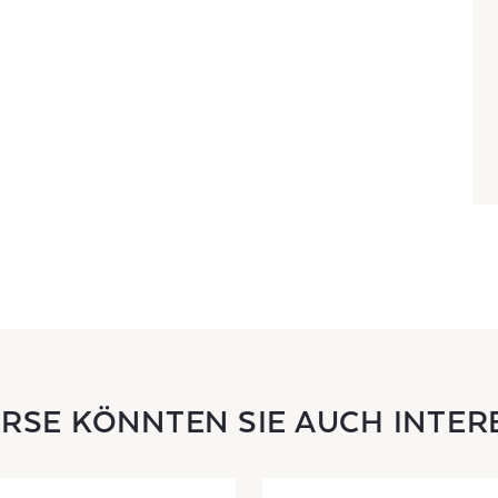
URSE KÖNNTEN SIE AUCH INTER