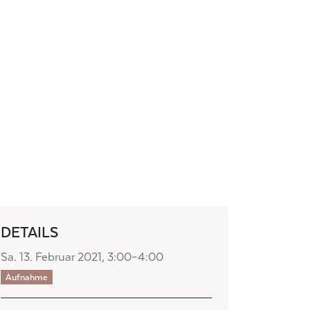
DETAILS
Sa. 13. Februar 2021, 3:00–4:00
Aufnahme