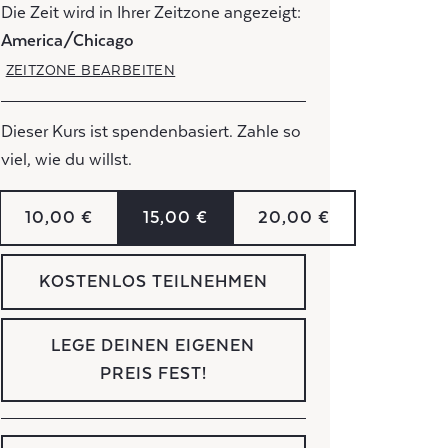
Die Zeit wird in Ihrer Zeitzone angezeigt:
America/Chicago
ZEITZONE BEARBEITEN
Dieser Kurs ist spendenbasiert. Zahle so
viel, wie du willst.
10,00 €
15,00 €
20,00 €
KOSTENLOS TEILNEHMEN
LEGE DEINEN EIGENEN
PREIS FEST!