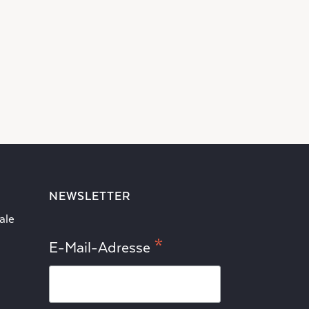
NEWSLETTER
ale
*
E-Mail-Adresse