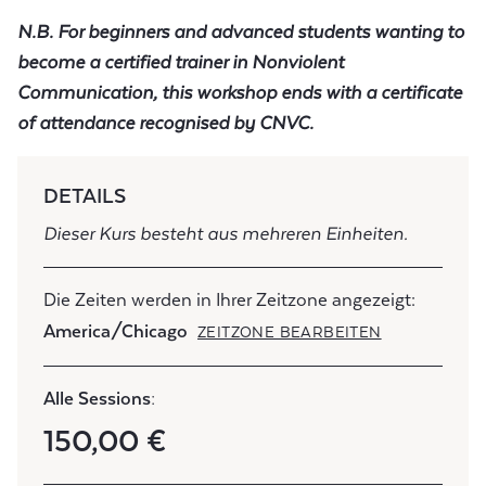
N.B. For beginners and advanced students wanting to
become a certified trainer in Nonviolent
Communication, this workshop ends with a certificate
of attendance recognised by CNVC.
DETAILS
Dieser Kurs besteht aus mehreren Einheiten.
Die Zeiten werden in Ihrer Zeitzone angezeigt:
America/Chicago
ZEITZONE BEARBEITEN
Alle Sessions:
150,00 €