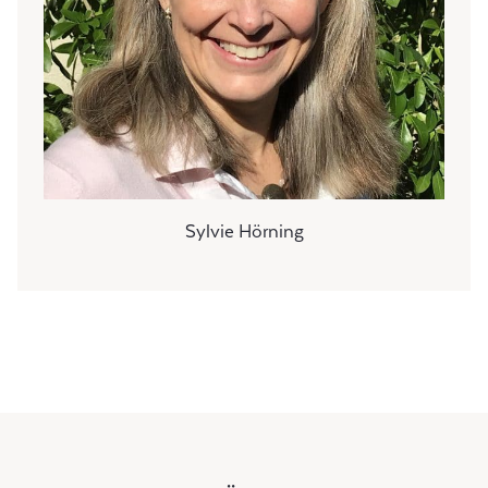
Sylvie Hörning