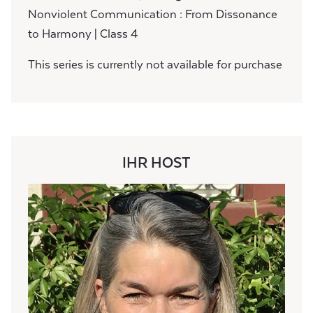
Nonviolent Communication : From Dissonance
to Harmony | Class 4
This series is currently not available for purchase
IHR HOST