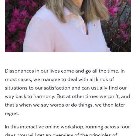
Dissonances in our lives come and go all the time. In
most cases, we manage to deal with all kinds of
situations to our satisfaction and can usually find our
way back to harmony. But at other times we can’t, and
that’s when we say words or do things, we then later
regret.
In this interactive online workshop, running across four
days, you will get an overview of the principles of