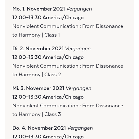
Mo. 1. November 2021
Vergangen
12:00–13:30 America/Chicago
Nonviolent Communication : From Dissonance
to Harmony | Class 1
Di. 2. November 2021
Vergangen
12:00–13:30 America/Chicago
Nonviolent Communication : From Dissonance
to Harmony | Class 2
Mi. 3. November 2021
Vergangen
12:00–13:30 America/Chicago
Nonviolent Communication : From Dissonance
to Harmony | Class 3
Do. 4. November 2021
Vergangen
12:00–13:30 America/Chicago