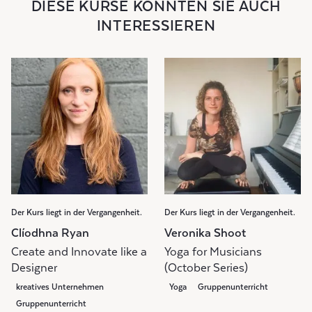
DIESE KURSE KÖNNTEN SIE AUCH
INTERESSIEREN
Der Kurs liegt in der Vergangenheit.
Der Kurs liegt in der Vergangenheit.
Clíodhna Ryan
Veronika Shoot
Create and Innovate like a
Yoga for Musicians
Designer
(October Series)
kreatives Unternehmen
Yoga
Gruppenunterricht
Gruppenunterricht