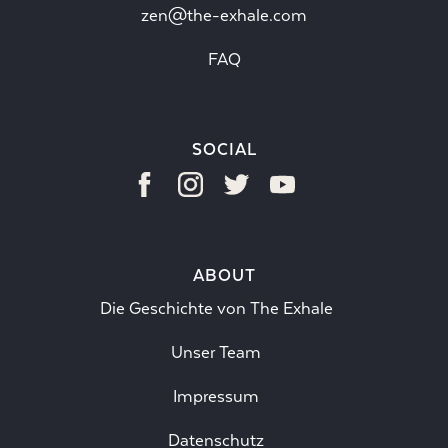
zen@the-exhale.com
FAQ
SOCIAL
ABOUT
Die Geschichte von The Exhale
Unser Team
Impressum
Datenschutz