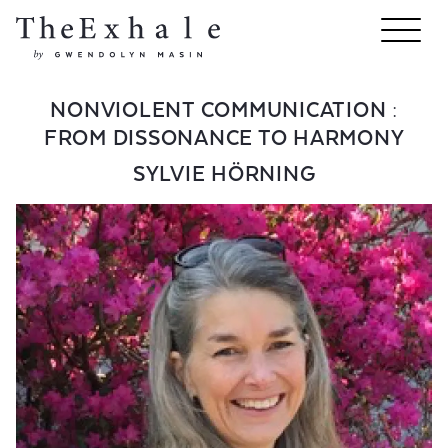
NONVIOLENT COMMUNICATION :
FROM DISSONANCE TO HARMONY
SYLVIE HÖRNING