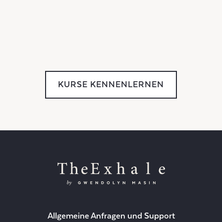
KURSE KENNENLERNEN
Allgemeine Anfragen und Support