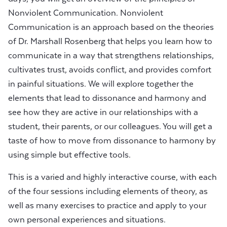
Nonviolent Communication. Nonviolent
Communication is an approach based on the theories
of Dr. Marshall Rosenberg that helps you learn how to
communicate in a way that strengthens relationships,
cultivates trust, avoids conflict, and provides comfort
in painful situations. We will explore together the
elements that lead to dissonance and harmony and
see how they are active in our relationships with a
student, their parents, or our colleagues. You will get a
taste of how to move from dissonance to harmony by
using simple but effective tools.
This is a varied and highly interactive course, with each
of the four sessions including elements of theory, as
well as many exercises to practice and apply to your
own personal experiences and situations.