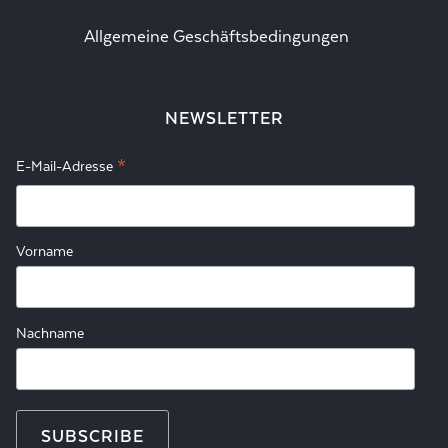
Allgemeine Geschäftsbedingungen
NEWSLETTER
*
E-Mail-Adresse
Vorname
Nachname