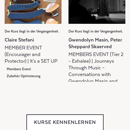
Der Kurs liegt in der Vergangenheit.
Der Kurs liegt in der Vergangenheit.
Claire Stefani
Gwendolyn Masin, Peter
Sheppard Skaerved
MEMBER EVENT
(Encourager and
MEMBERS EVENT (Tier 2
Protector) | It's a SET UP
- Exhalee) | Journeys
Through Music –
Members Event
Conversations with
Zubehör Optimierung
Gwendolyn Masin and
Peter Sheppard Skaerved
Diskussionsgruppe
Gruppenunterricht
Members Event
KURSE KENNENLERNEN