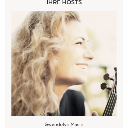
IHRE HOSTS
Gwendolyn Masin