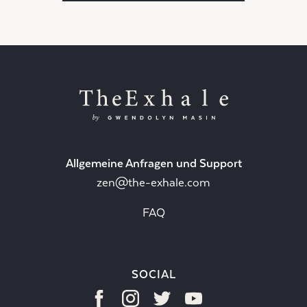
Allgemeine Anfragen und Support
zen@the-exhale.com
FAQ
SOCIAL