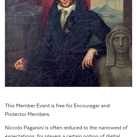
This Member Event is free for Encourager and
Protector Members.
Niccolo Paganini is often reduced to the narrowest of
expectations: for players a certain notion of digital