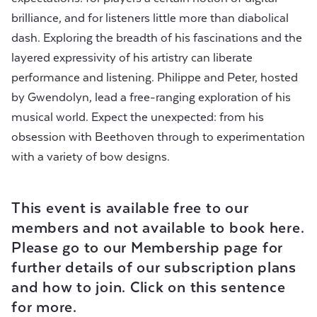
brilliance, and for listeners little more than diabolical
dash. Exploring the breadth of his fascinations and the
layered expressivity of his artistry can liberate
performance and listening. Philippe and Peter, hosted
by Gwendolyn, lead a free-ranging exploration of his
musical world. Expect the unexpected: from his
obsession with Beethoven through to experimentation
with a variety of bow designs.
This event is available free to our
members and not available to book here.
Please go to our Membership page for
further details of our subscription plans
and how to join.
Click on this sentence
for more.