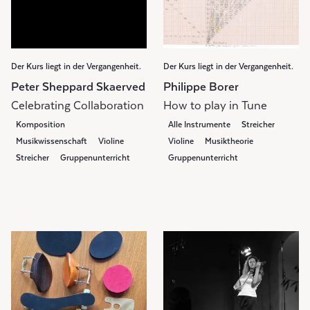
Der Kurs liegt in der Vergangenheit.
Der Kurs liegt in der Vergangenheit.
Peter Sheppard Skaerved
Philippe Borer
Celebrating Collaboration
How to play in Tune
Komposition
Alle Instrumente
Streicher
Musikwissenschaft
Violine
Violine
Musiktheorie
Streicher
Gruppenunterricht
Gruppenunterricht