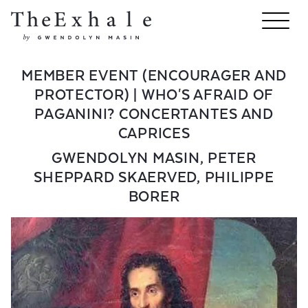
MEMBER EVENT (ENCOURAGER AND
PROTECTOR) | WHO'S AFRAID OF
PAGANINI? CONCERTANTES AND
CAPRICES
GWENDOLYN MASIN
,
PETER
SHEPPARD SKAERVED
,
PHILIPPE
BORER