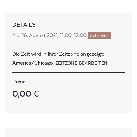
DETAILS
Mo. 16. August 2021, 11:00–12:00
Aufnahme
Die Zeit wird in Ihrer Zeitzone angezeigt:
America/Chicago
ZEITZONE BEARBEITEN
Preis:
0,00 €