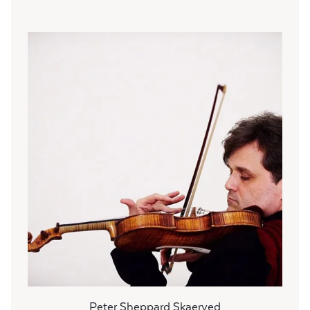
Peter Sheppard Skaerved