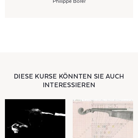
Philippe Borer
DIESE KURSE KÖNNTEN SIE AUCH
INTERESSIEREN