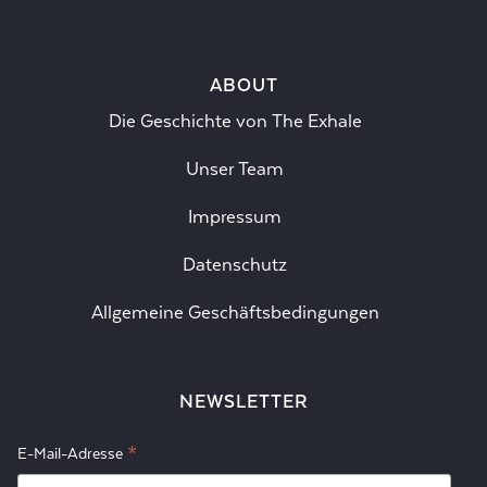
ABOUT
Die Geschichte von The Exhale
Unser Team
Impressum
Datenschutz
Allgemeine Geschäftsbedingungen
NEWSLETTER
*
E-Mail-Adresse