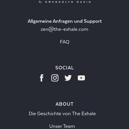
Allgemeine Anfragen und Support
zen@the-exhale.com
FAQ
SOCIAL
ABOUT
Die Geschichte von The Exhale
Unser Team