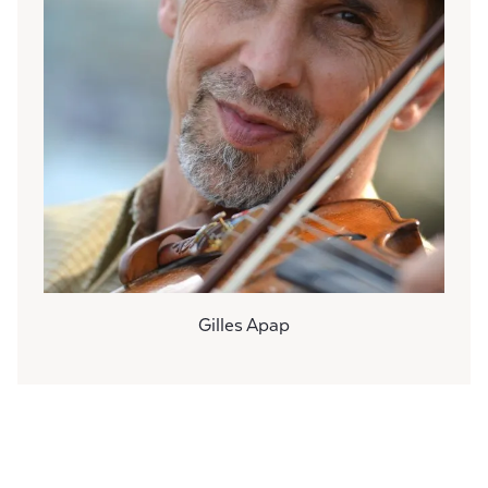
Gilles Apap