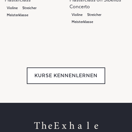
Concerto
Violine
Streicher
Violine
Streicher
Meisterklasse
Meisterklasse
KURSE KENNENLERNEN