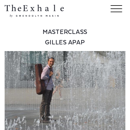
MASTERCLASS
GILLES APAP