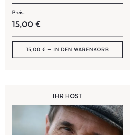
Preis:
15,00 €
15,00 € — IN DEN WARENKORB
IHR HOST