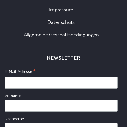
Impressum
Datenschutz
Allgemeine Geschäftsbedingungen
NEWSLETTER
*
E-Mail-Adresse
Vorname
Nachname