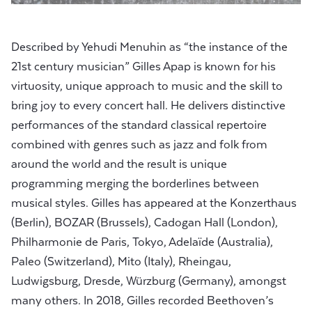
Described by Yehudi Menuhin as “the instance of the
21st century musician” Gilles Apap is known for his
virtuosity, unique approach to music and the skill to
bring joy to every concert hall. He delivers distinctive
performances of the standard classical repertoire
combined with genres such as jazz and folk from
around the world and the result is unique
programming merging the borderlines between
musical styles. Gilles has appeared at the Konzerthaus
(Berlin), BOZAR (Brussels), Cadogan Hall (London),
Philharmonie de Paris, Tokyo, Adelaïde (Australia),
Paleo (Switzerland), Mito (Italy), Rheingau,
Ludwigsburg, Dresde, Würzburg (Germany), amongst
many others. In 2018, Gilles recorded Beethoven’s