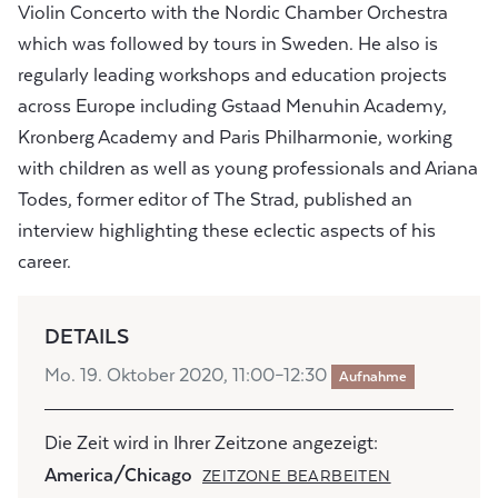
Violin Concerto with the Nordic Chamber Orchestra
which was followed by tours in Sweden. He also is
regularly leading workshops and education projects
across Europe including Gstaad Menuhin Academy,
Kronberg Academy and Paris Philharmonie, working
with children as well as young professionals and Ariana
Todes, former editor of The Strad, published an
interview highlighting these eclectic aspects of his
career.
DETAILS
Mo. 19. Oktober 2020, 11:00–12:30
Aufnahme
Die Zeit wird in Ihrer Zeitzone angezeigt:
America/Chicago
ZEITZONE BEARBEITEN