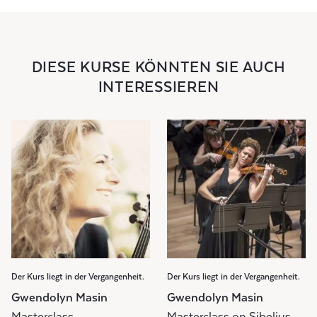
DIESE KURSE KÖNNTEN SIE AUCH
INTERESSIEREN
Der Kurs liegt in der Vergangenheit.
Der Kurs liegt in der Vergangenheit.
Gwendolyn Masin
Gwendolyn Masin
Masterclass
Masterclass on Sibelius