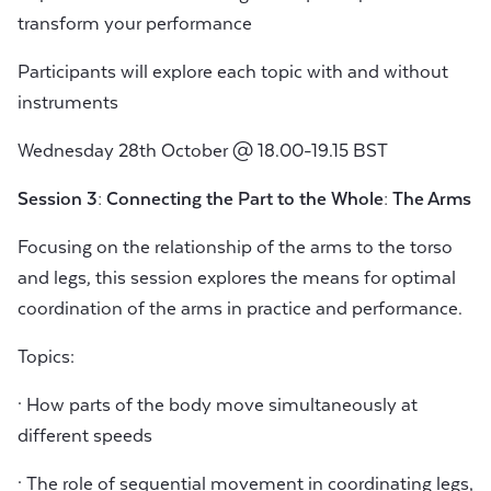
transform your performance
Participants will explore each topic with and without
instruments
Wednesday 28th October @ 18.00-19.15 BST
Session 3: Connecting the Part to the Whole: The Arms
Focusing on the relationship of the arms to the torso
and legs, this session explores the means for optimal
coordination of the arms in practice and performance.
Topics:
· How parts of the body move simultaneously at
different speeds
· The role of sequential movement in coordinating legs,