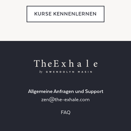
KURSE KENNENLERNEN
Allgemeine Anfragen und Support
zen@the-exhale.com
FAQ