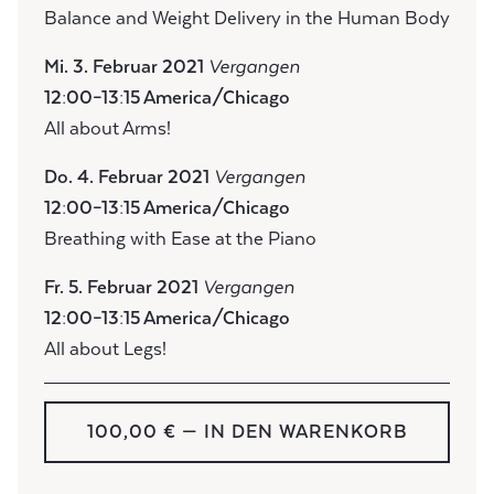
Balance and Weight Delivery in the Human Body
Mi. 3. Februar 2021
Vergangen
12:00–13:15 America/Chicago
All about Arms!
Do. 4. Februar 2021
Vergangen
12:00–13:15 America/Chicago
Breathing with Ease at the Piano
Fr. 5. Februar 2021
Vergangen
12:00–13:15 America/Chicago
All about Legs!
100,00 €
— IN DEN WARENKORB