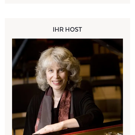
IHR HOST