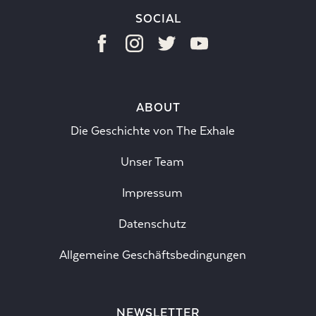
SOCIAL
ABOUT
Die Geschichte von The Exhale
Unser Team
Impressum
Datenschutz
Allgemeine Geschäftsbedingungen
NEWSLETTER