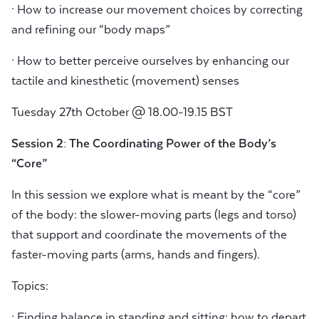
· How to increase our movement choices by correcting
and refining our “body maps”
· How to better perceive ourselves by enhancing our
tactile and kinesthetic (movement) senses
Tuesday 27th October @ 18.00-19.15 BST
Session 2: The Coordinating Power of the Body’s
“Core”
In this session we explore what is meant by the “core”
of the body: the slower-moving parts (legs and torso)
that support and coordinate the movements of the
faster-moving parts (arms, hands and fingers).
Topics:
· Finding balance in standing and sitting: how to depart