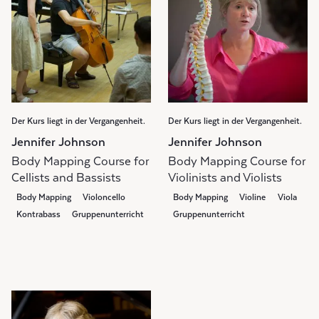
Der Kurs liegt in der Vergangenheit.
Der Kurs liegt in der Vergangenheit.
Jennifer Johnson
Jennifer Johnson
Body Mapping Course for
Body Mapping Course for
Cellists and Bassists
Violinists and Violists
Body Mapping
Violoncello
Body Mapping
Violine
Viola
Kontrabass
Gruppenunterricht
Gruppenunterricht