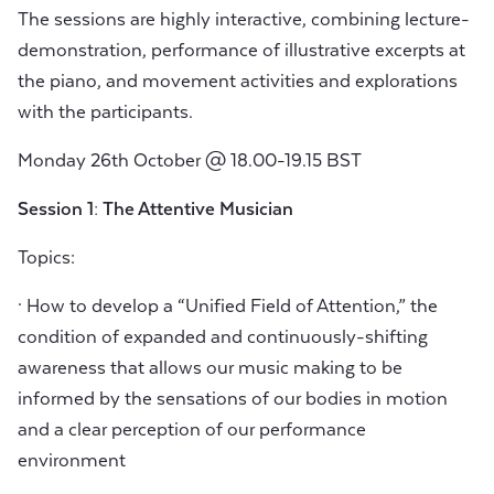
The sessions are highly interactive, combining lecture-
demonstration, performance of illustrative excerpts at
the piano, and movement activities and explorations
with the participants.
Monday 26th October @ 18.00-19.15 BST
Session 1: The Attentive Musician
Topics:
· How to develop a “Unified Field of Attention,” the
condition of expanded and continuously-shifting
awareness that allows our music making to be
informed by the sensations of our bodies in motion
and a clear perception of our performance
environment