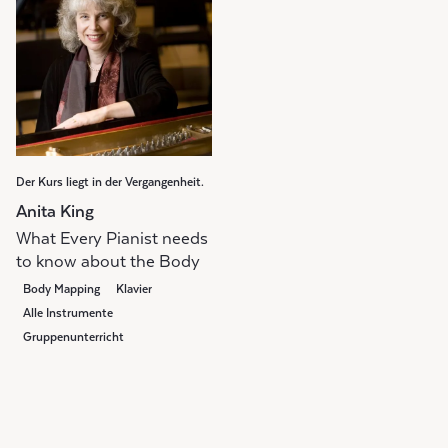
Der Kurs liegt in der Vergangenheit.
Anita King
What Every Pianist needs
to know about the Body
Body Mapping
Klavier
Alle Instrumente
Gruppenunterricht