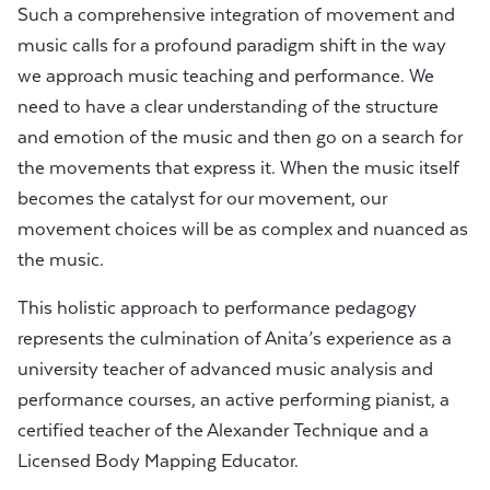
Such a comprehensive integration of movement and
music calls for a profound paradigm shift in the way
we approach music teaching and performance. We
need to have a clear understanding of the structure
and emotion of the music and then go on a search for
the movements that express it. When the music itself
becomes the catalyst for our movement, our
movement choices will be as complex and nuanced as
the music.
This holistic approach to performance pedagogy
represents the culmination of Anita’s experience as a
university teacher of advanced music analysis and
performance courses, an active performing pianist, a
certified teacher of the Alexander Technique and a
Licensed Body Mapping Educator.