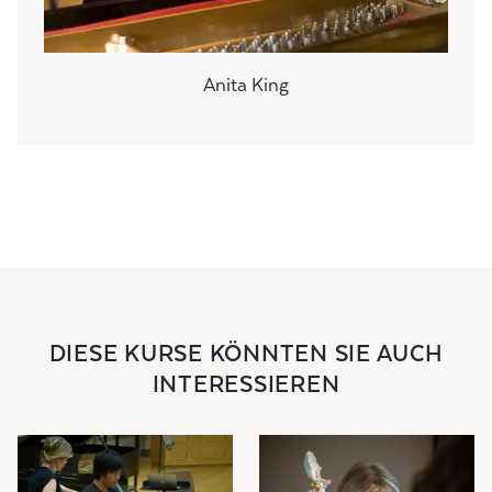
Anita King
DIESE KURSE KÖNNTEN SIE AUCH
INTERESSIEREN