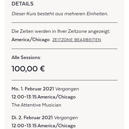
DETAILS
Dieser Kurs besteht aus mehreren Einheiten.
Die Zeiten werden in Ihrer Zeitzone angezeigt:
America/Chicago
ZEITZONE BEARBEITEN
Alle Sessions:
100,00 €
Mo. 1. Februar 2021
Vergangen
12:00–13:15 America/Chicago
The Attentive Musician
Di. 2. Februar 2021
Vergangen
12:00–13:15 America/Chicago