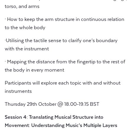
torso, and arms
· How to keep the arm structure in continuous relation
to the whole body
·Utilising the tactile sense to clarify one’s boundary
with the instrument
· Mapping the distance from the fingertip to the rest of
the body in every moment
Participants will explore each topic with and without
instruments
Thursday 29th October @ 18.00-19.15 BST
Session 4: Translating Musical Structure into
Movement: Understanding Music’s Multiple Layers