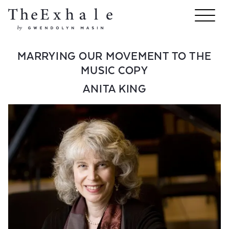
MARRYING OUR MOVEMENT TO THE
MUSIC COPY
ANITA KING