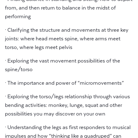
from, and then return to balance in the midst of
performing
· Clarifying the structure and movements at three key
joints: where head meets spine, where arms meet
torso, where legs meet pelvis
· Exploring the vast movement possibilities of the
spine/torso
· The importance and power of “micromovements”
· Exploring the torso/legs relationship through various
bending activities: monkey, lunge, squat and other
possibilities you may discover on your own
· Understanding the legs as first responders to musical
impulses and how “thinking like a quadruped” can