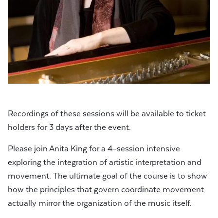
Recordings of these sessions will be available to ticket
holders for 3 days after the event.
Please join Anita King for a 4-session intensive
exploring the integration of artistic interpretation and
movement. The ultimate goal of the course is to show
how the principles that govern coordinate movement
actually mirror the organization of the music itself.