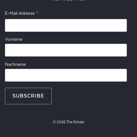
*
E-Mail-Adresse
Vorname
Nachname
© 2026 The Exhale