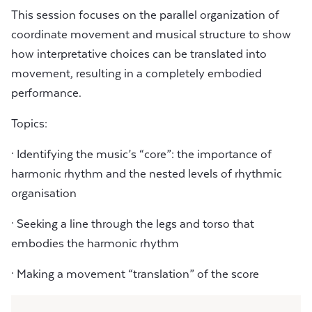
This session focuses on the parallel organization of
coordinate movement and musical structure to show
how interpretative choices can be translated into
movement, resulting in a completely embodied
performance.
Topics:
· Identifying the music’s “core”: the importance of
harmonic rhythm and the nested levels of rhythmic
organisation
· Seeking a line through the legs and torso that
embodies the harmonic rhythm
· Making a movement “translation” of the score