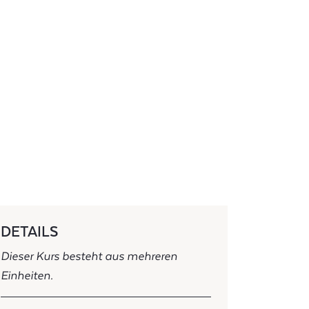
DETAILS
Dieser Kurs besteht aus mehreren
Einheiten.