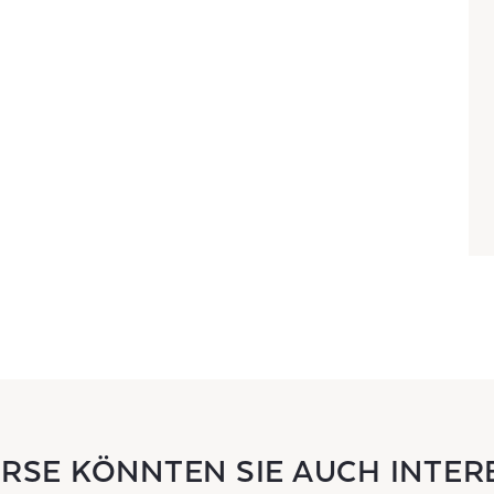
URSE KÖNNTEN SIE AUCH INTER