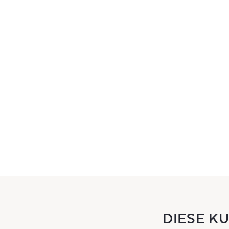
DIESE K