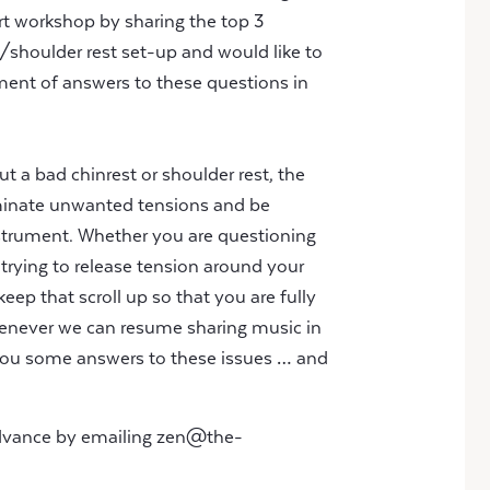
part workshop by sharing the top 3
shoulder rest set-up and would like to
ent of answers to these questions in
t a bad chinrest or shoulder rest, the
minate unwanted tensions and be
trument. Whether you are questioning
 trying to release tension around your
keep that scroll up so that you are fully
enever we can resume sharing music in
g you some answers to these issues … and
advance by emailing
zen@the-