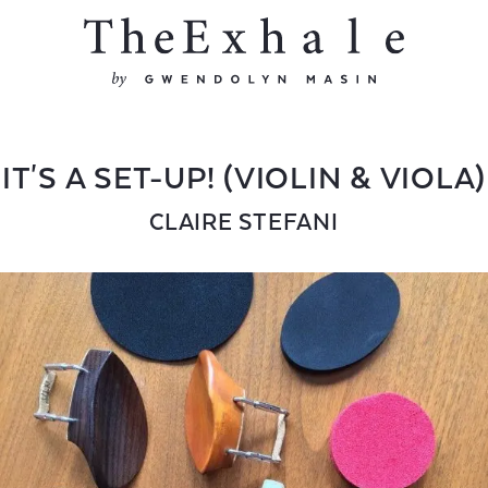
IT'S A SET-UP! (VIOLIN & VIOLA)
CLAIRE STEFANI