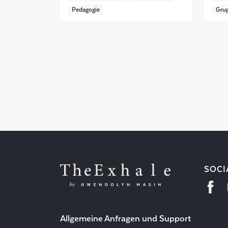
Pedagogie
Grup
SOCI
Allgemeine Anfragen und Support