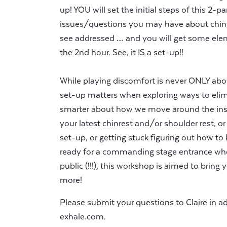
up! YOU will set the initial steps of this 2-
issues/questions you may have about chin/
see addressed … and you will get some elem
the 2nd hour. See, it IS a set-up!!
While playing discomfort is never ONLY abou
set-up matters when exploring ways to eli
smarter about how we move around the ins
your latest chinrest and/or shoulder rest, or
set-up, or getting stuck figuring out how to 
ready for a commanding stage entrance wh
public (!!!), this workshop is aimed to brin
more!
Please submit your questions to Claire in 
exhale.com
.