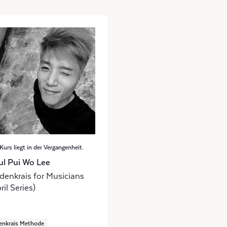
Kurs liegt in der Vergangenheit.
ul Pui Wo Lee
denkrais for Musicians
ril Series)
enkrais Methode