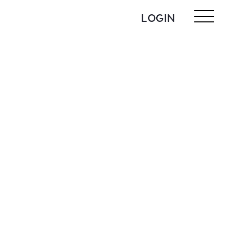
LOGIN