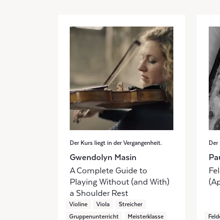
Der Kurs liegt in der Vergangenheit.
Der 
Gwendolyn Masin
Pa
A Complete Guide to
Fel
Playing Without (and With)
(Ap
a Shoulder Rest
Violine
Viola
Streicher
Gruppenunterricht
Meisterklasse
Feld