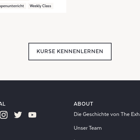
penunterricht
Weekly Class
KURSE KENNENLERNEN
AL
ABOUT
Die Geschichte von The Exh
Unser Team