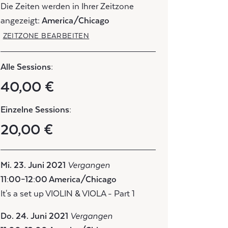
Die Zeiten werden in Ihrer Zeitzone
angezeigt:
America/Chicago
ZEITZONE BEARBEITEN
Alle Sessions:
40,00 €
Einzelne Sessions:
20,00 €
Mi. 23. Juni 2021
Vergangen
11:00–12:00 America/Chicago
It's a set up VIOLIN & VIOLA - Part 1
Do. 24. Juni 2021
Vergangen