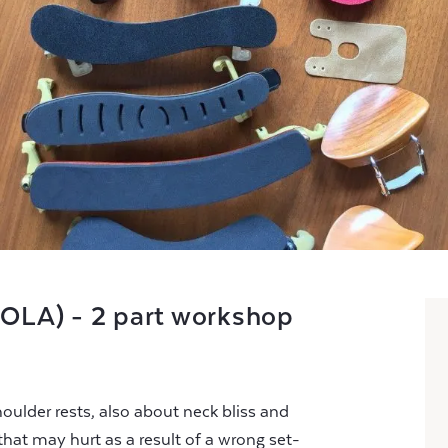
VIOLA) - 2 part workshop
oulder rests, also about neck bliss and
hat may hurt as a result of a wrong set-