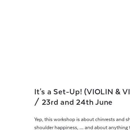
It's a Set-Up! (VIOLIN & 
/ 23rd and 24th June
Yep, this workshop is about chinrests and sh
shoulder happiness, … and about anything t