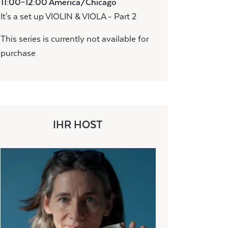
11:00–12:00 America/Chicago
It's a set up VIOLIN & VIOLA - Part 2
This series is currently not available for
purchase
IHR HOST