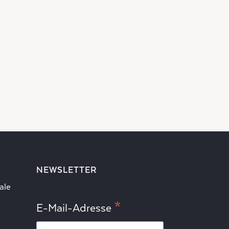
NEWSLETTER
ale
*
E-Mail-Adresse