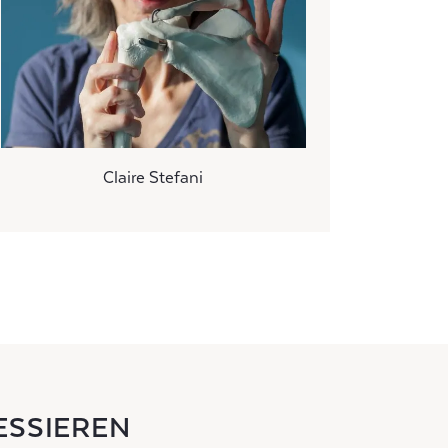
Claire Stefani
ESSIEREN