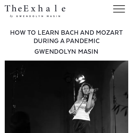
HOW TO LEARN BACH AND MOZART
DURING A PANDEMIC
GWENDOLYN MASIN