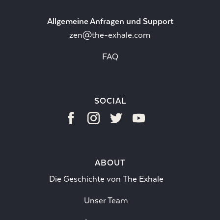
Allgemeine Anfragen und Support
zen@the-exhale.com
FAQ
SOCIAL
ABOUT
Die Geschichte von The Exhale
Unser Team