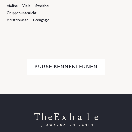
Violine
Viola
Streicher
Gruppenunterricht
Meisterklasse
Pedagogie
KURSE KENNENLERNEN