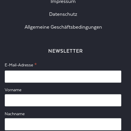
Impressum
Datenschutz
Allgemeine Geschäftsbedingungen
NEWSLETTER
*
E-Mail-Adresse
Vorname
Nachname