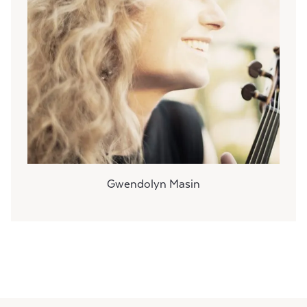
Gwendolyn Masin