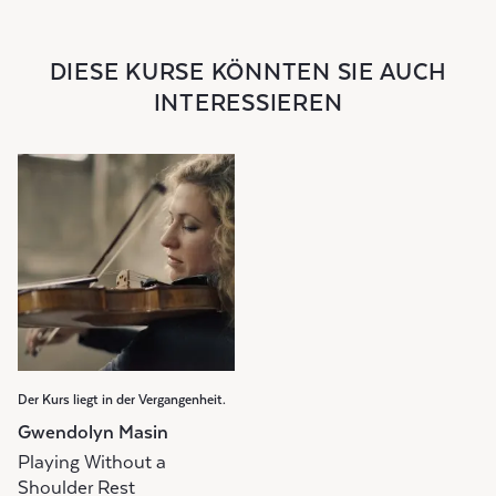
DIESE KURSE KÖNNTEN SIE AUCH
INTERESSIEREN
Der Kurs liegt in der Vergangenheit.
Gwendolyn Masin
Playing Without a
Shoulder Rest