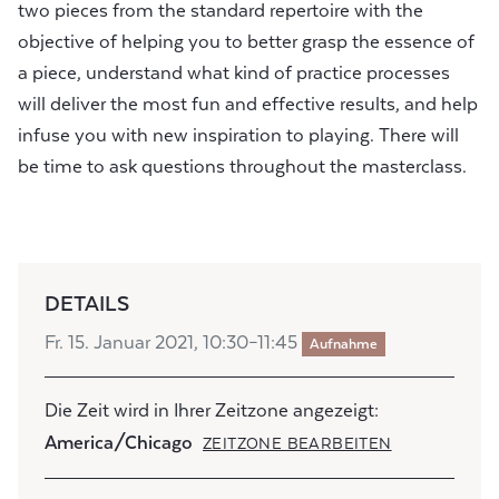
two pieces from the standard repertoire with the
objective of helping you to better grasp the essence of
a piece, understand what kind of practice processes
will deliver the most fun and effective results, and help
infuse you with new inspiration to playing. There will
be time to ask questions throughout the masterclass.
DETAILS
Fr. 15. Januar 2021, 10:30–11:45
Aufnahme
Die Zeit wird in Ihrer Zeitzone angezeigt:
America/Chicago
ZEITZONE BEARBEITEN