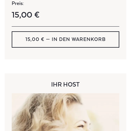
Preis:
15,00 €
15,00 € — IN DEN WARENKORB
IHR HOST