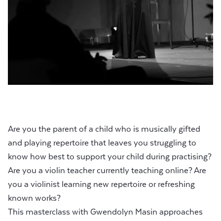
Are you the parent of a child who is musically gifted
and playing repertoire that leaves you struggling to
know how best to support your child during practising?
Are you a violin teacher currently teaching online? Are
you a violinist learning new repertoire or refreshing
known works?
This masterclass with Gwendolyn Masin approaches