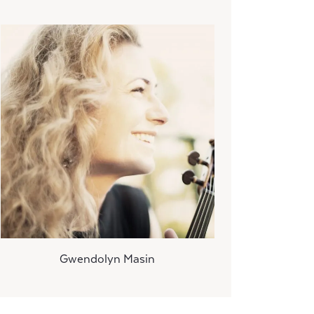
Gwendolyn Masin