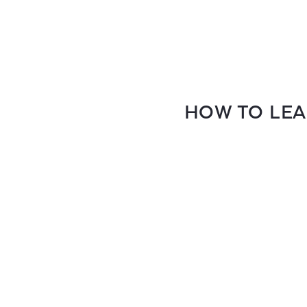
HOW TO LEA