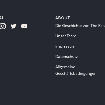
AL
ABOUT
Die Geschichte von The Exh
Unser Team
Impressum
Datenschutz
Allgemeine
Geschäftsbedingungen