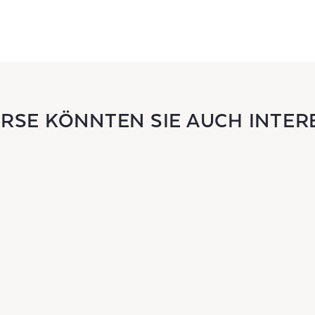
URSE KÖNNTEN SIE AUCH INTER