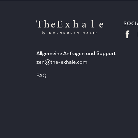
SOCI
Allgemeine Anfragen und Support
zen@the-exhale.com
FAQ