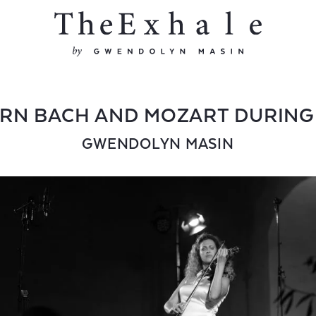
RN BACH AND MOZART DURING
GWENDOLYN MASIN