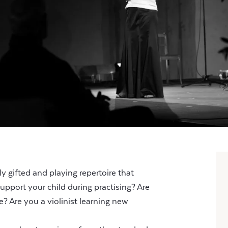
y gifted and playing repertoire that
upport your child during practising? Are
e? Are you a violinist learning new