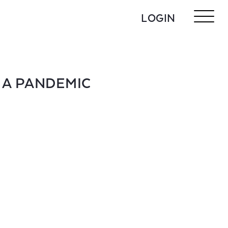
LOGIN
 A PANDEMIC