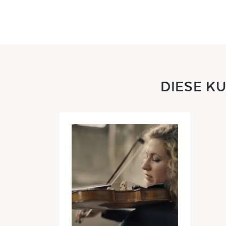
DIESE K