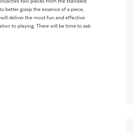
proaches two pieces from the standard
to better grasp the essence of a piece,
will deliver the most fun and effective
tion to playing. There will be time to ask