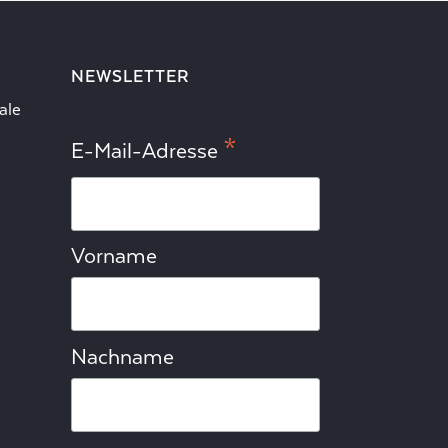
NEWSLETTER
ale
*
E-Mail-Adresse
Vorname
Nachname