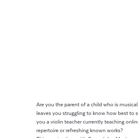
Are you the parent of a child who is musicall
leaves you struggling to know how best to s
you a violin teacher currently teaching onlin
repertoire or refreshing known works?