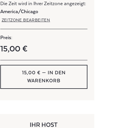
Die Zeit wird in Ihrer Zeitzone angezeigt:
America/Chicago
ZEITZONE BEARBEITEN
Preis:
15,00 €
15,00 € — IN DEN
WARENKORB
IHR HOST