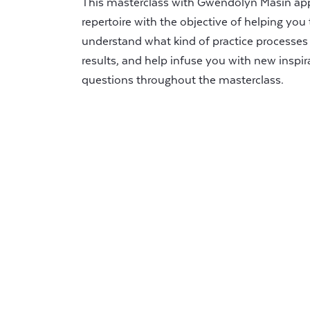
This masterclass with Gwendolyn Masin ap
repertoire with the objective of helping you 
understand what kind of practice processes 
results, and help infuse you with new inspira
questions throughout the masterclass.