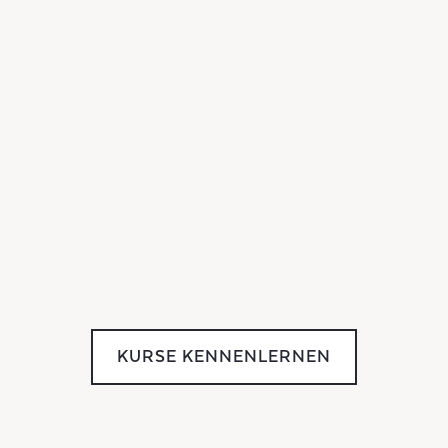
KURSE KENNENLERNEN