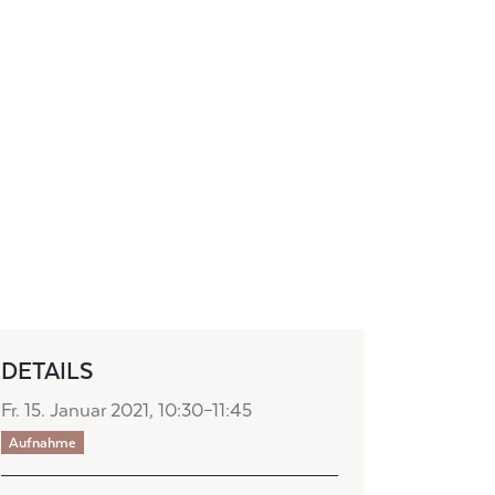
DETAILS
Fr. 15. Januar 2021, 10:30–11:45
Aufnahme