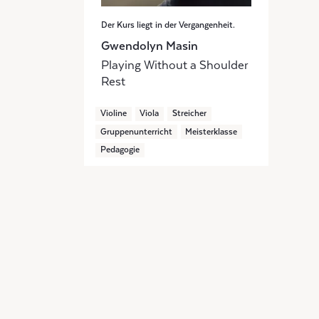
Der Kurs liegt in der Vergangenheit.
Gwendolyn Masin
Playing Without a Shoulder
Rest
Violine
Viola
Streicher
Gruppenunterricht
Meisterklasse
Pedagogie