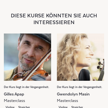
DIESE KURSE KÖNNTEN SIE AUCH
INTERESSIEREN
Der Kurs liegt in der Vergangenheit.
Der Kurs liegt in der Vergangenheit.
Gilles Apap
Gwendolyn Masin
Masterclass
Masterclass
Violine
Streicher
Violine
Streicher