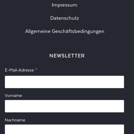
Impressum
Datenschutz
Allgemeine Geschäftsbedingungen
NEWSLETTER
*
E-Mail-Adresse
Vorname
Nachname