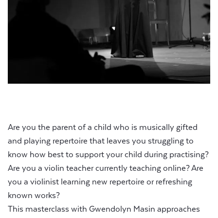
Are you the parent of a child who is musically gifted
and playing repertoire that leaves you struggling to
know how best to support your child during practising?
Are you a violin teacher currently teaching online? Are
you a violinist learning new repertoire or refreshing
known works?
This masterclass with Gwendolyn Masin approaches