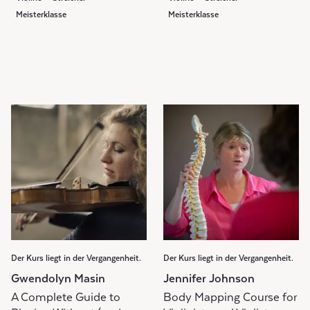
Meisterklasse
Meisterklasse
Der Kurs liegt in der Vergangenheit.
Der Kurs liegt in der Vergangenheit.
Gwendolyn Masin
Jennifer Johnson
A Complete Guide to
Body Mapping Course for