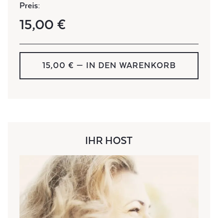
Preis:
15,00 €
15,00 € — IN DEN WARENKORB
IHR HOST