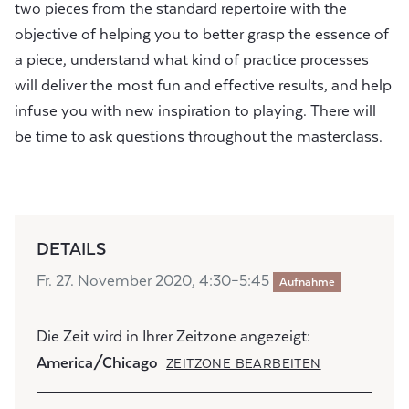
two pieces from the standard repertoire with the
objective of helping you to better grasp the essence of
a piece, understand what kind of practice processes
will deliver the most fun and effective results, and help
infuse you with new inspiration to playing. There will
be time to ask questions throughout the masterclass.
DETAILS
Fr. 27. November 2020, 4:30–5:45
Aufnahme
Die Zeit wird in Ihrer Zeitzone angezeigt:
America/Chicago
ZEITZONE BEARBEITEN