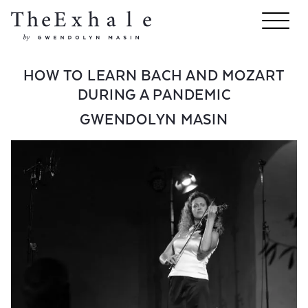
HOW TO LEARN BACH AND MOZART
DURING A PANDEMIC
GWENDOLYN MASIN