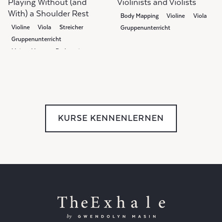
Playing Without (and
Violinists and Violists
With) a Shoulder Rest
Body Mapping
Violine
Viola
Violine
Viola
Streicher
Gruppenunterricht
Gruppenunterricht
Meisterklasse
Pedagogie
KURSE KENNENLERNEN