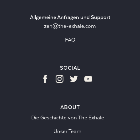
Allgemeine Anfragen und Support
zen@the-exhale.com
FAQ
SOCIAL
ABOUT
Die Geschichte von The Exhale
Unser Team