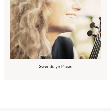
Gwendolyn Masin