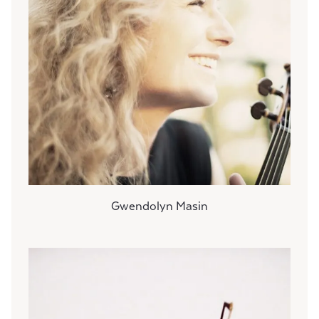
Gwendolyn Masin