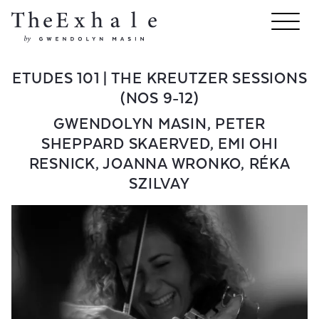
ETUDES 101 | THE KREUTZER SESSIONS
(NOS 9-12)
GWENDOLYN MASIN
,
PETER
SHEPPARD SKAERVED
,
EMI OHI
RESNICK
,
JOANNA WRONKO
,
RÉKA
SZILVAY