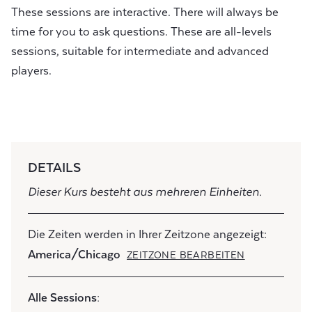
These sessions are interactive. There will always be
time for you to ask questions. These are all-levels
sessions, suitable for intermediate and advanced
players.
DETAILS
Dieser Kurs besteht aus mehreren Einheiten.
Die Zeiten werden in Ihrer Zeitzone angezeigt:
America/Chicago
ZEITZONE BEARBEITEN
Alle Sessions: