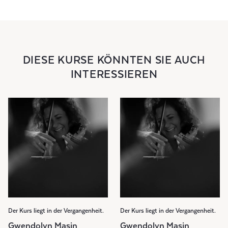
DIESE KURSE KÖNNTEN SIE AUCH
INTERESSIEREN
Der Kurs liegt in der Vergangenheit.
Der Kurs liegt in der Vergangenheit.
Gwendolyn Masin
Gwendolyn Masin