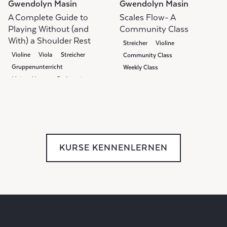
Gwendolyn Masin
Gwendolyn Masin
A Complete Guide to
Scales Flow- A
Playing Without (and
Community Class
With) a Shoulder Rest
Streicher
Violine
Violine
Viola
Streicher
Community Class
Gruppenunterricht
Weekly Class
Meisterklasse
Pedagogie
KURSE KENNENLERNEN