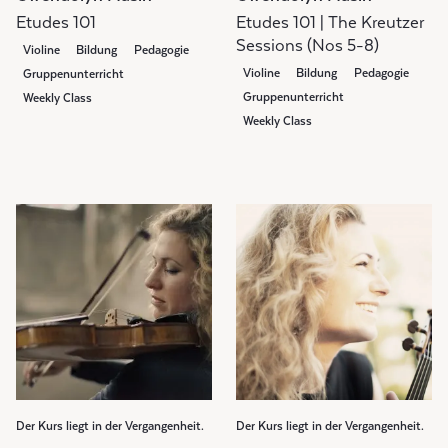
Etudes 101
Etudes 101 | The Kreutzer
Sessions (Nos 5-8)
Violine
Bildung
Pedagogie
Violine
Bildung
Pedagogie
Gruppenunterricht
Gruppenunterricht
Weekly Class
Weekly Class
Der Kurs liegt in der Vergangenheit.
Der Kurs liegt in der Vergangenheit.