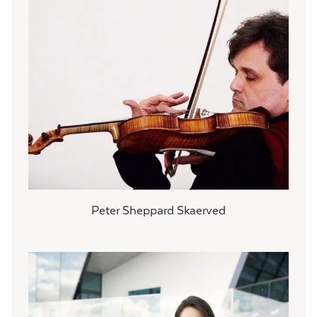
Peter Sheppard Skaerved