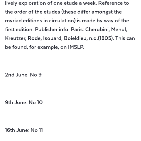
lively exploration of one etude a week. Reference to
the order of the etudes (these differ amongst the
myriad editions in circulation) is made by way of the
first edition. Publisher info: Paris: Cherubini, Mehul,
Kreutzer, Rode, Isouard, Boieldieu, n.d.(1805). This can
be found, for example, on IMSLP.
2nd June: No 9
9th June: No 10
16th June: No 11