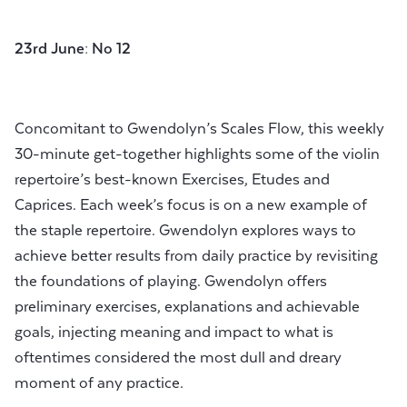
23rd June: No 12
Concomitant to Gwendolyn’s Scales Flow, this weekly
30-minute get-together highlights some of the violin
repertoire’s best-known Exercises, Etudes and
Caprices. Each week’s focus is on a new example of
the staple repertoire. Gwendolyn explores ways to
achieve better results from daily practice by revisiting
the foundations of playing. Gwendolyn offers
preliminary exercises, explanations and achievable
goals, injecting meaning and impact to what is
oftentimes considered the most dull and dreary
moment of any practice.