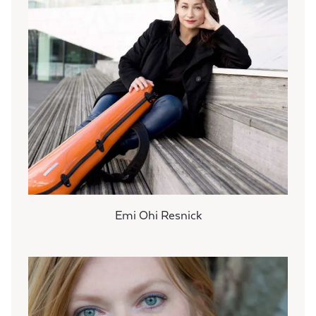
Emi Ohi Resnick