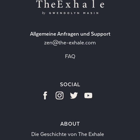
Allgemeine Anfragen und Support
zen@the-exhale.com
FAQ
SOCIAL
ABOUT
Die Geschichte von The Exhale