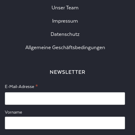
Unser Team
Impressum
Datenschutz
Allgemeine Geschäftsbedingungen
NEWSLETTER
*
E-Mail-Adresse
Vorname