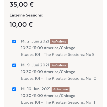
35,00 €
Einzelne Sessions:
10,00 €
Mi. 2. Juni 2021
Aufnahme
10:30–11:00 America/Chicago
Etudes 101 - The Kreutzer Sessions: No 9
Mi. 9. Juni 2021
Aufnahme
10:30–11:00 America/Chicago
Etudes 101 - The Kreutzer Sessions: No 10
Mi. 16. Juni 2021
Aufnahme
10:30–11:00 America/Chicago
Etudes 101 - The Kreutzer Sessions: No 11