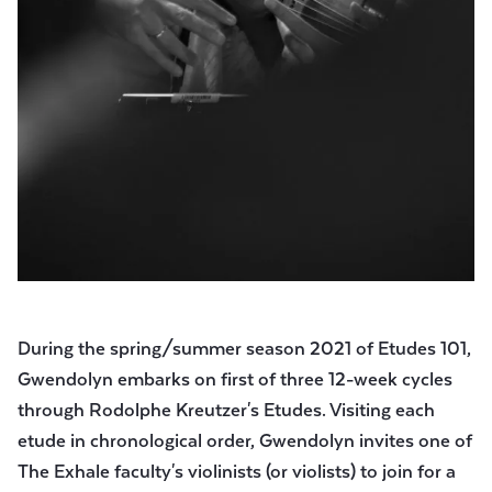
During the spring/summer season 2021 of Etudes 101,
Gwendolyn embarks on first of three 12-week cycles
through Rodolphe Kreutzer's Etudes. Visiting each
etude in chronological order, Gwendolyn invites one of
The Exhale faculty's violinists (or violists) to join for a