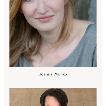
Joanna Wronko