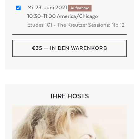
Mi. 23. Juni 2021
Aufnahme
10:30–11:00 America/Chicago
Etudes 101 - The Kreutzer Sessions: No 12
€35
— IN DEN WARENKORB
IHRE HOSTS