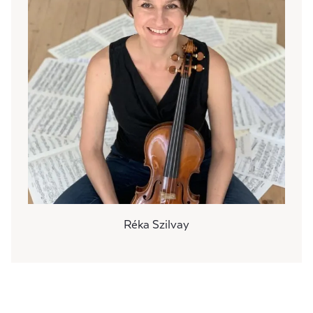
Réka Szilvay