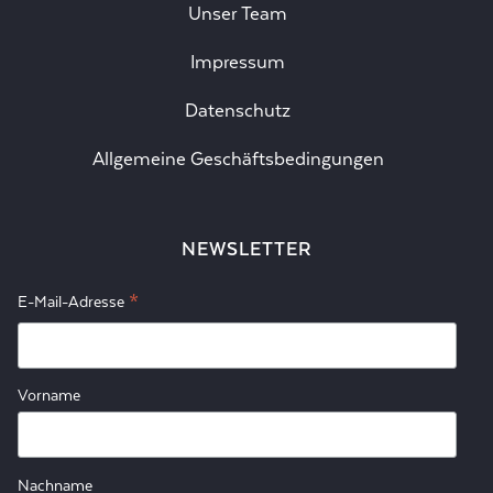
Unser Team
Impressum
Datenschutz
Allgemeine Geschäftsbedingungen
NEWSLETTER
*
E-Mail-Adresse
Vorname
Nachname