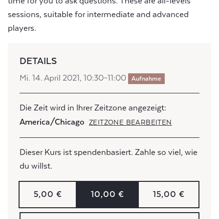
time for you to ask questions. These are all-levels
sessions, suitable for intermediate and advanced
players.
DETAILS
Mi. 14. April 2021, 10:30–11:00
Aufnahme
Die Zeit wird in Ihrer Zeitzone angezeigt:
America/Chicago
ZEITZONE BEARBEITEN
Dieser Kurs ist spendenbasiert. Zahle so viel, wie
du willst.
5,00 €
10,00 €
15,00 €