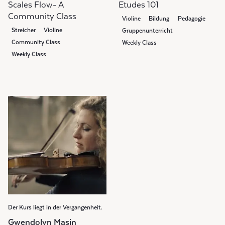
Scales Flow- A
Etudes 101
Community Class
Violine
Bildung
Pedagogie
Streicher
Violine
Gruppenunterricht
Community Class
Weekly Class
Weekly Class
Der Kurs liegt in der Vergangenheit.
Gwendolyn Masin