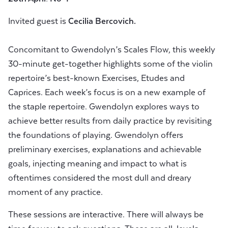
Invited guest is
Cecilia Bercovich.
Concomitant to Gwendolyn’s Scales Flow, this weekly
30-minute get-together highlights some of the violin
repertoire’s best-known Exercises, Etudes and
Caprices. Each week’s focus is on a new example of
the staple repertoire. Gwendolyn explores ways to
achieve better results from daily practice by revisiting
the foundations of playing. Gwendolyn offers
preliminary exercises, explanations and achievable
goals, injecting meaning and impact to what is
oftentimes considered the most dull and dreary
moment of any practice.
These sessions are interactive. There will always be