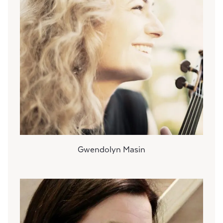
Gwendolyn Masin