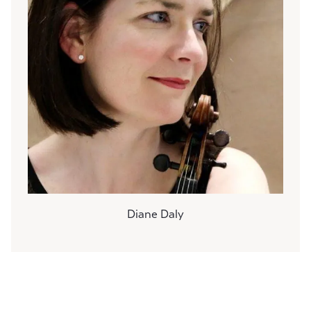
Diane Daly