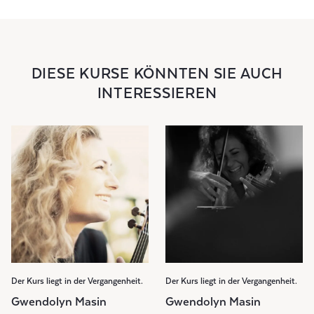
DIESE KURSE KÖNNTEN SIE AUCH
INTERESSIEREN
Der Kurs liegt in der Vergangenheit.
Der Kurs liegt in der Vergangenheit.
Gwendolyn Masin
Gwendolyn Masin