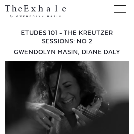
ETUDES 101 - THE KREUTZER
SESSIONS: NO 2
GWENDOLYN MASIN
,
DIANE DALY