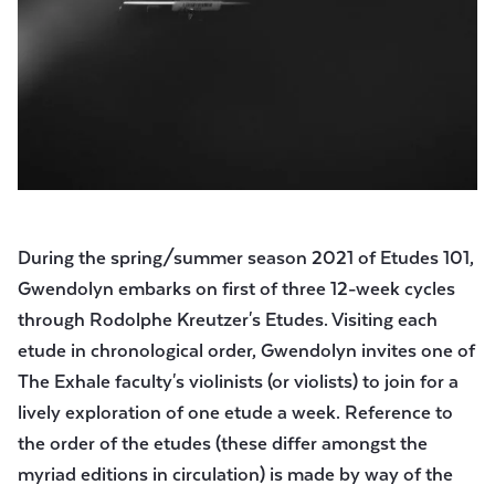
During the spring/summer season 2021 of Etudes 101,
Gwendolyn embarks on first of three 12-week cycles
through Rodolphe Kreutzer's Etudes. Visiting each
etude in chronological order, Gwendolyn invites one of
The Exhale faculty's violinists (or violists) to join for a
lively exploration of one etude a week. Reference to
the order of the etudes (these differ amongst the
myriad editions in circulation) is made by way of the