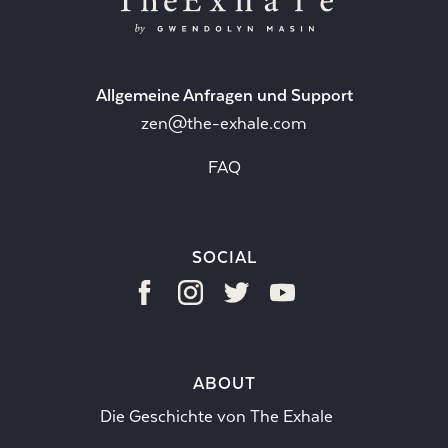
Allgemeine Anfragen und Support
zen@the-exhale.com
FAQ
SOCIAL
ABOUT
Die Geschichte von The Exhale