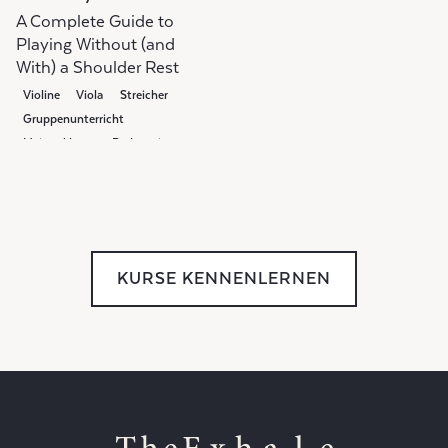
A Complete Guide to
Playing Without (and
With) a Shoulder Rest
Violine
Viola
Streicher
Gruppenunterricht
Meisterklasse
Pedagogie
KURSE KENNENLERNEN