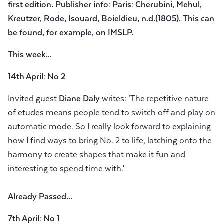
first edition. Publisher info: Paris: Cherubini, Mehul,
Kreutzer, Rode, Isouard, Boieldieu, n.d.(1805). This can
be found, for example, on IMSLP.
This week...
14th April: No 2
Invited guest
Diane Daly
writes: ‘The repetitive nature
of etudes means people tend to switch off and play on
automatic mode. So I really look forward to explaining
how I find ways to bring No. 2 to life, latching onto the
harmony to create shapes that make it fun and
interesting to spend time with.’
Already Passed...
7th April: No 1