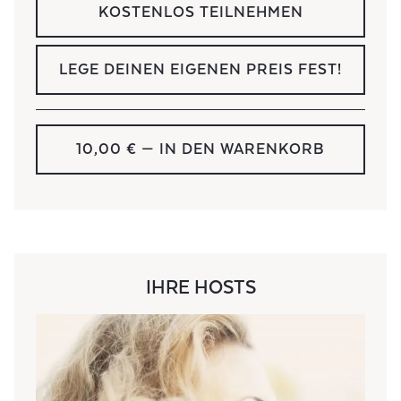
KOSTENLOS TEILNEHMEN
LEGE DEINEN EIGENEN PREIS FEST!
10,00 €
— IN DEN WARENKORB
IHRE HOSTS