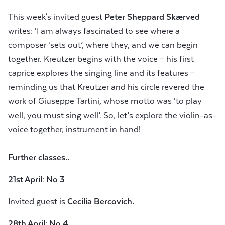
This week's invited guest
Peter Sheppard Skærved
writes: ‘I am always fascinated to see where a
composer ‘sets out’, where they, and we can begin
together. Kreutzer begins with the voice – his first
caprice explores the singing line and its features –
reminding us that Kreutzer and his circle revered the
work of Giuseppe Tartini, whose motto was ‘to play
well, you must sing well’. So, let’s explore the violin-as-
voice together, instrument in hand!
Further classes..
21st April: No 3
Invited guest is
Cecilia Bercovich.
28th April: No 4