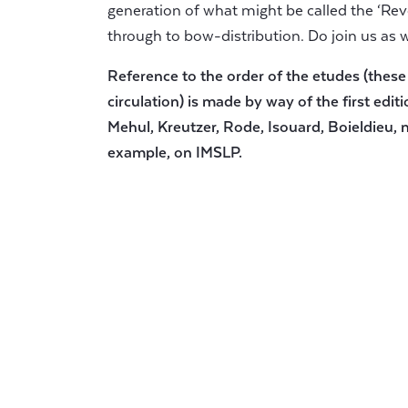
generation of what might be called the ‘Revo
through to bow-distribution. Do join us as 
Reference to the order of the etudes (these
circulation) is made by way of the first editi
Mehul, Kreutzer, Rode, Isouard, Boieldieu, n
example, on IMSLP.