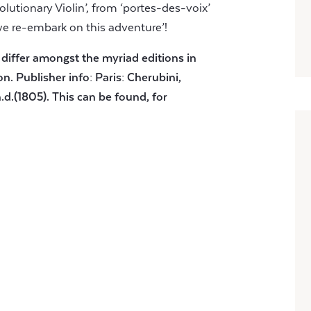
lutionary Violin’, from ‘portes-des-voix’
we re-embark on this adventure’!
 differ amongst the myriad editions in
on. Publisher info: Paris: Cherubini,
.d.(1805). This can be found, for