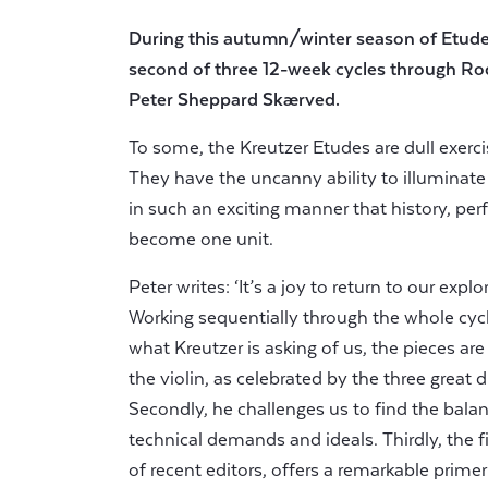
During this autumn/winter season of Etud
second of three 12-week cycles through Ro
Peter Sheppard Skærved.
To some, the Kreutzer Etudes are dull exerc
They have the uncanny ability to illuminate
in such an exciting manner that history, p
become one unit.
Peter writes: ‘It’s a joy to return to our exp
Working sequentially through the whole cycle 
what Kreutzer is asking of us, the pieces ar
the violin, as celebrated by the three great d
Secondly, he challenges us to find the balan
technical demands and ideals. Thirdly, the f
of recent editors, offers a remarkable prime