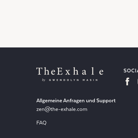
SOCI
Allgemeine Anfragen und Support
zen@the-exhale.com
FAQ