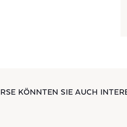
URSE KÖNNTEN SIE AUCH INTER