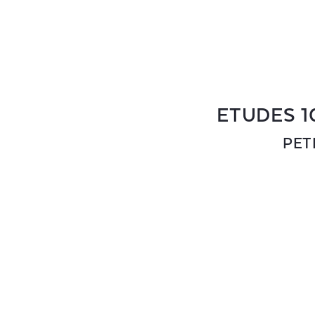
ETUDES 1
PET