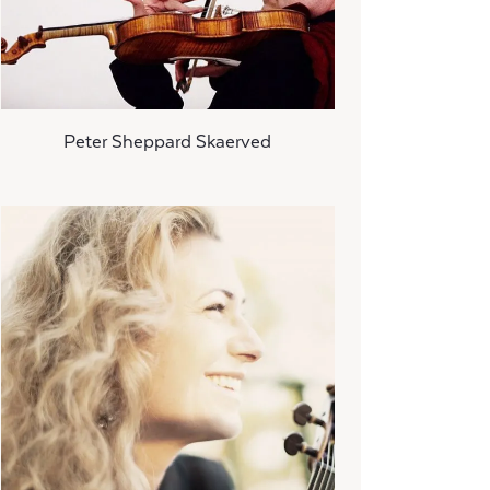
Peter Sheppard Skaerved