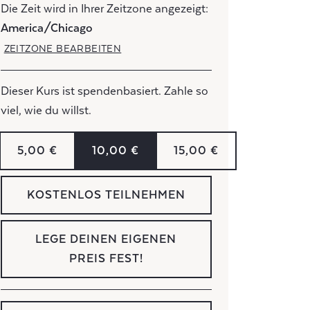
Die Zeit wird in Ihrer Zeitzone angezeigt:
America/Chicago
ZEITZONE BEARBEITEN
Dieser Kurs ist spendenbasiert. Zahle so
viel, wie du willst.
5,00 €
10,00 €
15,00 €
KOSTENLOS TEILNEHMEN
LEGE DEINEN EIGENEN
PREIS FEST!