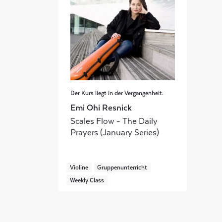
Der Kurs liegt in der Vergangenheit.
Emi Ohi Resnick
Scales Flow - The Daily
Prayers (January Series)
Violine
Gruppenunterricht
Weekly Class