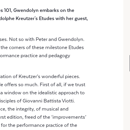
es 101, Gwendolyn embarks on the
dolphe Kreutzer's Etudes
with her guest,
ises. Not so with Peter and Gwendolyn.
 the corners of these milestone Etudes
erformance practice and pedagogy
loration of Kreutzer’s wonderful pieces.
offers so much. First of all, if we trust
e a window on the idealistic approach to
isciples of Giovanni Battista Viotti.
ce, the integrity, of musical and
irst edition, freed of the ‘improvements’
r for the performance practice of the