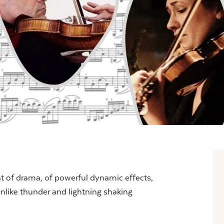
t of drama, of powerful dynamic effects,
unlike thunder and lightning shaking