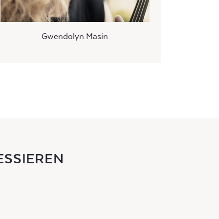
Gwendolyn Masin
ESSIEREN