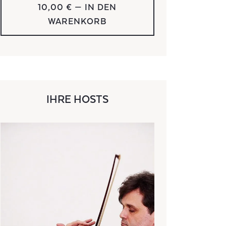
10,00 €
— IN DEN
WARENKORB
IHRE HOSTS