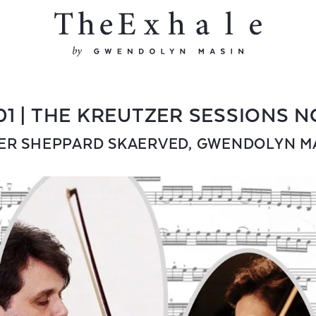
01 | THE KREUTZER SESSIONS N
ER SHEPPARD SKAERVED
,
GWENDOLYN M