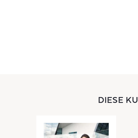
DIESE K