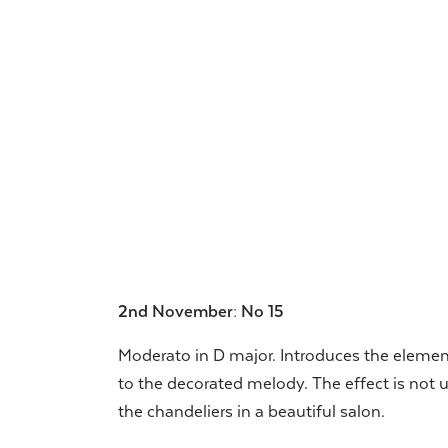
2nd November: No 15
Moderato in D major. Introduces the elemen
to the decorated melody. The effect is not 
the chandeliers in a beautiful salon.