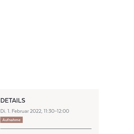
DETAILS
Di. 1. Februar 2022, 11:30–12:00
Aufnahme