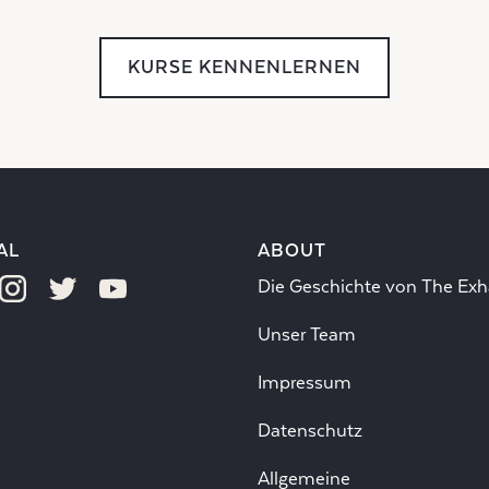
KURSE KENNENLERNEN
AL
ABOUT
Die Geschichte von The Exh
Unser Team
Impressum
Datenschutz
Allgemeine