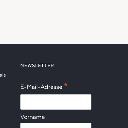
NEWSLETTER
ale
*
E-Mail-Adresse
Vorname