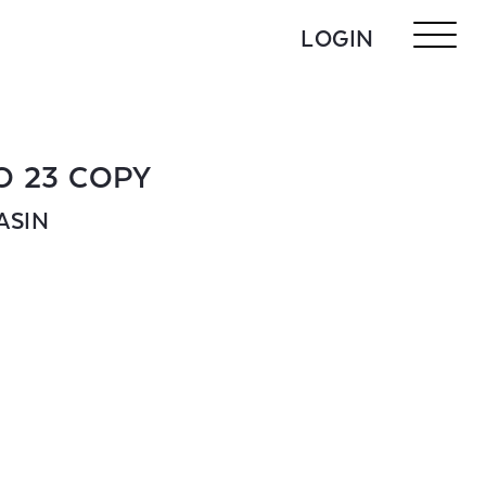
LOGIN
O 23 COPY
ASIN