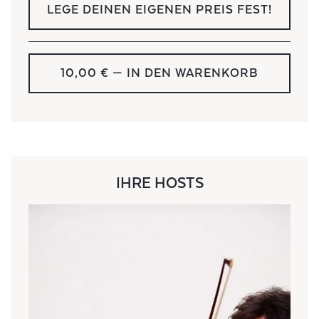
LEGE DEINEN EIGENEN PREIS FEST!
10,00 €
— IN DEN WARENKORB
IHRE HOSTS