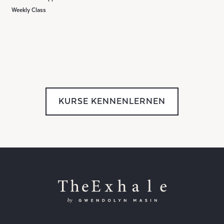
Weekly Class
KURSE KENNENLERNEN