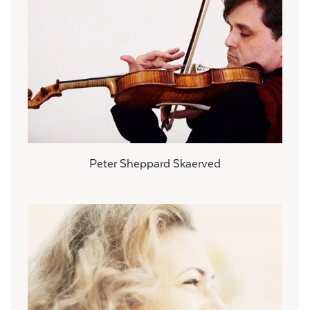
Peter Sheppard Skaerved