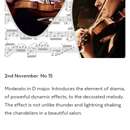
2nd November: No 15
Moderato in D major. Introduces the element of drama,
of powerful dynamic effects, to the decorated melody.
The effect is not unlike thunder and lightning shaking
the chandeliers in a beautiful salon.