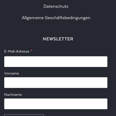
Datenschutz
Allgemeine Geschäftsbedingungen
NEWSLETTER
*
E-Mail-Adresse
Vorname
Nachname