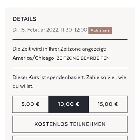
DETAILS
Di. 15. Februar 2022, 11:30–12:00
Aufnahme
Die Zeit wird in Ihrer Zeitzone angezeigt:
America/Chicago
ZEITZONE BEARBEITEN
Dieser Kurs ist spendenbasiert. Zahle so viel, wie
du willst.
5,00 €
10,00 €
15,00 €
KOSTENLOS TEILNEHMEN