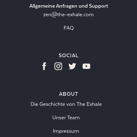
Allgemeine Anfragen und Support
zen@the-exhale.com
FAQ
SOCIAL
ABOUT
Die Geschichte von The Exhale
Unser Team
Impressum