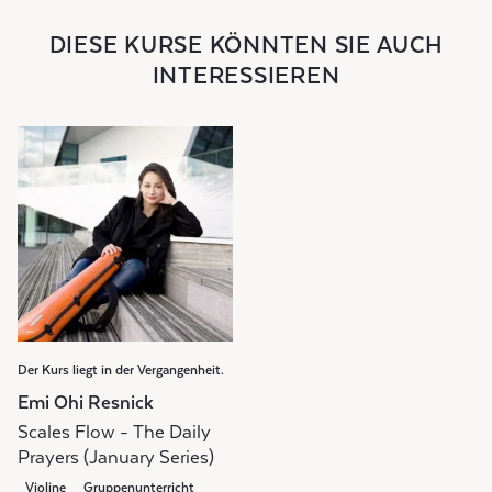
DIESE KURSE KÖNNTEN SIE AUCH
INTERESSIEREN
Der Kurs liegt in der Vergangenheit.
Emi Ohi Resnick
Scales Flow - The Daily
Prayers (January Series)
Violine
Gruppenunterricht