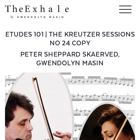
ETUDES 101 | THE KREUTZER SESSIONS
NO 24 COPY
PETER SHEPPARD SKAERVED
,
GWENDOLYN MASIN