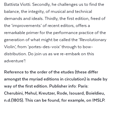
Battista Viotti. Secondly, he challenges us to find the
balance, the integrity, of musical and technical
demands and ideals. Thirdly, the first edition, freed of
the ‘improvements’ of recent editors, offers a
remarkable primer for the performance practice of the
generation of what might be called the ‘Revolutionary
Violin’, from ‘portes-des-voix’ through to bow-
distribution. Do join us as we re-embark on this
adventure’!
Reference to the order of the etudes (these differ
amongst the myriad editions in circulation) is made by
way of the first edition. Publisher info: Paris:
Cherubini, Mehul, Kreutzer, Rode, Isouard, Boieldieu,
n.d.(1805). This can be found, for example, on IMSLP.