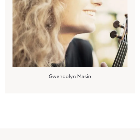
Gwendolyn Masin