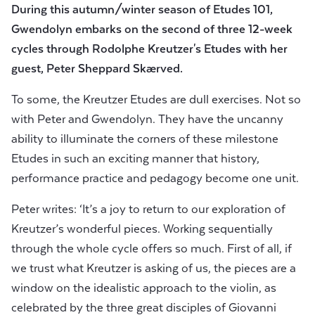
During this autumn/winter season of Etudes 101,
Gwendolyn embarks on the second of three 12-week
cycles through Rodolphe Kreutzer's Etudes
with her
guest,
Peter Sheppard Skærved.
To some, the Kreutzer Etudes are dull exercises. Not so
with Peter and Gwendolyn. They have the uncanny
ability to illuminate the corners of these milestone
Etudes in such an exciting manner that history,
performance practice and pedagogy become one unit.
Peter writes: ‘It’s a joy to return to our exploration of
Kreutzer’s wonderful pieces. Working sequentially
through the whole cycle offers so much. First of all, if
we trust what Kreutzer is asking of us, the pieces are a
window on the idealistic approach to the violin, as
celebrated by the three great disciples of Giovanni