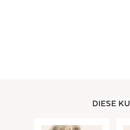
DIESE K