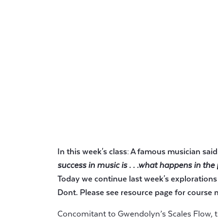
In this week's class: A famous musician sai
success in music is . . .what happens in the
Today we continue last week's explorations
Dont. Please see resource page for course m
Concomitant to Gwendolyn’s Scales Flow, t