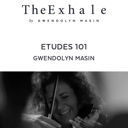
ETUDES 101
GWENDOLYN MASIN