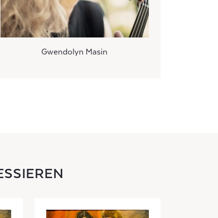
Gwendolyn Masin
ESSIEREN