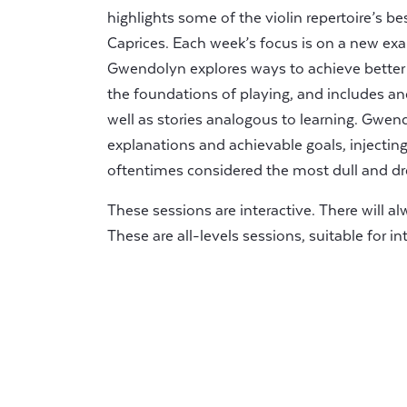
highlights some of the violin repertoire’s 
Caprices. Each week’s focus is on a new exam
Gwendolyn explores ways to achieve better re
the foundations of playing, and includes a
well as stories analogous to learning. Gwend
explanations and achievable goals, injecti
oftentimes considered the most dull and dr
These sessions are interactive. There will a
These are all-levels sessions, suitable for 