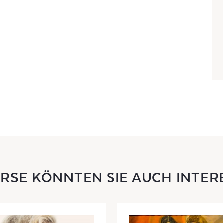
URSE KÖNNTEN SIE AUCH INTER