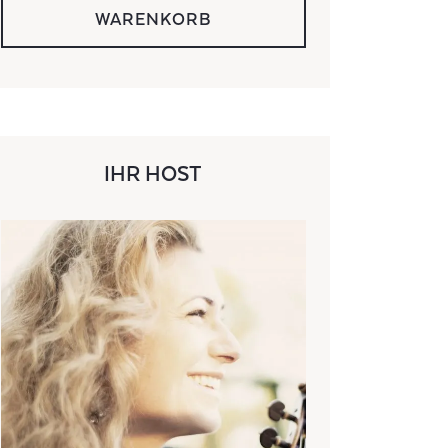
WARENKORB
IHR HOST