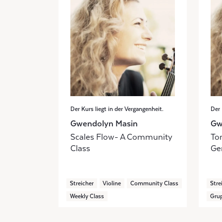
Der Kurs liegt in der Vergangenheit.
Der 
Gwendolyn Masin
Gw
Scales Flow- A Community
Ton
Class
Ge
Streicher
Violine
Community Class
Stre
Weekly Class
Grup