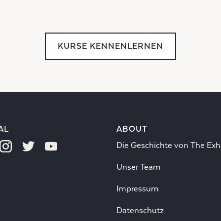
KURSE KENNENLERNEN
AL
ABOUT
Die Geschichte von The Exh
Unser Team
Impressum
Datenschutz