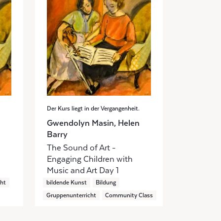
Der Kurs liegt in der Vergangenheit.
Gwendolyn Masin, Helen
Barry
The Sound of Art -
Engaging Children with
Music and Art Day 1
cht
bildende Kunst
Bildung
Gruppenunterricht
Community Class