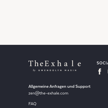
SOCI
Allgemeine Anfragen und Support
zen@the-exhale.com
FAQ