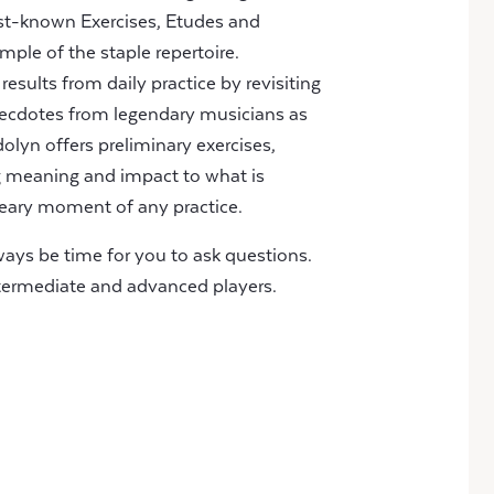
best-known Exercises, Etudes and
ple of the staple repertoire.
sults from daily practice by revisiting
necdotes from legendary musicians as
olyn offers preliminary exercises,
ng meaning and impact to what is
eary moment of any practice.
lways be time for you to ask questions.
intermediate and advanced players.