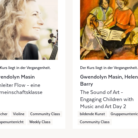
Kurs liegt in der Vergangenheit.
Der Kurs liegt in der Vergangenheit.
endolyn Masin
Gwendolyn Masin, Helen
Barry
leiter Flow - eine
meinschaftsklasse
The Sound of Art -
Engaging Children with
Music and Art Day 2
icher
Violine
Community Class
bildende Kunst
Gruppenunterri
penunterricht
Weekly Class
Community Class