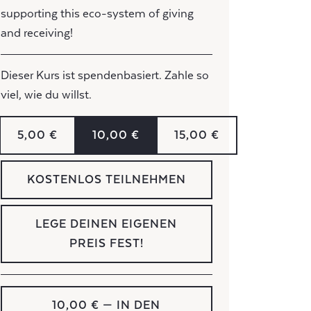
supporting this eco-system of giving
and receiving!
Dieser Kurs ist spendenbasiert. Zahle so
viel, wie du willst.
5,00 €
10,00 €
15,00 €
KOSTENLOS TEILNEHMEN
LEGE DEINEN EIGENEN
PREIS FEST!
10,00 €
— IN DEN