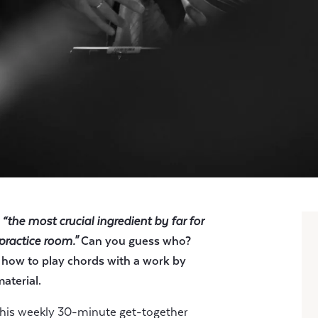
d
“the most crucial ingredient by far for
 practice room."
Can you guess who?
 how to play chords with a work by
aterial.
his weekly 30-minute get-together