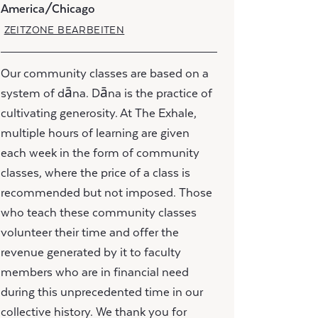
America/Chicago
ZEITZONE BEARBEITEN
Our community classes are based on a
system of dāna. Dāna is the practice of
cultivating generosity. At The Exhale,
multiple hours of learning are given
each week in the form of community
classes, where the price of a class is
recommended but not imposed. Those
who teach these community classes
volunteer their time and offer the
revenue generated by it to faculty
members who are in financial need
during this unprecedented time in our
collective history. We thank you for