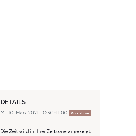
DETAILS
Mi. 10. März 2021, 10:30–11:00
Aufnahme
Die Zeit wird in Ihrer Zeitzone angezeigt: