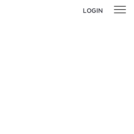
LOGIN