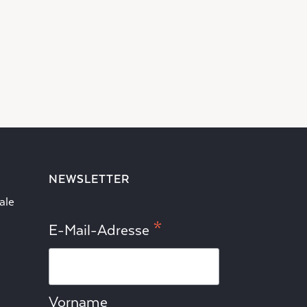
NEWSLETTER
ale
*
E-Mail-Adresse
Vorname