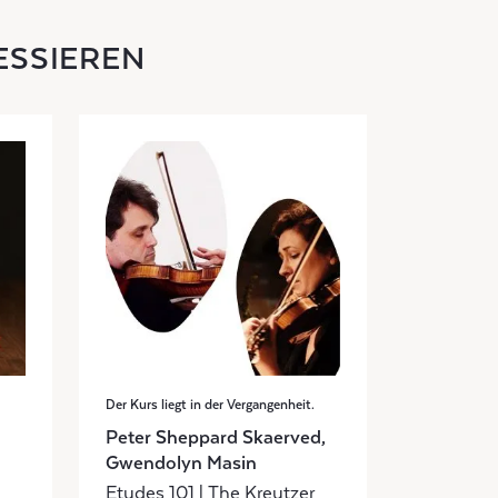
ESSIEREN
Der Kurs liegt in der Vergangenheit.
Peter Sheppard Skaerved,
Gwendolyn Masin
Etudes 101 | The Kreutzer