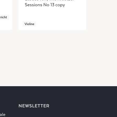
Sessions No 13 copy
richt
Violine
NEWSLETTER
ale