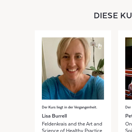
DIESE K
Der Kurs liegt in der Vergangenheit.
Der 
Lisa Burrell
Pe
Feldenkrais and the Art and
Onl
Science of Healthy Practice
Sp