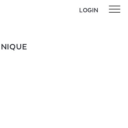
LOGIN
HNIQUE