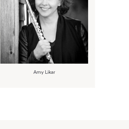
Amy Likar