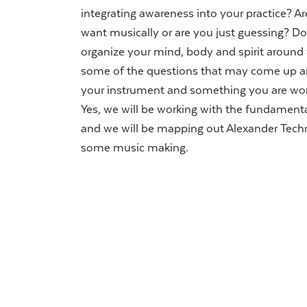
integrating awareness into your practice? 
want musically or are you just guessing? D
organize your mind, body and spirit around
some of the questions that may come up a
your instrument and something you are work
Yes, we will be working with the fundament
and we will be mapping out Alexander Tech
some music making.