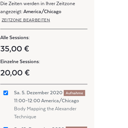
Die Zeiten werden in Ihrer Zeitzone
angezeigt:
America/Chicago
ZEITZONE BEARBEITEN
Alle Sessions:
35,00 €
Einzelne Sessions:
20,00 €
Sa. 5. Dezember 2020
Aufnahme
11:00–12:00 America/Chicago
Body Mapping the Alexander
Technique