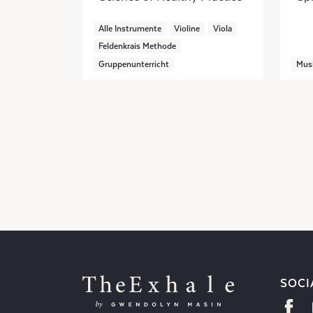
Alle Instrumente
Violine
Viola
Feldenkrais Methode
Gruppenunterricht
Mus
SOCI