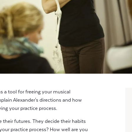
 a tool for freeing your musical
xplain Alexander's directions and how
ing your practice process.
their futures. They decide their habits
s your practice process? How well are you