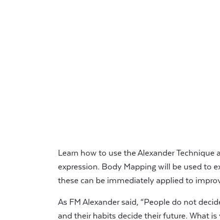
Learn how to use the Alexander Technique as
expression. Body Mapping will be used to e
these can be immediately applied to improv
As FM Alexander said, “People do not decide 
and their habits decide their future. What i