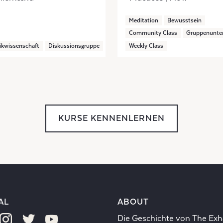
Meditation
Bewusstsein
Community Class
Gruppenunter
ikwissenschaft
Diskussionsgruppe
Weekly Class
KURSE KENNENLERNEN
AL
ABOUT
Die Geschichte von The Exh