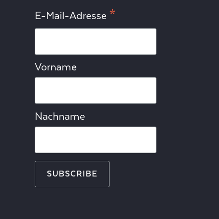
*
E-Mail-Adresse
Vorname
Nachname