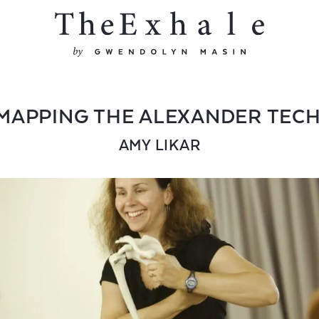
MAPPING THE ALEXANDER TEC
AMY LIKAR