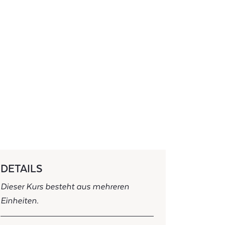
DETAILS
Dieser Kurs besteht aus mehreren
Einheiten.