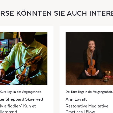
URSE KÖNNTEN SIE AUCH INTER
Kurs liegt in der Vergangenheit.
Der Kurs liegt in der Vergangenheit.
ter Sheppard Skaerved
Ann Lovatt
y a fiddler/ Kun et
Restorative Meditative
illemænd
Practices | Flow