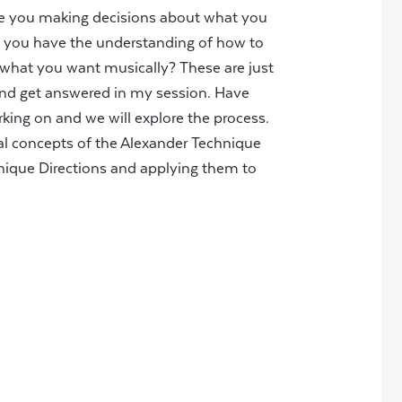
Are you making decisions about what you
o you have the understanding of how to
 what you want musically? These are just
nd get answered in my session. Have
ing on and we will explore the process.
al concepts of the Alexander Technique
nique Directions and applying them to