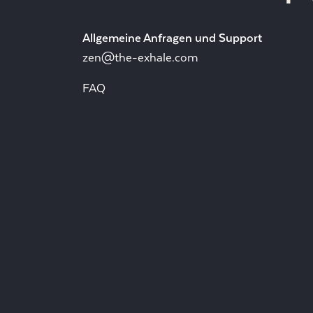
Allgemeine Anfragen und Support
zen@the-exhale.com
FAQ