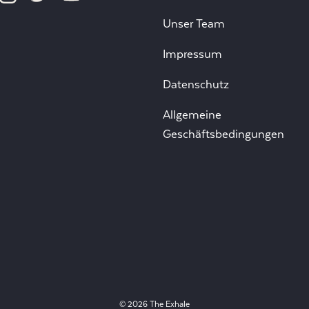
Unser Team
Impressum
Datenschutz
Allgemeine
Geschäftsbedingungen
© 2026 The Exhale