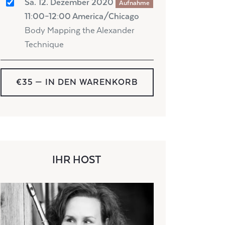
Sa. 12. Dezember 2020
Aufnahme
11:00–12:00 America/Chicago
Body Mapping the Alexander
Technique
€35
— IN DEN WARENKORB
IHR HOST