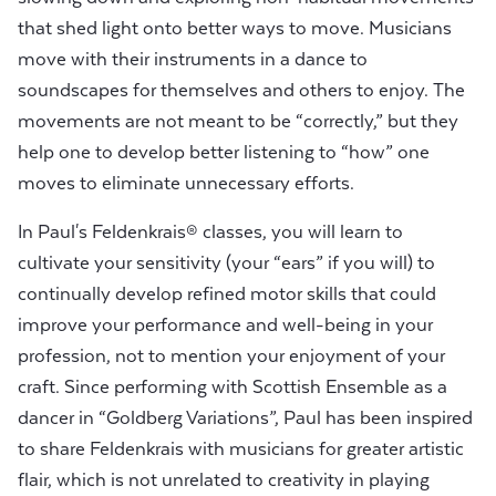
that shed light onto better ways to move. Musicians
move with their instruments in a dance to
soundscapes for themselves and others to enjoy. The
movements are not meant to be “correctly,” but they
help one to develop better listening to “how” one
moves to eliminate unnecessary efforts.
In Paul's Feldenkrais® classes, you will learn to
cultivate your sensitivity (your “ears” if you will) to
continually develop refined motor skills that could
improve your performance and well-being in your
profession, not to mention your enjoyment of your
craft. Since performing with Scottish Ensemble as a
dancer in “Goldberg Variations”, Paul has been inspired
to share Feldenkrais with musicians for greater artistic
flair, which is not unrelated to creativity in playing