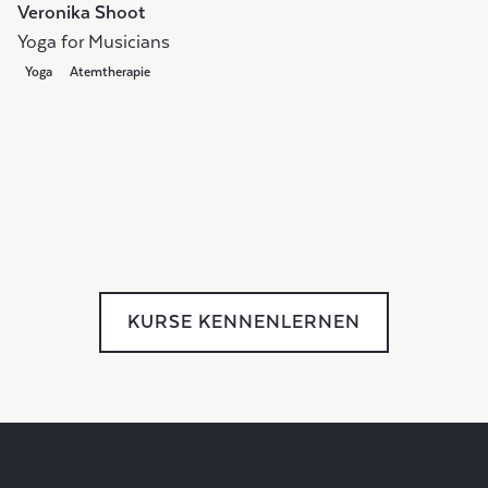
Veronika Shoot
Yoga for Musicians
Yoga
Atemtherapie
KURSE KENNENLERNEN