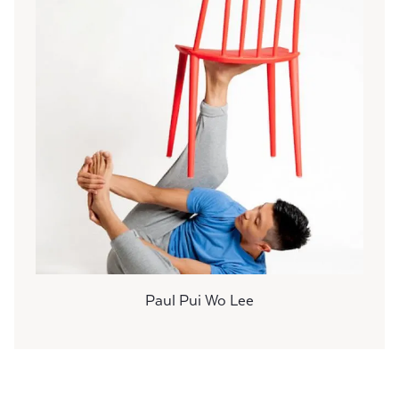
Paul Pui Wo Lee