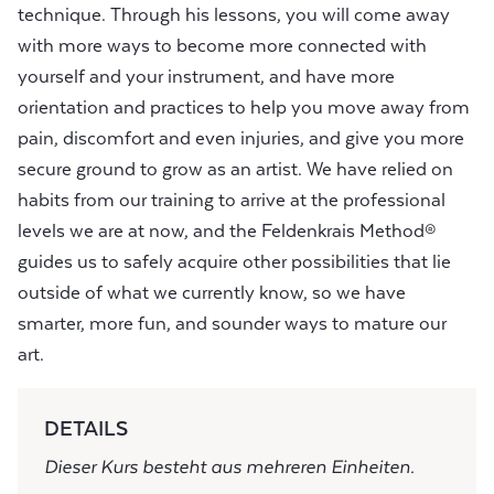
technique. Through his lessons, you will come away
with more ways to become more connected with
yourself and your instrument, and have more
orientation and practices to help you move away from
pain, discomfort and even injuries, and give you more
secure ground to grow as an artist. We have relied on
habits from our training to arrive at the professional
levels we are at now, and the Feldenkrais Method®
guides us to safely acquire other possibilities that lie
outside of what we currently know, so we have
smarter, more fun, and sounder ways to mature our
art.
DETAILS
Dieser Kurs besteht aus mehreren Einheiten.