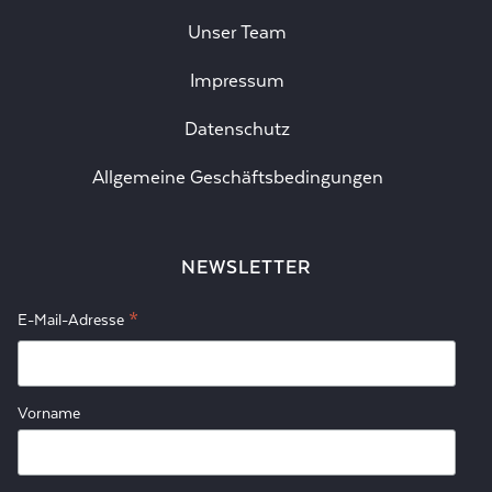
Unser Team
Impressum
Datenschutz
Allgemeine Geschäftsbedingungen
NEWSLETTER
*
E-Mail-Adresse
Vorname