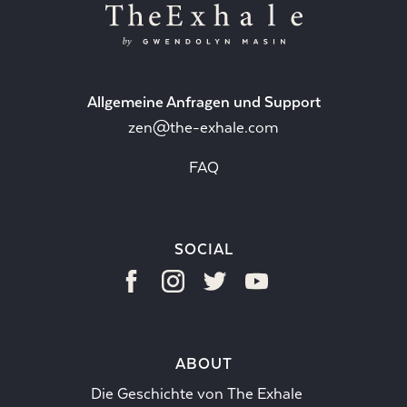
Allgemeine Anfragen und Support
zen@the-exhale.com
FAQ
SOCIAL
ABOUT
Die Geschichte von The Exhale