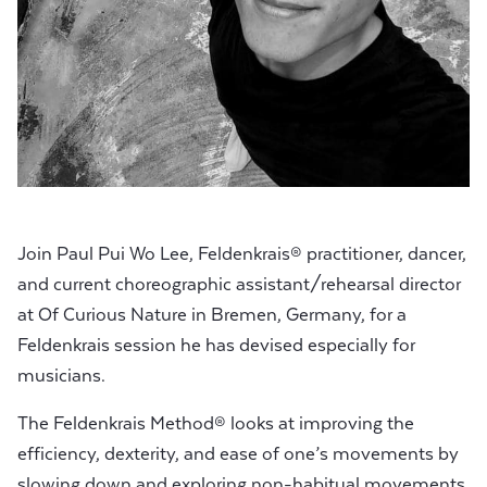
Join Paul Pui Wo Lee, Feldenkrais® practitioner, dancer,
and current choreographic assistant/rehearsal director
at Of Curious Nature in Bremen, Germany, for a
Feldenkrais session he has devised especially for
musicians.
The Feldenkrais Method® looks at improving the
efficiency, dexterity, and ease of one’s movements by
slowing down and exploring non-habitual movements