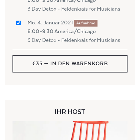
8:00–9:30 America/Chicago
3 Day Detox - Feldenkrais for Musicians
Mo. 4. Januar 2021
Aufnahme
8:00–9:30 America/Chicago
3 Day Detox - Feldenkrais for Musicians
€35
— IN DEN WARENKORB
IHR HOST