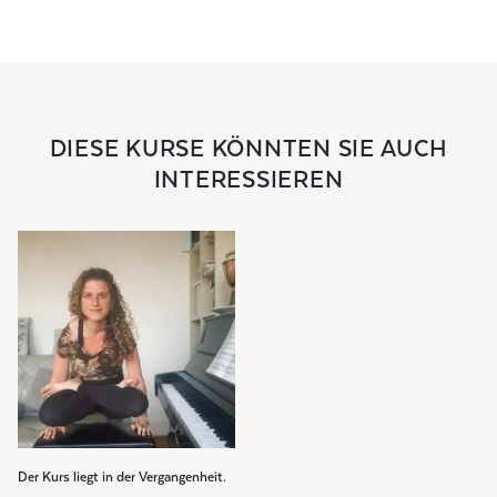
DIESE KURSE KÖNNTEN SIE AUCH
INTERESSIEREN
Der Kurs liegt in der Vergangenheit.