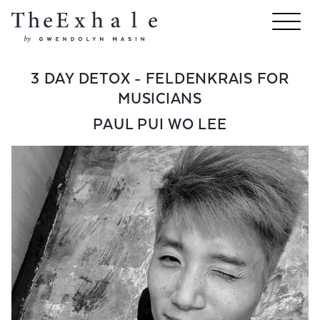
3 DAY DETOX - FELDENKRAIS FOR
MUSICIANS
PAUL PUI WO LEE