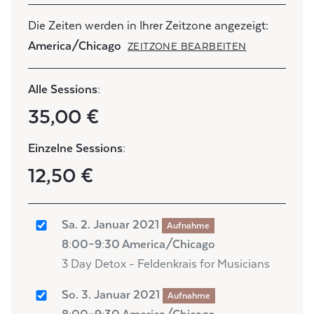
Die Zeiten werden in Ihrer Zeitzone angezeigt:
America/Chicago
ZEITZONE BEARBEITEN
Alle Sessions:
35,00 €
Einzelne Sessions:
12,50 €
Sa. 2. Januar 2021
Aufnahme
8:00–9:30 America/Chicago
3 Day Detox - Feldenkrais for Musicians
So. 3. Januar 2021
Aufnahme