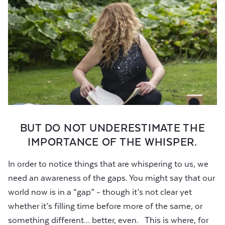
BUT DO NOT UNDERESTIMATE THE
IMPORTANCE OF THE WHISPER.
In order to notice things that are whispering to us, we
need an awareness of the gaps. You might say that our
world now is in a “gap” - though it’s not clear yet
whether it’s filling time before more of the same, or
something different... better, even. This is where, for