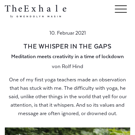
10. Februar 2021
THE WHISPER IN THE GAPS
Meditation meets creativity in a time of lockdown
von
Rolf Hind
One of my first yoga teachers made an observation
that has stuck with me. The difficulty with yoga, he
said, unlike other things in the world that yell for our
attention, is that it whispers. And so its values and
message are often ignored, or drowned out.