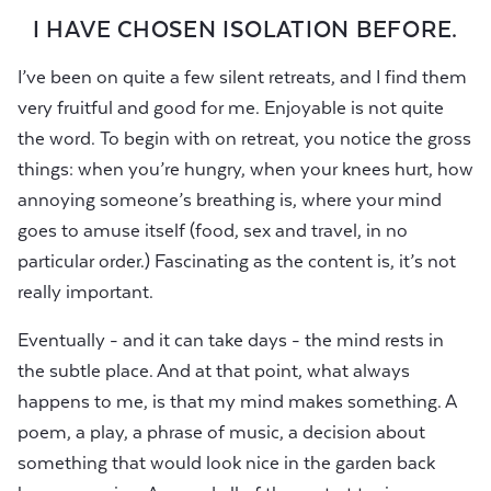
I HAVE CHOSEN ISOLATION BEFORE.
I’ve been on quite a few silent retreats, and I find them
very fruitful and good for me. Enjoyable is not quite
the word. To begin with on retreat, you notice the gross
things: when you’re hungry, when your knees hurt, how
annoying someone’s breathing is, where your mind
goes to amuse itself (food, sex and travel, in no
particular order.) Fascinating as the content is, it’s not
really important.
Eventually - and it can take days - the mind rests in
the subtle place. And at that point, what always
happens to me, is that my mind makes something. A
poem, a play, a phrase of music, a decision about
something that would look nice in the garden back