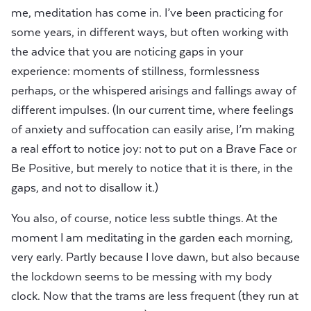
me, meditation has come in. I’ve been practicing for
some years, in different ways, but often working with
the advice that you are noticing gaps in your
experience: moments of stillness, formlessness
perhaps, or the whispered arisings and fallings away of
different impulses. (In our current time, where feelings
of anxiety and suffocation can easily arise, I’m making
a real effort to notice joy: not to put on a Brave Face or
Be Positive, but merely to notice that it is there, in the
gaps, and not to disallow it.)
You also, of course, notice less subtle things. At the
moment I am meditating in the garden each morning,
very early. Partly because I love dawn, but also because
the lockdown seems to be messing with my body
clock. Now that the trams are less frequent (they run at