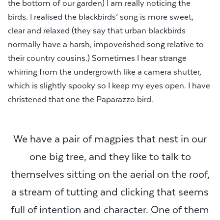
the bottom of our garden) I am really noticing the
birds. I realised the blackbirds’ song is more sweet,
clear and relaxed (they say that urban blackbirds
normally have a harsh, impoverished song relative to
their country cousins.) Sometimes I hear strange
whirring from the undergrowth like a camera shutter,
which is slightly spooky so I keep my eyes open. I have
christened that one the Paparazzo bird.
We have a pair of magpies that nest in our
one big tree, and they like to talk to
themselves sitting on the aerial on the roof,
a stream of tutting and clicking that seems
full of intention and character. One of them