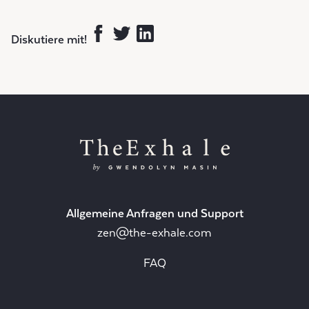
Diskutiere mit!
Allgemeine Anfragen und Support
zen@the-exhale.com
FAQ