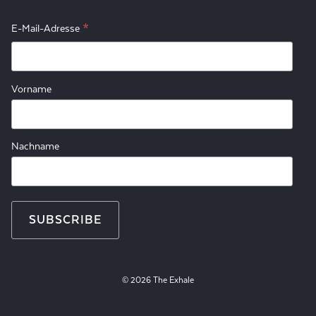
*
E-Mail-Adresse
Vorname
Nachname
© 2026 The Exhale