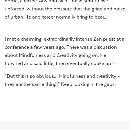
home, a recipe. Any and all of these start to rise
unforced, without the pressure that the grind and noise
of urban life and career normally bring to bear...
I met a charming, extraordinarily intense Zen priest at a
conference a few years ago. There was a discussion
about Mindfulness and Creativity going on. He
frowned and said little, then eventually spoke up -
“But this is so obvious... Mindfulness and creativity -
they are the same thing!” Keep looking in the gaps.