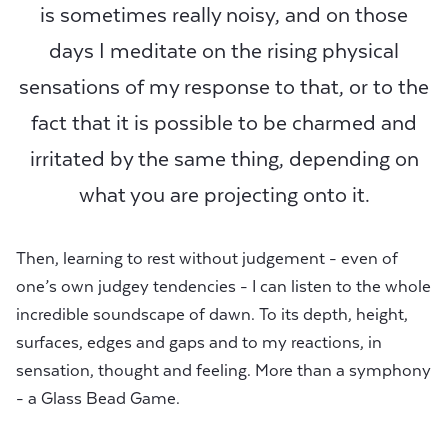
is sometimes really noisy, and on those
days I meditate on the rising physical
sensations of my response to that, or to the
fact that it is possible to be charmed and
irritated by the same thing, depending on
what you are projecting onto it.
Then, learning to rest without judgement - even of
one’s own judgey tendencies - I can listen to the whole
incredible soundscape of dawn. To its depth, height,
surfaces, edges and gaps and to my reactions, in
sensation, thought and feeling. More than a symphony
- a Glass Bead Game.