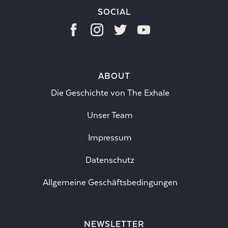
SOCIAL
ABOUT
Die Geschichte von The Exhale
Unser Team
Impressum
Datenschutz
Allgemeine Geschäftsbedingungen
NEWSLETTER