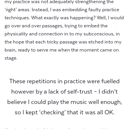
my practice was not adequately strengthening the
‘right’ areas. Instead, I was embedding faulty practice
techniques. What exactly was happening? Well, I would
go over and over passages, trying to embed the
physicality and connection in to my subconscious, in
the hope that each tricky passage was etched into my
brain, ready to serve me when the moment came on
stage.
These repetitions in practice were fuelled
however by a lack of self-trust – I didn’t
believe I could play the music well enough,
so I kept ‘checking’ that it was all OK.