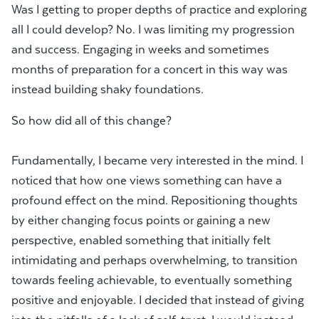
Was I getting to proper depths of practice and exploring
all I could develop? No. I was limiting my progression
and success. Engaging in weeks and sometimes
months of preparation for a concert in this way was
instead building shaky foundations.
So how did all of this change?
Fundamentally, I became very interested in the mind. I
noticed that how one views something can have a
profound effect on the mind. Repositioning thoughts
by either changing focus points or gaining a new
perspective, enabled something that initially felt
intimidating and perhaps overwhelming, to transition
towards feeling achievable, to eventually something
positive and enjoyable. I decided that instead of giving