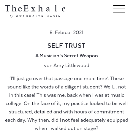
8. Februar 2021
SELF TRUST
A Musician’s Secret Weapon
von
Amy Littlewood
‘I’ll just go over that passage one more time’. These
sound like the words of a diligent student? Well… not
in this case! This was me, back when I was at music
college. On the face of it, my practice looked to be well
structured, detailed and with hours of commitment
each day. Why then, did I not feel adequately equipped
when I walked out on stage?