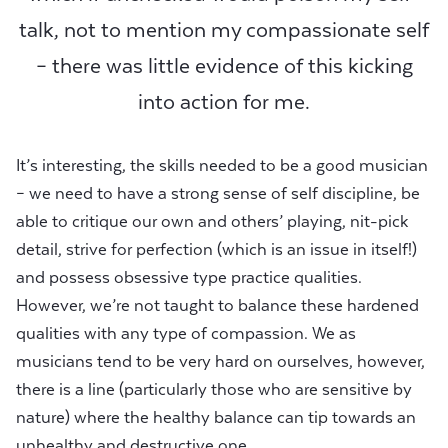
talk, not to mention my compassionate self
– there was little evidence of this kicking
into action for me.
It’s interesting, the skills needed to be a good musician
– we need to have a strong sense of self discipline, be
able to critique our own and others’ playing, nit-pick
detail, strive for perfection (which is an issue in itself!)
and possess obsessive type practice qualities.
However, we’re not taught to balance these hardened
qualities with any type of compassion. We as
musicians tend to be very hard on ourselves, however,
there is a line (particularly those who are sensitive by
nature) where the healthy balance can tip towards an
unhealthy and destructive one.