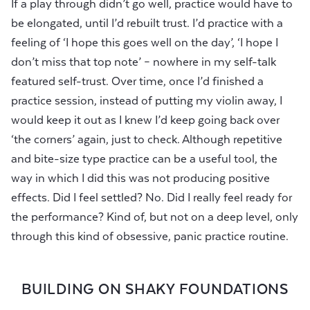
If a play through didn’t go well, practice would have to
be elongated, until I’d rebuilt trust. I’d practice with a
feeling of ‘I hope this goes well on the day’, ‘I hope I
don’t miss that top note’ – nowhere in my self-talk
featured self-trust. Over time, once I’d finished a
practice session, instead of putting my violin away, I
would keep it out as I knew I’d keep going back over
‘the corners’ again, just to check. Although repetitive
and bite-size type practice can be a useful tool, the
way in which I did this was not producing positive
effects. Did I feel settled? No. Did I really feel ready for
the performance? Kind of, but not on a deep level, only
through this kind of obsessive, panic practice routine.
BUILDING ON SHAKY FOUNDATIONS