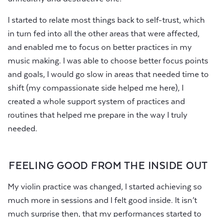
I started to relate most things back to self-trust, which
in turn fed into all the other areas that were affected,
and enabled me to focus on better practices in my
music making. I was able to choose better focus points
and goals, I would go slow in areas that needed time to
shift (my compassionate side helped me here), I
created a whole support system of practices and
routines that helped me prepare in the way I truly
needed.
FEELING GOOD FROM THE INSIDE OUT
My violin practice was changed, I started achieving so
much more in sessions and I felt good inside. It isn’t
much surprise then, that my performances started to