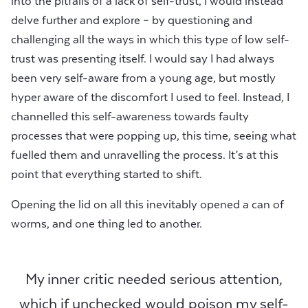
into the pitfalls of a lack of self-trust, I would instead
delve further and explore – by questioning and
challenging all the ways in which this type of low self-
trust was presenting itself. I would say I had always
been very self-aware from a young age, but mostly
hyper aware of the discomfort I used to feel. Instead, I
channelled this self-awareness towards faulty
processes that were popping up, this time, seeing what
fuelled them and unravelling the process. It’s at this
point that everything started to shift.
Opening the lid on all this inevitably opened a can of
worms, and one thing led to another.
My inner critic needed serious attention,
which if unchecked would poison my self-