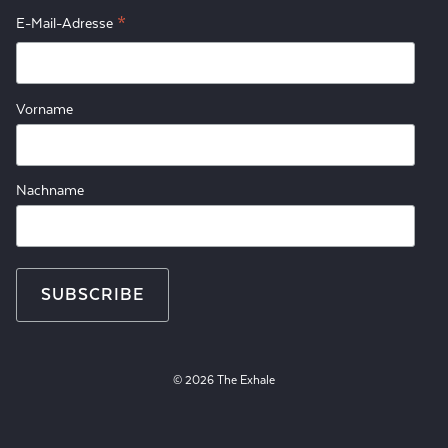
*
E-Mail-Adresse
Vorname
Nachname
© 2026 The Exhale