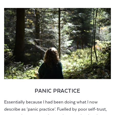
PANIC PRACTICE
Essentially because I had been doing what I now
describe as ‘panic practice’. Fuelled by poor self-trust,