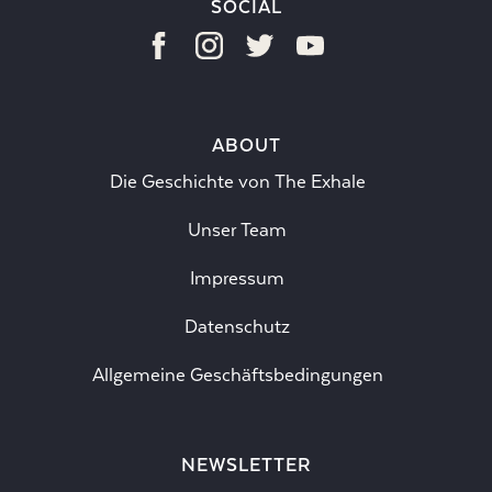
SOCIAL
ABOUT
Die Geschichte von The Exhale
Unser Team
Impressum
Datenschutz
Allgemeine Geschäftsbedingungen
NEWSLETTER