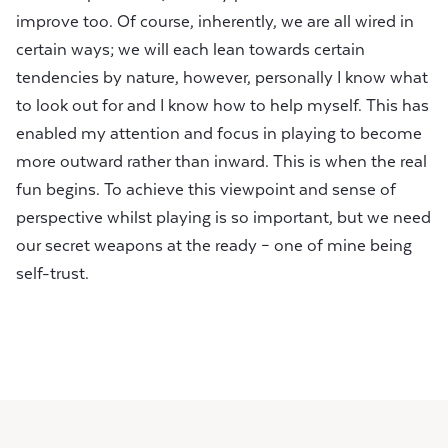
improve too. Of course, inherently, we are all wired in
certain ways; we will each lean towards certain
tendencies by nature, however, personally I know what
to look out for and I know how to help myself. This has
enabled my attention and focus in playing to become
more outward rather than inward. This is when the real
fun begins. To achieve this viewpoint and sense of
perspective whilst playing is so important, but we need
our secret weapons at the ready – one of mine being
self-trust.