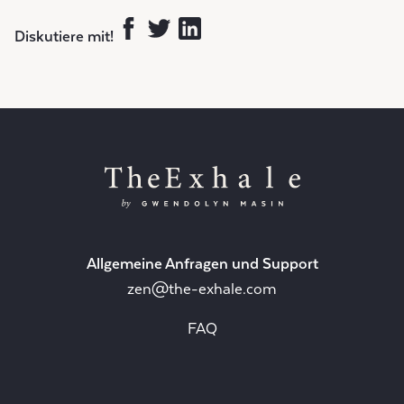
Diskutiere mit!
Allgemeine Anfragen und Support
zen@the-exhale.com
FAQ