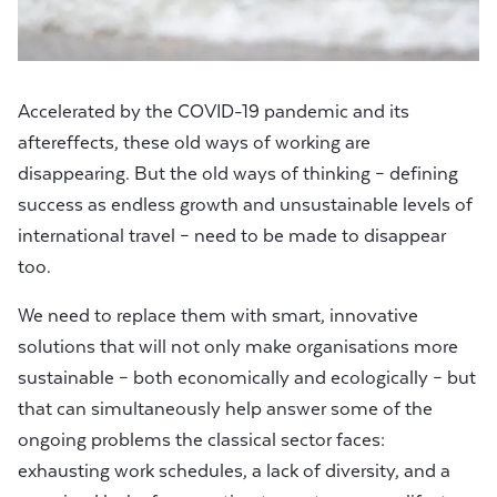
Accelerated by the COVID-19 pandemic and its
aftereffects, these old ways of working are
disappearing. But the old ways of thinking – defining
success as endless growth and unsustainable levels of
international travel – need to be made to disappear
too.
We need to replace them with smart, innovative
solutions that will not only make organisations more
sustainable – both economically and ecologically – but
that can simultaneously help answer some of the
ongoing problems the classical sector faces:
exhausting work schedules, a lack of diversity, and a