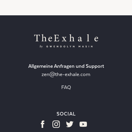
Allgemeine Anfragen und Support
zen@the-exhale.com
FAQ
SOCIAL