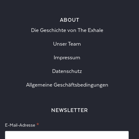
ABOUT
Die Geschichte von The Exhale
Unser Team
Impressum
Datenschutz
Allgemeine Geschäftsbedingungen
NEWSLETTER
*
E-Mail-Adresse