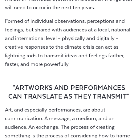
will need to occur in the next ten years.
Formed of individual observations, perceptions and
feelings, but shared with audiences at a local, national
and international level – physically and digitally –
creative responses to the climate crisis can act as
lightning rods to transmit ideas and feelings farther,
faster, and more powerfully.
"ARTWORKS AND PERFORMANCES
CAN TRANSLATE AS THEY TRANSMIT"
Art, and especially performances, are about
communication. A message, a medium, and an
audience. An exchange. The process of creating
something is the process of considering how to frame