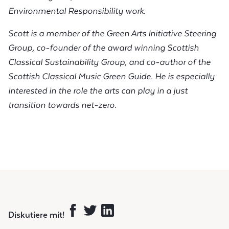
Environmental Responsibility work.
Scott is a member of the Green Arts Initiative Steering
Group, co-founder of the award winning Scottish
Classical Sustainability Group, and co-author of the
Scottish Classical Music Green Guide. He is especially
interested in the role the arts can play in a just
transition towards net-zero.
Diskutiere mit!