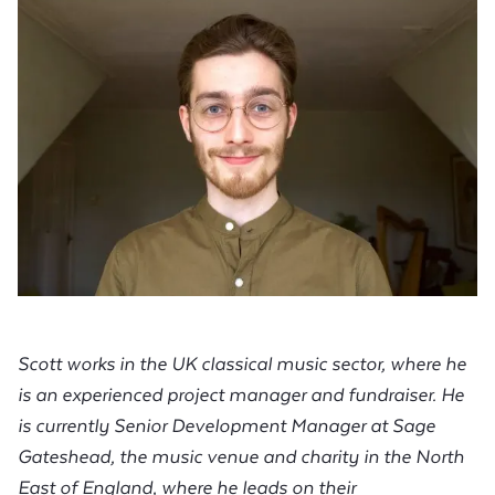
Scott works in the UK classical music sector, where he
is an experienced project manager and fundraiser. He
is currently Senior Development Manager at Sage
Gateshead, the music venue and charity in the North
East of England, where he leads on their