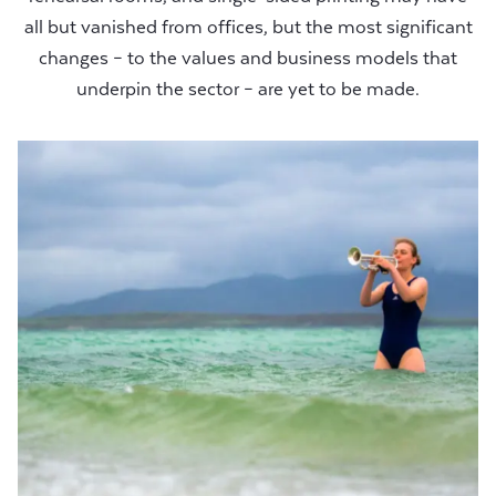
all but vanished from offices, but the most significant
changes – to the values and business models that
underpin the sector – are yet to be made.