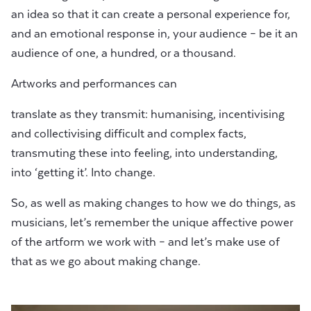
an idea so that it can create a personal experience for,
and an emotional response in, your audience – be it an
audience of one, a hundred, or a thousand.
Artworks and performances can
translate as they transmit: humanising, incentivising
and collectivising difficult and complex facts,
transmuting these into feeling, into understanding,
into ‘getting it’. Into change.
So, as well as making changes to how we do things, as
musicians, let’s remember the unique affective power
of the artform we work with – and let’s make use of
that as we go about making change.