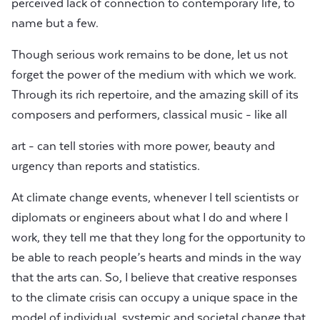
perceived lack of connection to contemporary life, to
name but a few.
Though serious work remains to be done, let us not
forget the power of the medium with which we work.
Through its rich repertoire, and the amazing skill of its
composers and performers, classical music - like all
art - can tell stories with more power, beauty and
urgency than reports and statistics.
At climate change events, whenever I tell scientists or
diplomats or engineers about what I do and where I
work, they tell me that they long for the opportunity to
be able to reach people’s hearts and minds in the way
that the arts can. So, I believe that creative responses
to the climate crisis can occupy a unique space in the
model of individual, systemic and societal change that