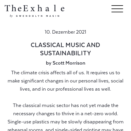
10. Dezember 2021
CLASSICAL MUSIC AND
SUSTAINABILITY
by Scott Morrison
The climate crisis affects all of us. It requires us to
make significant changes in our personal lives, social
lives, and in our professional lives as well.
The classical music sector has not yet made the
necessary changes to thrive in a net-zero world.
Single-use plastics may be slowly disappearing from
rehearsal rooms, and single-sided printing may have