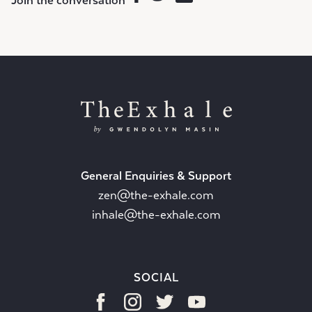
Join the conversation
General Enquiries & Support
zen@the-exhale.com
inhale@the-exhale.com
SOCIAL