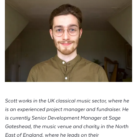
Scott works in the UK classical music sector, where he
is an experienced project manager and fundraiser. He
is currently Senior Development Manager at Sage
Gateshead, the music venue and charity in the North
East of England, where he leads on their