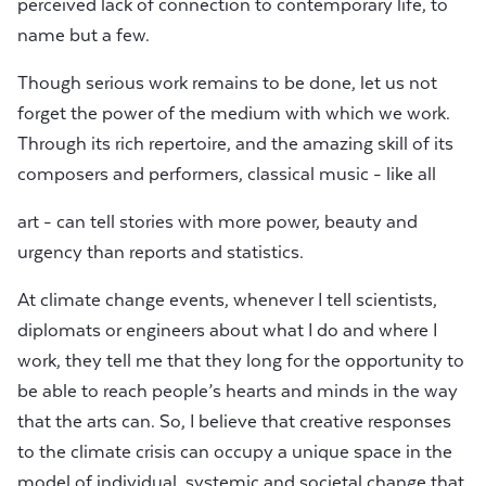
perceived lack of connection to contemporary life, to
name but a few.
Though serious work remains to be done, let us not
forget the power of the medium with which we work.
Through its rich repertoire, and the amazing skill of its
composers and performers, classical music - like all
art - can tell stories with more power, beauty and
urgency than reports and statistics.
At climate change events, whenever I tell scientists,
diplomats or engineers about what I do and where I
work, they tell me that they long for the opportunity to
be able to reach people’s hearts and minds in the way
that the arts can. So, I believe that creative responses
to the climate crisis can occupy a unique space in the
model of individual, systemic and societal change that