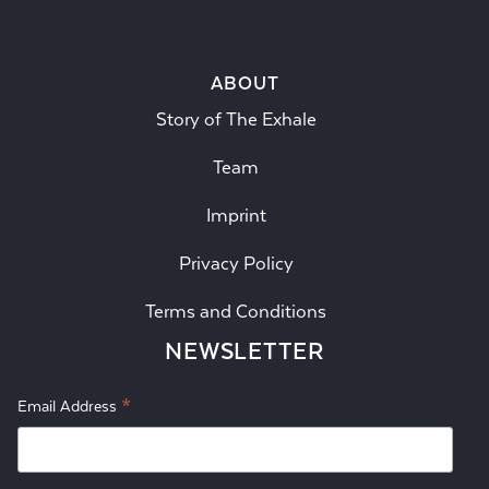
ABOUT
Story of The Exhale
Team
Imprint
Privacy Policy
Terms and Conditions
NEWSLETTER
*
Email Address