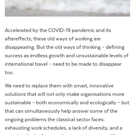
Accelerated by the COVID-19 pandemic and its
aftereffects, these old ways of working are
disappearing. But the old ways of thinking – defining
success as endless growth and unsustainable levels of
international travel – need to be made to disappear
too.
We need to replace them with smart, innovative
solutions that will not only make organisations more
sustainable – both economically and ecologically – but
that can simultaneously help answer some of the
ongoing problems the classical sector faces:
exhausting work schedules, a lack of diversity, and a