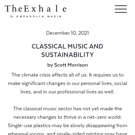
December 10, 2021
CLASSICAL MUSIC AND
SUSTAINABILITY
by Scott Morrison
The climate crisis affects all of us. It requires us to
make significant changes in our personal lives, social
lives, and in our professional lives as well.
The classical music sector has not yet made the
necessary changes to thrive in a net-zero world.
Single-use plastics may be slowly disappearing from
rehearsal rooms, and single-sided printing may have