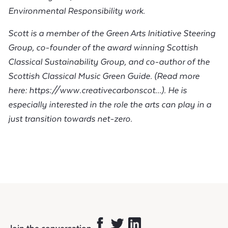
Environmental Responsibility work.
Scott is a member of the Green Arts Initiative Steering
Group, co-founder of the award winning Scottish
Classical Sustainability Group, and co-author of the
Scottish Classical Music Green Guide. (
Read more
here:
https://www.creativecarbonscot...
). He is
especially interested in the role the arts can play in a
just transition towards net-zero.