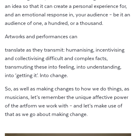
an idea so that it can create a personal experience for,
and an emotional response in, your audience – be it an
audience of one, a hundred, or a thousand.
Artworks and performances can
translate as they transmit: humanising, incentivising
and collectivising difficult and complex facts,
transmuting these into feeling, into understanding,
into ‘getting it’. Into change.
So, as well as making changes to how we do things, as
musicians, let’s remember the unique affective power
of the artform we work with – and let’s make use of
that as we go about making change.