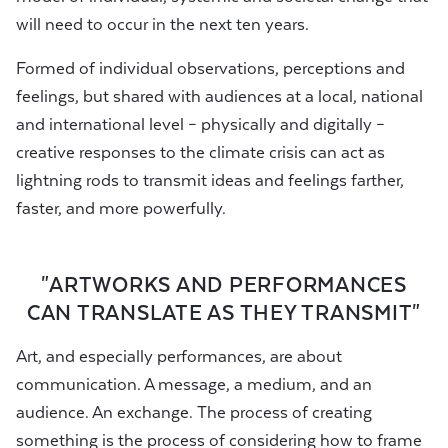
will need to occur in the next ten years.
Formed of individual observations, perceptions and
feelings, but shared with audiences at a local, national
and international level – physically and digitally –
creative responses to the climate crisis can act as
lightning rods to transmit ideas and feelings farther,
faster, and more powerfully.
"ARTWORKS AND PERFORMANCES
CAN TRANSLATE AS THEY TRANSMIT"
Art, and especially performances, are about
communication. A message, a medium, and an
audience. An exchange. The process of creating
something is the process of considering how to frame