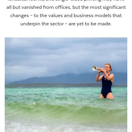
all but vanished from offices, but the most significant
changes – to the values and business models that
underpin the sector – are yet to be made.