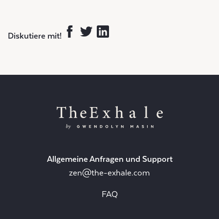
Diskutiere mit!
Allgemeine Anfragen und Support
zen@the-exhale.com
FAQ