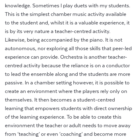
knowledge. Sometimes I play duets with my students.
This is the simplest chamber music activity available
to the student and, whilst it is a valuable experience, it
is by its very nature a teacher-centred activity.
Likewise, being accompanied by the piano. It is not
autonomous, nor exploring all those skills that peer-led
experience can provide. Orchestra is another teacher-
centred activity because the reliance is on a conductor
to lead the ensemble along and the students are more
passive. In a chamber setting however, it is possible to
create an environment where the players rely only on
themselves. It then becomes a student-centred
learning that empowers students with direct ownership
of the learning experience. To be able to create this
environment the teacher or adult needs to move away
from ‘teaching’ or even ‘coaching’ and become more