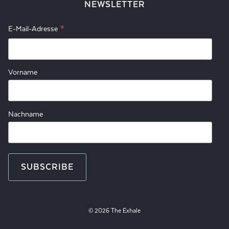
NEWSLETTER
*
E-Mail-Adresse
Vorname
Nachname
© 2026 The Exhale