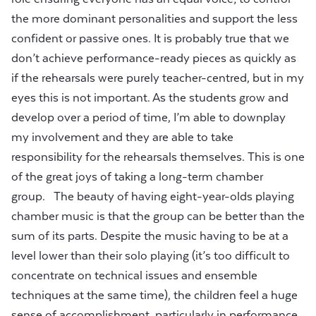
the more dominant personalities and support the less
confident or passive ones. It is probably true that we
don’t achieve performance-ready pieces as quickly as
if the rehearsals were purely teacher-centred, but in my
eyes this is not important. As the students grow and
develop over a period of time, I’m able to downplay
my involvement and they are able to take
responsibility for the rehearsals themselves. This is one
of the great joys of taking a long-term chamber
group. The beauty of having eight-year-olds playing
chamber music is that the group can be better than the
sum of its parts. Despite the music having to be at a
level lower than their solo playing (it’s too difficult to
concentrate on technical issues and ensemble
techniques at the same time), the children feel a huge
sense of accomplishment, particularly in performance