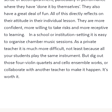
where they have ‘done it by themselves’. They also
have a great deal of fun. All of this directly reflects on
their attitude in their individual lesson. They are more
confident, more willing to take risks and more receptive
to learning. In a school or institution-setting it is easy
to organise chamber music sessions. As a private
teacher it is much more difficult, not least because all
your students play the same instrument. But dig out
those four-violin quartets and cello ensemble works, or
collaborate with another teacher to make it happen. It’s
worth it.