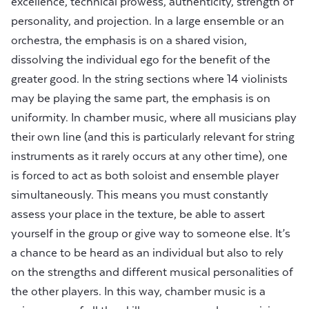
excellence, technical prowess, authenticity, strength of
personality, and projection. In a large ensemble or an
orchestra, the emphasis is on a shared vision,
dissolving the individual ego for the benefit of the
greater good. In the string sections where 14 violinists
may be playing the same part, the emphasis is on
uniformity. In chamber music, where all musicians play
their own line (and this is particularly relevant for string
instruments as it rarely occurs at any other time), one
is forced to act as both soloist and ensemble player
simultaneously. This means you must constantly
assess your place in the texture, be able to assert
yourself in the group or give way to someone else. It’s
a chance to be heard as an individual but also to rely
on the strengths and different musical personalities of
the other players. In this way, chamber music is a