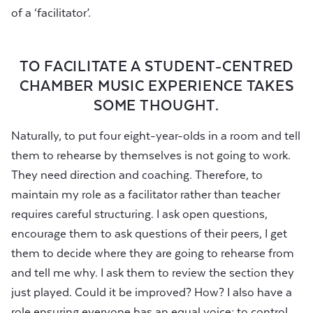
of a ‘facilitator’.
TO FACILITATE A STUDENT-CENTRED
CHAMBER MUSIC EXPERIENCE TAKES
SOME THOUGHT.
Naturally, to put four eight-year-olds in a room and tell
them to rehearse by themselves is not going to work.
They need direction and coaching. Therefore, to
maintain my role as a facilitator rather than teacher
requires careful structuring. I ask open questions,
encourage them to ask questions of their peers, I get
them to decide where they are going to rehearse from
and tell me why. I ask them to review the section they
just played. Could it be improved? How? I also have a
role ensuring everyone has an equal voice; to control