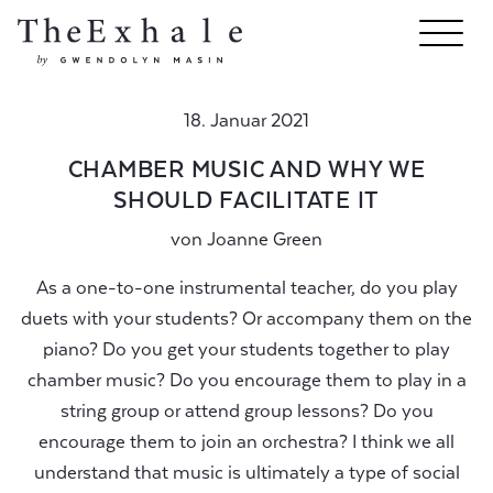
18. Januar 2021
CHAMBER MUSIC AND WHY WE
SHOULD FACILITATE IT
von
Joanne Green
As a one-to-one instrumental teacher, do you play
duets with your students? Or accompany them on the
piano? Do you get your students together to play
chamber music? Do you encourage them to play in a
string group or attend group lessons? Do you
encourage them to join an orchestra? I think we all
understand that music is ultimately a type of social