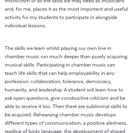
microcosm of all the skills we may need as musicians
and, for me, places it as the most important and useful
activity for my students to participate in alongside
individual lessons.
The skills we learn whilst playing our own line in
chamber music run much deeper than purely acquiring
musical skills. Participating in chamber music can
teach life skills that can help employability in any
profession: collaboration, tolerance, democracy,
humanity, and leadership. A student will learn how to
ask open questions, give constructive criticism and be
able to receive it too. Then there are subliminal skills to
be acquired. Rehearsing chamber music develops
different types of communication; a positive alertness,
reading of body language, the development of shared