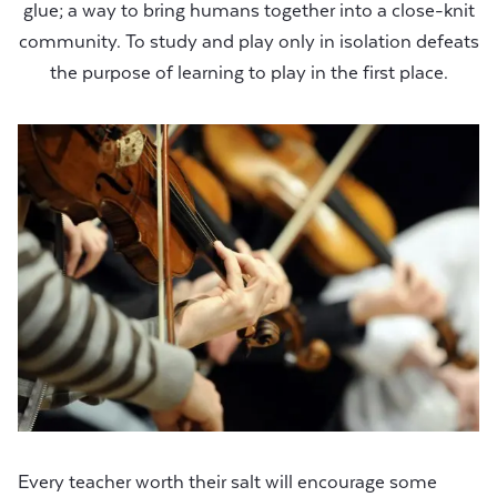
glue; a way to bring humans together into a close-knit
community. To study and play only in isolation defeats
the purpose of learning to play in the first place.
Every teacher worth their salt will encourage some