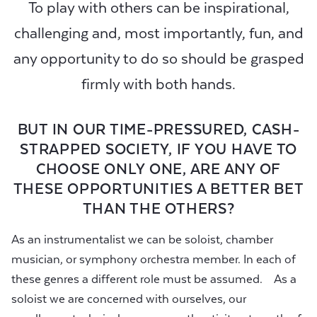
To play with others can be inspirational,
challenging and, most importantly, fun, and
any opportunity to do so should be grasped
firmly with both hands.
BUT IN OUR TIME-PRESSURED, CASH-
STRAPPED SOCIETY, IF YOU HAVE TO
CHOOSE ONLY ONE, ARE ANY OF
THESE OPPORTUNITIES A BETTER BET
THAN THE OTHERS?
As an instrumentalist we can be soloist, chamber
musician, or symphony orchestra member. In each of
these genres a different role must be assumed. As a
soloist we are concerned with ourselves, our