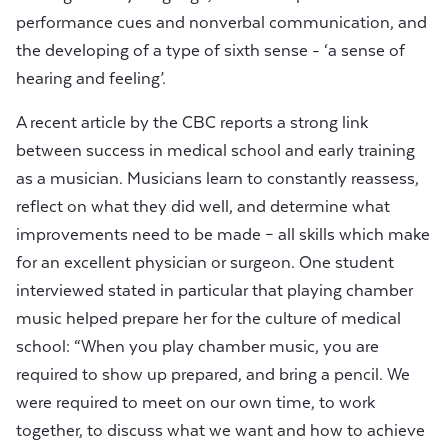
performance cues and nonverbal communication, and
the developing of a type of sixth sense - ‘a sense of
hearing and feeling’.
A recent article by the CBC reports a strong link
between success in medical school and early training
as a musician. Musicians learn to constantly reassess,
reflect on what they did well, and determine what
improvements need to be made – all skills which make
for an excellent physician or surgeon. One student
interviewed stated in particular that playing chamber
music helped prepare her for the culture of medical
school: “When you play chamber music, you are
required to show up prepared, and bring a pencil. We
were required to meet on our own time, to work
together, to discuss what we want and how to achieve