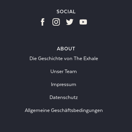
SOCIAL
ABOUT
Die Geschichte von The Exhale
Unser Team
Impressum
Datenschutz
Allgemeine Geschäftsbedingungen