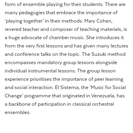
form of ensemble playing for their students. There are
many pedagogies that embrace the importance of
‘playing together’ in their methods. Mary Cohen,
revered teacher and composer of teaching materials, is
a huge advocate of chamber music. She introduces it
from the very first lessons and has given many lectures
and conference talks on the topic. The Suzuki method
encompasses mandatory group lessons alongside
individual instrumental lessons. The group lesson
experience prioritises the importance of peer learning
and social interaction. El Sistema, the ‘Music for Social
Change’ programme that originated in Venezuela, has
a backbone of participation in classical orchestral
ensembles.