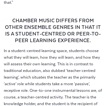
that."
CHAMBER MUSIC DIFFERS FROM
OTHER ENSEMBLE GENRES IN THAT IT
IS A STUDENT-CENTRED OR PEER-TO-
PEER LEARNING EXPERIENCE.
In a student-centred learning space, students choose
what they will learn, how they will learn, and how they
will assess their own learning. This is in contrast to
traditional education, also dubbed ‘teacher-centred
learning’, which situates the teacher as the primarily
‘active’ role while students take a more ‘passive’,
receptive role. One-to-one instrumental lessons are, of
course, a teacher-centred activity. The teacher is the
knowledge holder, and the student is the recipient of