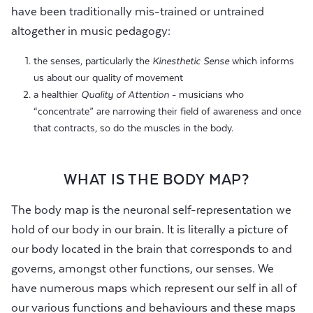
have been traditionally mis-trained or untrained
altogether in music pedagogy:
the senses, particularly the
Kinesthetic Sense
which informs
us about our quality of movement
a healthier
Quality of Attention
- musicians who
“concentrate” are narrowing their field of awareness and once
that contracts, so do the muscles in the body.
WHAT IS THE BODY MAP?
The body map is the neuronal self-representation we
hold of our body in our brain. It is literally a picture of
our body located in the brain that corresponds to and
governs, amongst other functions, our senses. We
have numerous maps which represent our self in all of
our various functions and behaviours and these maps