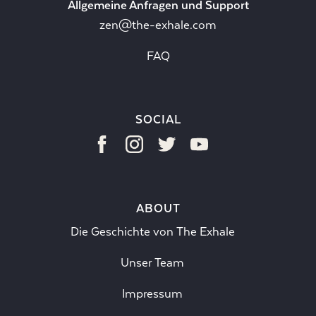
Allgemeine Anfragen und Support
zen@the-exhale.com
FAQ
SOCIAL
ABOUT
Die Geschichte von The Exhale
Unser Team
Impressum