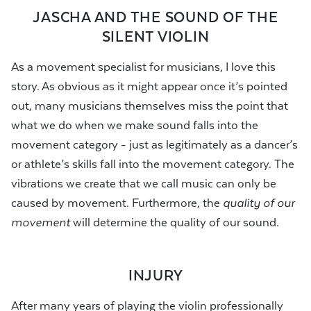
JASCHA AND THE SOUND OF THE
SILENT VIOLIN
As a movement specialist for musicians, I love this
story. As obvious as it might appear once it’s pointed
out, many musicians themselves miss the point that
what we do when we make sound falls into the
movement category - just as legitimately as a dancer’s
or athlete’s skills fall into the movement category. The
vibrations we create that we call music can only be
caused by movement. Furthermore, the
quality of our
movement
will determine the quality of our sound.
INJURY
After many years of playing the violin professionally