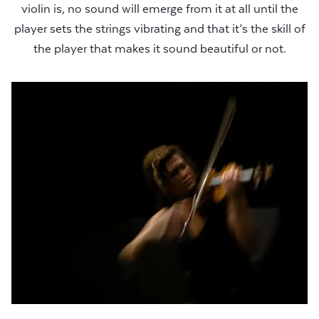
violin is, no sound will emerge from it at all until the
player sets the strings vibrating and that it’s the skill of
the player that makes it sound beautiful or not.