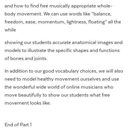
and how to find free musically appropriate whole-
body movement. We can use words like “balance,
freedom, ease, momentum, lightness, floating” all the
while
showing our students accurate anatomical images and
models to illustrate the specific shapes and functions
of bones and joints.
In addition to our good vocabulary choices, we will also
need to model healthy movement ourselves and use
the wonderful wide world of online musicians who
move beautifully to show our students what free
movement looks like.
End of Part 1