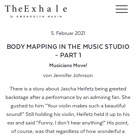
5. Februar 2021
BODY MAPPING IN THE MUSIC STUDIO
– PART 1
Musicians Move!
von
Jennifer Johnson
There is a story about Jascha Heifetz being greeted
backstage after a performance by an admiring fan. She
gushed to him “Your violin makes such a beautiful
sound!” Still holding his violin, Heifetz held it up to his
ear and said “Funny, I don’t hear anything!” His point,
of course, was that regardless of how wonderful a