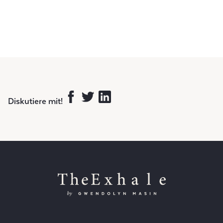
Diskutiere mit!