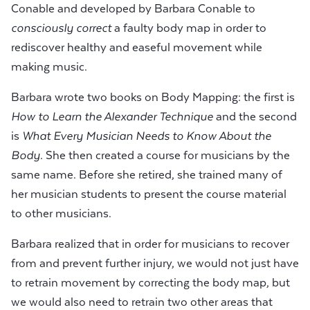
Conable and developed by Barbara Conable to
consciously correct
a faulty body map in order to
rediscover healthy and easeful movement while
making music.
Barbara wrote two books on Body Mapping: the first is
How to Learn the Alexander Technique
and the second
is
What Every Musician Needs to Know About the
Body
. She then created a course for musicians by the
same name. Before she retired, she trained many of
her musician students to present the course material
to other musicians.
Barbara realized that in order for musicians to recover
from and prevent further injury, we would not just have
to retrain movement by correcting the body map, but
we would also need to retrain two other areas that