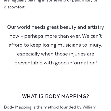
are regularly playing in some kind of pain, injury or
discomfort.
Our world needs great beauty and artistry
now - perhaps more than ever. We can’t
afford to keep losing musicians to injury,
especially when those injuries are
preventable with good information!
WHAT IS BODY MAPPING?
Body Mapping is the method founded by William