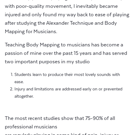
with poor-quality movement, I inevitably became
injured and only found my way back to ease of playing
after studying the Alexander Technique and Body
Mapping for Musicians.
Teaching Body Mapping to musicians has become a
passion of mine over the past 15 years and has served
two important purposes in my studio
Students learn to produce their most lovely sounds with
ease.
Injury and limitations are addressed early on or prevented
altogether.
The most recent studies show that 75-90% of all
professional musicians