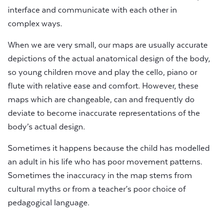
interface and communicate with each other in
complex ways.
When we are very small, our maps are usually accurate
depictions of the actual anatomical design of the body,
so young children move and play the cello, piano or
flute with relative ease and comfort. However, these
maps which are changeable, can and frequently do
deviate to become inaccurate representations of the
body’s actual design.
Sometimes it happens because the child has modelled
an adult in his life who has poor movement patterns.
Sometimes the inaccuracy in the map stems from
cultural myths or from a teacher’s poor choice of
pedagogical language.