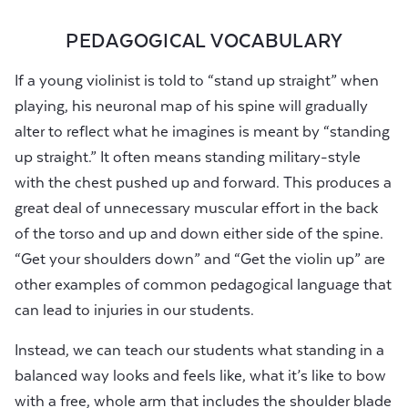
PEDAGOGICAL VOCABULARY
If a young violinist is told to “stand up straight” when
playing, his neuronal map of his spine will gradually
alter to reflect what he imagines is meant by “standing
up straight.” It often means standing military-style
with the chest pushed up and forward. This produces a
great deal of unnecessary muscular effort in the back
of the torso and up and down either side of the spine.
“Get your shoulders down” and “Get the violin up” are
other examples of common pedagogical language that
can lead to injuries in our students.
Instead, we can teach our students what standing in a
balanced way looks and feels like, what it’s like to bow
with a free, whole arm that includes the shoulder blade