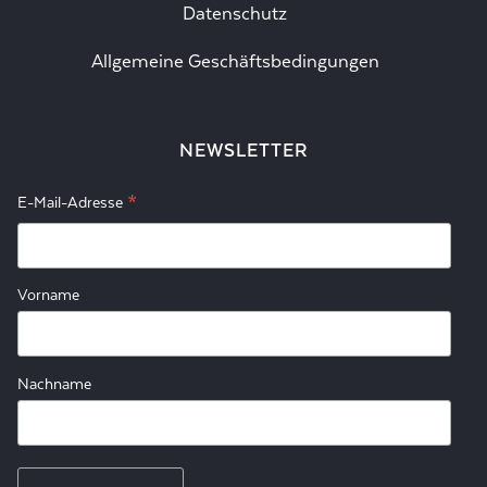
Datenschutz
Allgemeine Geschäftsbedingungen
NEWSLETTER
*
E-Mail-Adresse
Vorname
Nachname