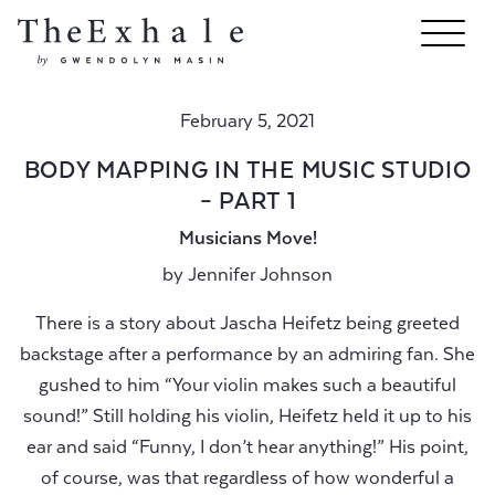
February 5, 2021
BODY MAPPING IN THE MUSIC STUDIO
– PART 1
Musicians Move!
by
Jennifer Johnson
There is a story about Jascha Heifetz being greeted
backstage after a performance by an admiring fan. She
gushed to him “Your violin makes such a beautiful
sound!” Still holding his violin, Heifetz held it up to his
ear and said “Funny, I don’t hear anything!” His point,
of course, was that regardless of how wonderful a