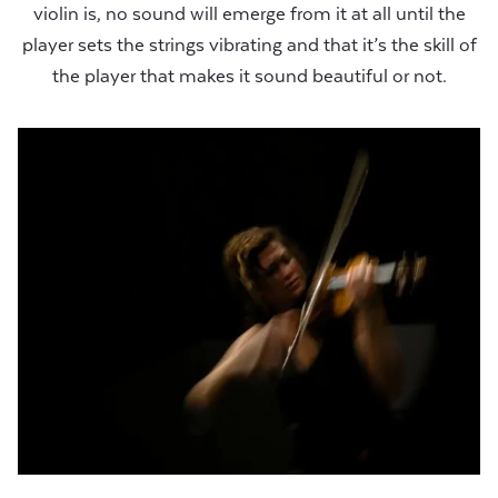
violin is, no sound will emerge from it at all until the
player sets the strings vibrating and that it’s the skill of
the player that makes it sound beautiful or not.