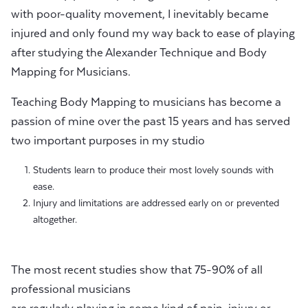
with poor-quality movement, I inevitably became
injured and only found my way back to ease of playing
after studying the Alexander Technique and Body
Mapping for Musicians.
Teaching Body Mapping to musicians has become a
passion of mine over the past 15 years and has served
two important purposes in my studio
Students learn to produce their most lovely sounds with
ease.
Injury and limitations are addressed early on or prevented
altogether.
The most recent studies show that 75-90% of all
professional musicians