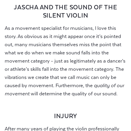
JASCHA AND THE SOUND OF THE
SILENT VIOLIN
As a movement specialist for musicians, I love this
story. As obvious as it might appear once it’s pointed
out, many musicians themselves miss the point that
what we do when we make sound falls into the
movement category - just as legitimately as a dancer’s
or athlete’s skills fall into the movement category. The
vibrations we create that we call music can only be
caused by movement. Furthermore, the
quality of our
movement
will determine the quality of our sound.
INJURY
After many years of playing the violin professionally