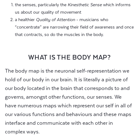
the senses, particularly the
Kinesthetic Sense
which informs
us about our quality of movement
a healthier
Quality of Attention
- musicians who
“concentrate” are narrowing their field of awareness and once
that contracts, so do the muscles in the body.
WHAT IS THE BODY MAP?
The body map is the neuronal self-representation we
hold of our body in our brain. It is literally a picture of
our body located in the brain that corresponds to and
governs, amongst other functions, our senses. We
have numerous maps which represent our self in all of
our various functions and behaviours and these maps
interface and communicate with each other in
complex ways.