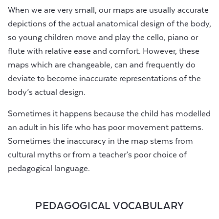
When we are very small, our maps are usually accurate
depictions of the actual anatomical design of the body,
so young children move and play the cello, piano or
flute with relative ease and comfort. However, these
maps which are changeable, can and frequently do
deviate to become inaccurate representations of the
body’s actual design.
Sometimes it happens because the child has modelled
an adult in his life who has poor movement patterns.
Sometimes the inaccuracy in the map stems from
cultural myths or from a teacher’s poor choice of
pedagogical language.
PEDAGOGICAL VOCABULARY