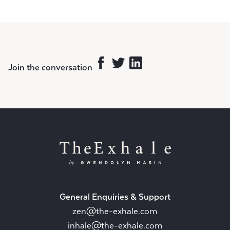
Join the conversation
General Enquiries & Support
zen@the-exhale.com
inhale@the-exhale.com