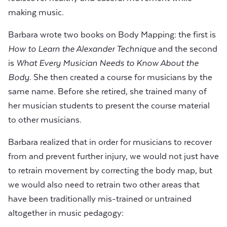
making music.
Barbara wrote two books on Body Mapping: the first is
How to Learn the Alexander Technique
and the second
is
What Every Musician Needs to Know About the
Body
. She then created a course for musicians by the
same name. Before she retired, she trained many of
her musician students to present the course material
to other musicians.
Barbara realized that in order for musicians to recover
from and prevent further injury, we would not just have
to retrain movement by correcting the body map, but
we would also need to retrain two other areas that
have been traditionally mis-trained or untrained
altogether in music pedagogy: