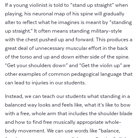
If a young violinist is told to “stand up straight” when
playing, his neuronal map of his spine will gradually
alter to reflect what he imagines is meant by “standing
up straight.” It often means standing military-style
with the chest pushed up and forward. This produces a
great deal of unnecessary muscular effort in the back
of the torso and up and down either side of the spine.
“Get your shoulders down” and “Get the violin up” are
other examples of common pedagogical language that
can lead to injuries in our students.
Instead, we can teach our students what standing in a
balanced way looks and feels like, what it’s like to bow
with a free, whole arm that includes the shoulder blade
and how to find free musically appropriate whole-
body movement. We can use words like “balance,