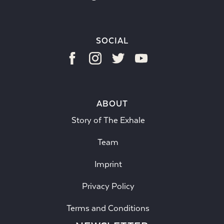
SOCIAL
ABOUT
Story of The Exhale
Team
Imprint
Privacy Policy
Terms and Conditions