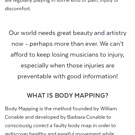
are regularly playing in some kind of pain, injury or
discomfort.
Our world needs great beauty and artistry
now - perhaps more than ever. We can’t
afford to keep losing musicians to injury,
especially when those injuries are
preventable with good information!
WHAT IS BODY MAPPING?
Body Mapping is the method founded by William
Conable and developed by Barbara Conable to
consciously correct
a faulty body map in order to
rediscover healthy and easeful movement while