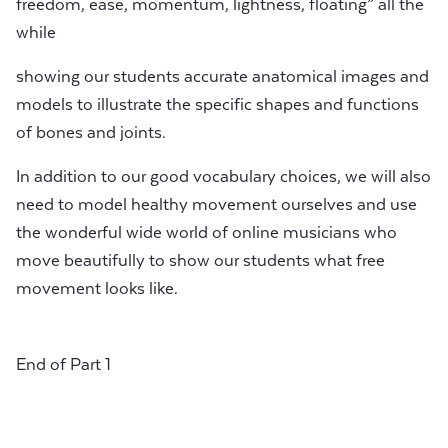
freedom, ease, momentum, lightness, floating” all the
while
showing our students accurate anatomical images and
models to illustrate the specific shapes and functions
of bones and joints.
In addition to our good vocabulary choices, we will also
need to model healthy movement ourselves and use
the wonderful wide world of online musicians who
move beautifully to show our students what free
movement looks like.
End of Part 1