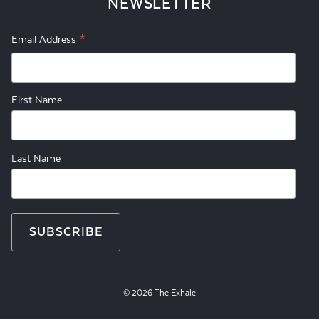
NEWSLETTER
*
Email Address
First Name
Last Name
© 2026 The Exhale