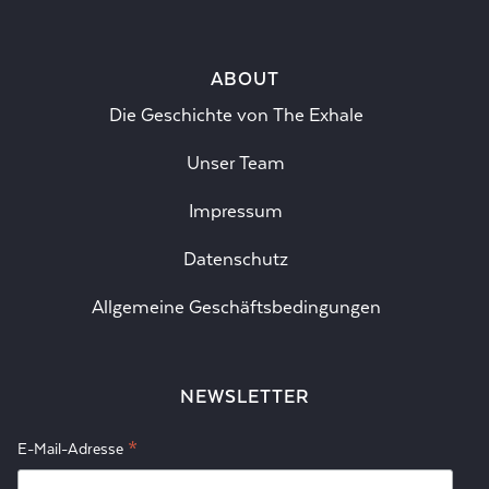
ABOUT
Die Geschichte von The Exhale
Unser Team
Impressum
Datenschutz
Allgemeine Geschäftsbedingungen
NEWSLETTER
*
E-Mail-Adresse