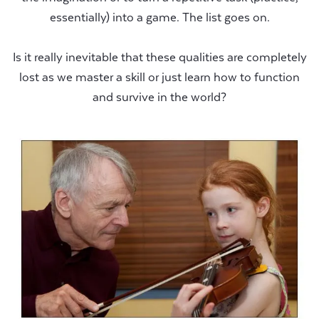
essentially) into a game. The list goes on.
Is it really inevitable that these qualities are completely
lost as we master a skill or just learn how to function
and survive in the world?