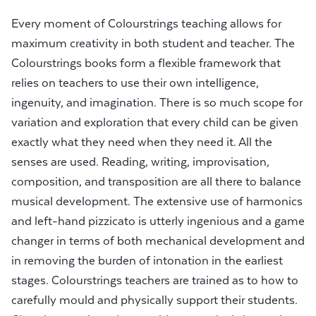
Every moment of Colourstrings teaching allows for
maximum creativity in both student and teacher. The
Colourstrings books form a flexible framework that
relies on teachers to use their own intelligence,
ingenuity, and imagination. There is so much scope for
variation and exploration that every child can be given
exactly what they need when they need it. All the
senses are used. Reading, writing, improvisation,
composition, and transposition are all there to balance
musical development. The extensive use of harmonics
and left-hand pizzicato is utterly ingenious and a game
changer in terms of both mechanical development and
in removing the burden of intonation in the earliest
stages. Colourstrings teachers are trained as to how to
carefully mould and physically support their students.