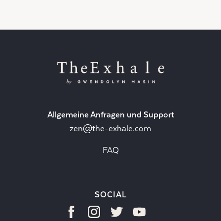
Allgemeine Anfragen und Support
zen@the-exhale.com
FAQ
SOCIAL