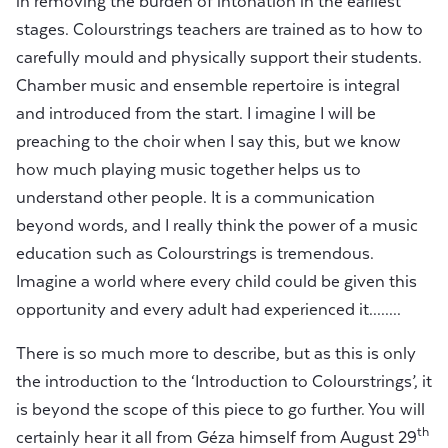
in removing the burden of intonation in the earliest
stages. Colourstrings teachers are trained as to how to
carefully mould and physically support their students.
Chamber music and ensemble repertoire is integral
and introduced from the start. I imagine I will be
preaching to the choir when I say this, but we know
how much playing music together helps us to
understand other people. It is a communication
beyond words, and I really think the power of a music
education such as Colourstrings is tremendous.
Imagine a world where every child could be given this
opportunity and every adult had experienced it........
There is so much more to describe, but as this is only
the introduction to the ‘Introduction to Colourstrings’, it
is beyond the scope of this piece to go further. You will
th
certainly hear it all from Géza himself from August 29