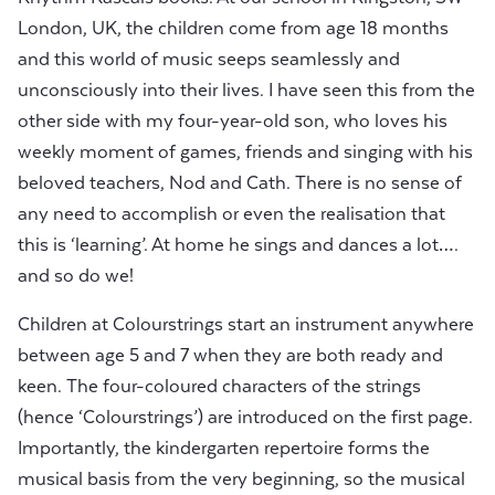
London, UK, the children come from age 18 months
and this world of music seeps seamlessly and
unconsciously into their lives. I have seen this from the
other side with my four-year-old son, who loves his
weekly moment of games, friends and singing with his
beloved teachers, Nod and Cath. There is no sense of
any need to accomplish or even the realisation that
this is ‘learning’. At home he sings and dances a lot….
and so do we!
Children at Colourstrings start an instrument anywhere
between age 5 and 7 when they are both ready and
keen. The four-coloured characters of the strings
(hence ‘Colourstrings’) are introduced on the first page.
Importantly, the kindergarten repertoire forms the
musical basis from the very beginning, so the musical