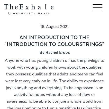
16. August 2021
AN INTRODUCTION TO THE
"INTRODUCTION TO COLOURSTRINGS"
By Rachel Erdos
Anyone who has young children or has the privilege to
work with young children knows about the qualities
they possess; qualities that adults and teens can feel
were lost very early on in life. The ability to experience
joy in anything and everything. To be engrossed in an
activity for hours without any loss of flow or
awareness. To be able to conjure a whole world from
the imagination or to turn a repetitive task (practice,