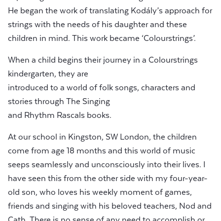
He began the work of translating Kodály’s approach for
strings with the needs of his daughter and these
children in mind. This work became ‘Colourstrings’.
When a child begins their journey in a Colourstrings
kindergarten, they are
introduced to a world of folk songs, characters and
stories through The Singing
and Rhythm Rascals books.
At our school in Kingston, SW London, the children
come from age 18 months and this world of music
seeps seamlessly and unconsciously into their lives. I
have seen this from the other side with my four-year-
old son, who loves his weekly moment of games,
friends and singing with his beloved teachers, Nod and
Cath. There is no sense of any need to accomplish or