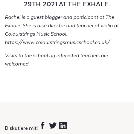
29TH 2021 AT THE EXHALE.
Rachel is a guest blogger and participant at The
Exhale. She is also director and teacher of violin at
Colourstrings Music School:
https://www.colourstringsmusicschool.co.uk/
Visits to the school by interested teachers are
welcomed.
Diskutiere mit!