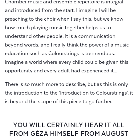
Chamber music and ensemble repertoire is integral
and introduced from the start. I imagine I will be
preaching to the choir when I say this, but we know
how much playing music together helps us to
understand other people. It is a communication
beyond words, and I really think the power of a music
education such as Colourstrings is tremendous.
Imagine a world where every child could be given this
opportunity and every adult had experienced it...
There is so much more to describe, but as this is only
the introduction to the ‘Introduction to Colourstrings’, it
is beyond the scope of this piece to go further.
YOU WILL CERTAINLY HEAR IT ALL
FROM GÉZA HIMSELF FROM AUGUST