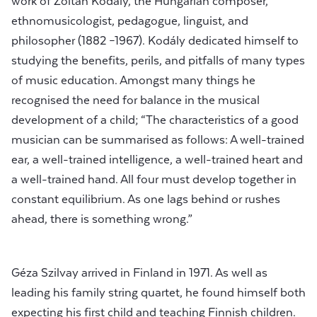
work of Zoltán Kodály, the Hungarian composer,
ethnomusicologist, pedagogue, linguist, and
philosopher (1882 –1967). Kodály dedicated himself to
studying the benefits, perils, and pitfalls of many types
of music education. Amongst many things he
recognised the need for balance in the musical
development of a child; “The characteristics of a good
musician can be summarised as follows: A well-trained
ear, a well-trained intelligence, a well-trained heart and
a well-trained hand. All four must develop together in
constant equilibrium. As one lags behind or rushes
ahead, there is something wrong.”
Géza Szilvay arrived in Finland in 1971. As well as
leading his family string quartet, he found himself both
expecting his first child and teaching Finnish children.