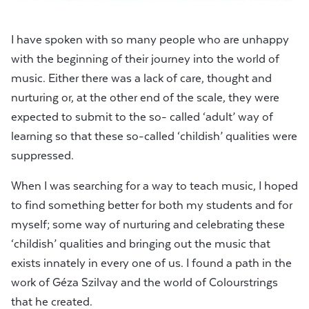
I have spoken with so many people who are unhappy
with the beginning of their journey into the world of
music. Either there was a lack of care, thought and
nurturing or, at the other end of the scale, they were
expected to submit to the so- called ‘adult’ way of
learning so that these so-called ‘childish’ qualities were
suppressed.
When I was searching for a way to teach music, I hoped
to find something better for both my students and for
myself; some way of nurturing and celebrating these
‘childish’ qualities and bringing out the music that
exists innately in every one of us. I found a path in the
work of Géza Szilvay and the world of Colourstrings
that he created.