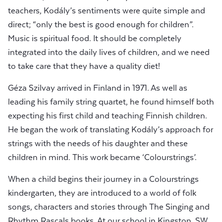
teachers, Kodály’s sentiments were quite simple and
direct; “only the best is good enough for children”.
Music is spiritual food. It should be completely
integrated into the daily lives of children, and we need
to take care that they have a quality diet!
Géza Szilvay arrived in Finland in 1971. As well as
leading his family string quartet, he found himself both
expecting his first child and teaching Finnish children.
He began the work of translating Kodály’s approach for
strings with the needs of his daughter and these
children in mind. This work became ‘Colourstrings’.
When a child begins their journey in a Colourstrings
kindergarten, they are introduced to a world of folk
songs, characters and stories through The Singing and
Rhythm Rascals books. At our school in Kingston, SW