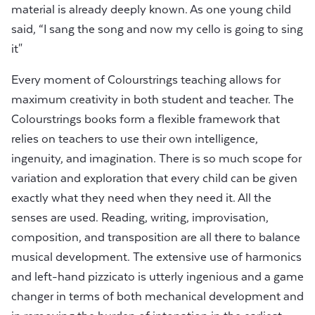
material is already deeply known. As one young child
said, “I sang the song and now my cello is going to sing
it"
Every moment of Colourstrings teaching allows for
maximum creativity in both student and teacher. The
Colourstrings books form a flexible framework that
relies on teachers to use their own intelligence,
ingenuity, and imagination. There is so much scope for
variation and exploration that every child can be given
exactly what they need when they need it. All the
senses are used. Reading, writing, improvisation,
composition, and transposition are all there to balance
musical development. The extensive use of harmonics
and left-hand pizzicato is utterly ingenious and a game
changer in terms of both mechanical development and