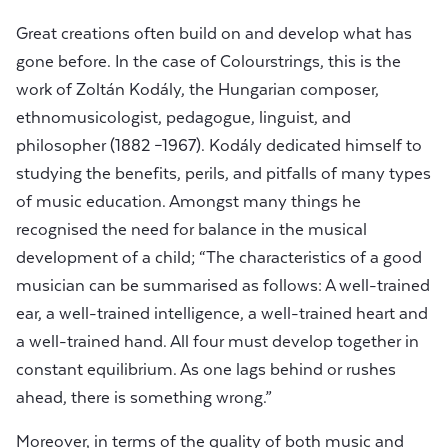
Great creations often build on and develop what has
gone before. In the case of Colourstrings, this is the
work of Zoltán Kodály, the Hungarian composer,
ethnomusicologist, pedagogue, linguist, and
philosopher (1882 –1967). Kodály dedicated himself to
studying the benefits, perils, and pitfalls of many types
of music education. Amongst many things he
recognised the need for balance in the musical
development of a child; “The characteristics of a good
musician can be summarised as follows: A well-trained
ear, a well-trained intelligence, a well-trained heart and
a well-trained hand. All four must develop together in
constant equilibrium. As one lags behind or rushes
ahead, there is something wrong.”
Moreover, in terms of the quality of both music and