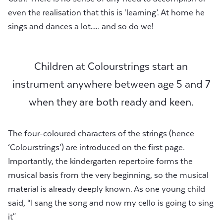
even the realisation that this is ‘learning’. At home he
sings and dances a lot…. and so do we!
Children at Colourstrings start an
instrument anywhere between age 5 and 7
when they are both ready and keen.
The four-coloured characters of the strings (hence
‘Colourstrings’) are introduced on the first page.
Importantly, the kindergarten repertoire forms the
musical basis from the very beginning, so the musical
material is already deeply known. As one young child
said, “I sang the song and now my cello is going to sing
it"