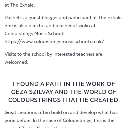
at The Exhale.
Rachel is a guest blogger and participant at The Exhale.
She is also director and teacher of violin at
Colourstrings Music School:
https://www.colourstringsmusicschool.co.uk/
Visits to the school by interested teachers are
welcomed.
I FOUND A PATH IN THE WORK OF
GÉZA SZILVAY AND THE WORLD OF
COLOURSTRINGS THAT HE CREATED.
Great creations often build on and develop what has
gone before. In the case of Colourstrings, this is the