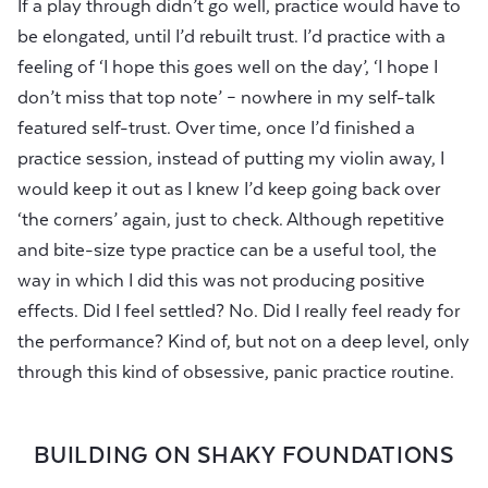
If a play through didn’t go well, practice would have to
be elongated, until I’d rebuilt trust. I’d practice with a
feeling of ‘I hope this goes well on the day’, ‘I hope I
don’t miss that top note’ – nowhere in my self-talk
featured self-trust. Over time, once I’d finished a
practice session, instead of putting my violin away, I
would keep it out as I knew I’d keep going back over
‘the corners’ again, just to check. Although repetitive
and bite-size type practice can be a useful tool, the
way in which I did this was not producing positive
effects. Did I feel settled? No. Did I really feel ready for
the performance? Kind of, but not on a deep level, only
through this kind of obsessive, panic practice routine.
BUILDING ON SHAKY FOUNDATIONS