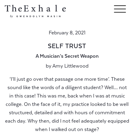
February 8, 2021
SELF TRUST
A Musician’s Secret Weapon
by
Amy Littlewood
‘I’ll just go over that passage one more time’. These
sound like the words of a diligent student? Well… not
in this case! This was me, back when I was at music
college. On the face of it, my practice looked to be well
structured, detailed and with hours of commitment
each day. Why then, did I not feel adequately equipped
when I walked out on stage?