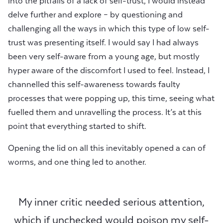
into the pitfalls of a lack of self-trust, I would instead
delve further and explore – by questioning and
challenging all the ways in which this type of low self-
trust was presenting itself. I would say I had always
been very self-aware from a young age, but mostly
hyper aware of the discomfort I used to feel. Instead, I
channelled this self-awareness towards faulty
processes that were popping up, this time, seeing what
fuelled them and unravelling the process. It’s at this
point that everything started to shift.
Opening the lid on all this inevitably opened a can of
worms, and one thing led to another.
My inner critic needed serious attention,
which if unchecked would poison my self-