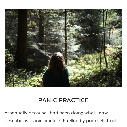
PANIC PRACTICE
Essentially because I had been doing what I now
describe as ‘panic practice’. Fuelled by poor self-trust,