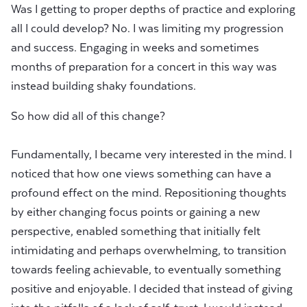
Was I getting to proper depths of practice and exploring
all I could develop? No. I was limiting my progression
and success. Engaging in weeks and sometimes
months of preparation for a concert in this way was
instead building shaky foundations.
So how did all of this change?
Fundamentally, I became very interested in the mind. I
noticed that how one views something can have a
profound effect on the mind. Repositioning thoughts
by either changing focus points or gaining a new
perspective, enabled something that initially felt
intimidating and perhaps overwhelming, to transition
towards feeling achievable, to eventually something
positive and enjoyable. I decided that instead of giving