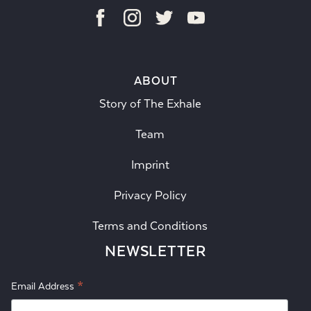
ABOUT
Story of The Exhale
Team
Imprint
Privacy Policy
Terms and Conditions
NEWSLETTER
*
Email Address