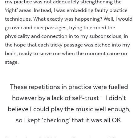
my practice was not adequately strengthening the
‘right’ areas. Instead, I was embedding faulty practice
techniques. What exactly was happening? Well, I would
go over and over passages, trying to embed the
physicality and connection in to my subconscious, in
the hope that each tricky passage was etched into my
brain, ready to serve me when the moment came on
stage.
These repetitions in practice were fuelled
however by a lack of self-trust – I didn’t
believe I could play the music well enough,
so I kept ‘checking’ that it was all OK.