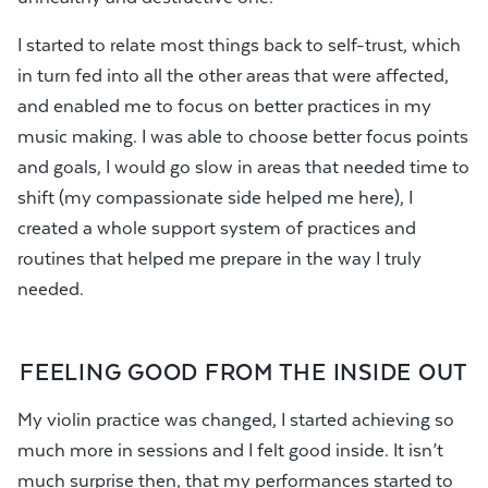
I started to relate most things back to self-trust, which
in turn fed into all the other areas that were affected,
and enabled me to focus on better practices in my
music making. I was able to choose better focus points
and goals, I would go slow in areas that needed time to
shift (my compassionate side helped me here), I
created a whole support system of practices and
routines that helped me prepare in the way I truly
needed.
FEELING GOOD FROM THE INSIDE OUT
My violin practice was changed, I started achieving so
much more in sessions and I felt good inside. It isn’t
much surprise then, that my performances started to