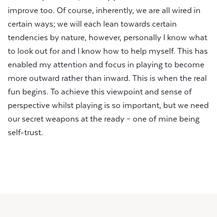
improve too. Of course, inherently, we are all wired in
certain ways; we will each lean towards certain
tendencies by nature, however, personally I know what
to look out for and I know how to help myself. This has
enabled my attention and focus in playing to become
more outward rather than inward. This is when the real
fun begins. To achieve this viewpoint and sense of
perspective whilst playing is so important, but we need
our secret weapons at the ready – one of mine being
self-trust.