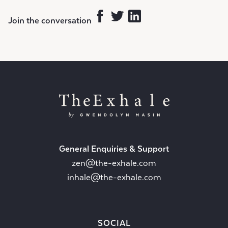
Join the conversation
General Enquiries & Support
zen@the-exhale.com
inhale@the-exhale.com
SOCIAL