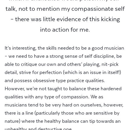
talk, not to mention my compassionate self
– there was little evidence of this kicking
into action for me.
It’s interesting, the skills needed to be a good musician
– we need to have a strong sense of self discipline, be
able to critique our own and others’ playing, nit-pick
detail, strive for perfection (which is an issue in itself!)
and possess obsessive type practice qualities.
However, we’re not taught to balance these hardened
qualities with any type of compassion. We as
musicians tend to be very hard on ourselves, however,
there is a line (particularly those who are sensitive by
nature) where the healthy balance can tip towards an
unhealthy and destructive one.