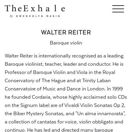
WALTER REITER
Baroque violin
Walter Reiter is internationally recognised as a leading
Baroque violinist, teacher, leader and conductor. He is
Professor of Baroque Violin and Viola in the Royal
Conservatory of The Hague and at Trinity Laban
Conservatoire of Music and Dance in London. In 1999
he founded Cordaria, whose highly acclaimed solo CDs
on the Signum label are of Vivaldi Violin Sonatas Op 2,
the Biber Mystery Sonatas, and "Un alma innamorata",
a collection of cantatas for voice, violin obbligato and
continuo. He has led and directed many baroque