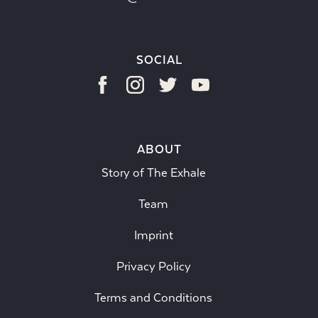
SOCIAL
ABOUT
Story of The Exhale
Team
Imprint
Privacy Policy
Terms and Conditions