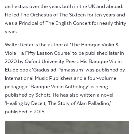
orchestras over the years both in the UK and abroad.
He led The Orchestra of The Sixteen for ten years and
was a Principal of The English Concert for nearly thirty
years.
Walter Reiter is the author of ‘The Baroque Violin &
Viola – a Fifty Lesson Course’ to be published later in
2020 by Oxford University Press. His Baroque Violin
Etude book ‘Gradus ad Parnassum’ was published by
International Music Publishers and a four-volume
pedagogic ‘Baroque Violin Anthology’ is being
published by Schott. He has also written a novel,
‘Healing by Deceit, The Story of Alan Palladino,’
published in 2015.