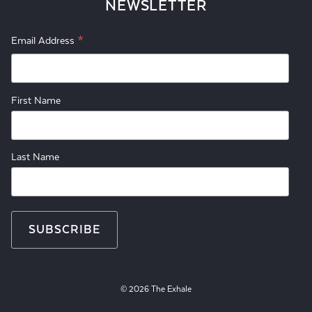
NEWSLETTER
*
Email Address
First Name
Last Name
© 2026 The Exhale