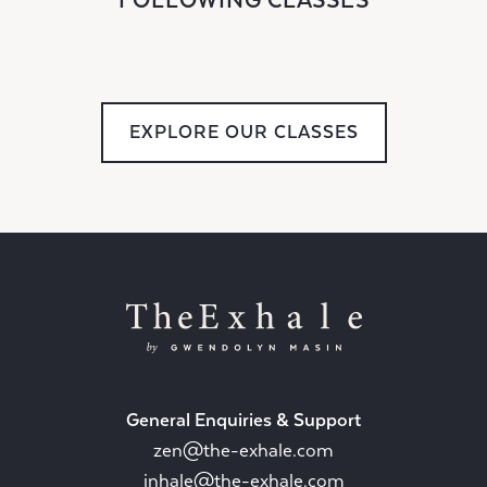
FOLLOWING CLASSES
EXPLORE OUR CLASSES
General Enquiries & Support
zen@the-exhale.com
inhale@the-exhale.com