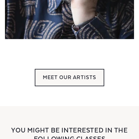
MEET OUR ARTISTS
YOU MIGHT BE INTERESTED IN THE