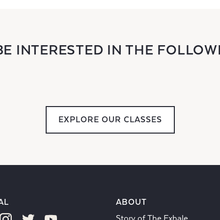
BE INTERESTED IN THE FOLLOW
EXPLORE OUR CLASSES
AL
ABOUT
Story of The Exhale