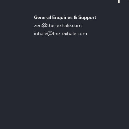
General Enquiries & Support
zen@the-exhale.com
inhale@the-exhale.com