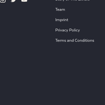
Team
Imprint
Privacy Policy
Terms and Conditions