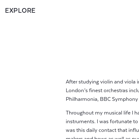
EXPLORE
After studying violin and viola 
London’s finest orchestras inc
Philharmonia, BBC Symphony a
Throughout my musical life I ha
instruments. I was fortunate to 
was this daily contact that infl
makers and bows as well as pu