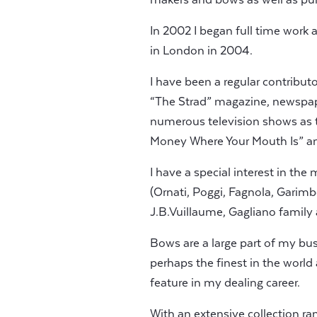
In 2002 I began full time work a
in London in 2004.
I have been a regular contribut
“The Strad” magazine, newspap
numerous television shows as th
Money Where Your Mouth Is” an
I have a special interest in the
(Ornati, Poggi, Fagnola, Garimbe
J.B.Vuillaume, Gagliano family
Bows are a large part of my bu
perhaps the finest in the world
feature in my dealing career.
With an extensive collection ra