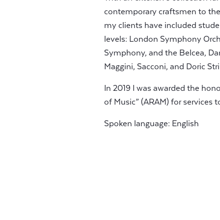
contemporary craftsmen to the 
my clients have included stude
levels: London Symphony Orche
Symphony, and the Belcea, Dan
Maggini, Sacconi, and Doric Str
In 2019 I was awarded the hon
of Music” (ARAM) for services t
Spoken language: English