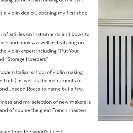
s a violin dealer , opening my first shop
or of articles on instruments and bows to
ers and books as well as featuring on
e violin expert including “Put Your
d “Storage Hoarders”.
 modern Italian school of violin making
rti etc) as well as the instruments of
 and Joseph Rocca to name but a few.
siness and my selection of new makers is
 and of course the great French masters
nging from the world’s finest