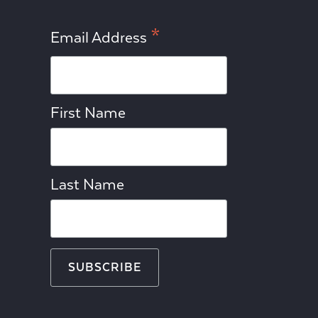
*
Email Address
First Name
Last Name