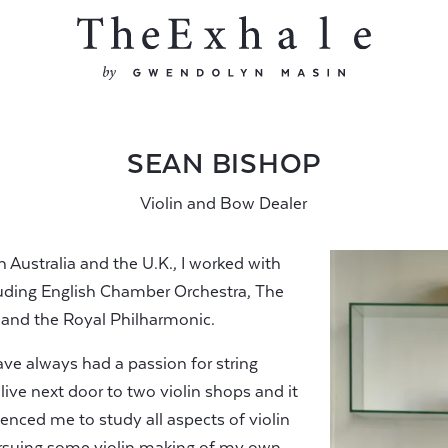
SEAN BISHOP
Violin and Bow Dealer
in Australia and the U.K., I worked with
luding English Chamber Orchestra, The
nd the Royal Philharmonic.
ve always had a passion for string
live next door to two violin shops and it
uenced me to study all aspects of violin
rsuing some violin making of my own.