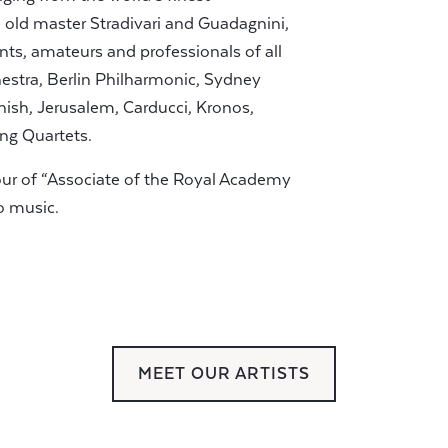
old master Stradivari and Guadagnini,
nts, amateurs and professionals of all
stra, Berlin Philharmonic, Sydney
ish, Jerusalem, Carducci, Kronos,
ing Quartets.
our of “Associate of the Royal Academy
o music.
MEET OUR ARTISTS