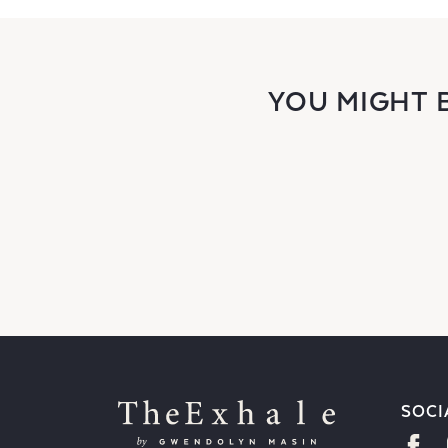
YOU MIGHT 
SOCI