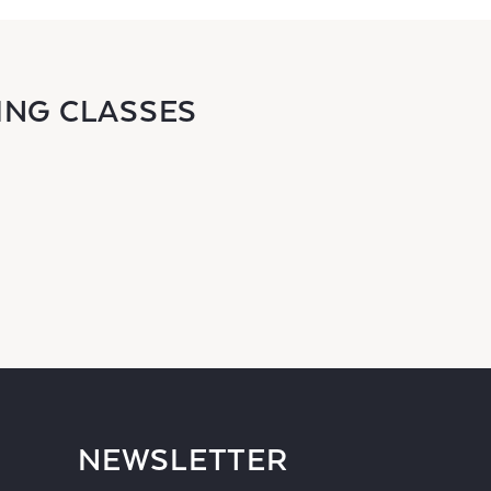
ING CLASSES
NEWSLETTER