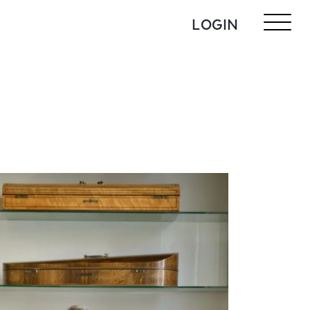
LOGIN