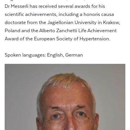
Dr Messerli has received several awards for his
scientific achievements, including a honoris causa
doctorate from the Jagiellonian University in Krakow,
Poland and the Alberto Zanchetti Life Achievement
Award of the European Society of Hypertension.
Spoken languages: English, German