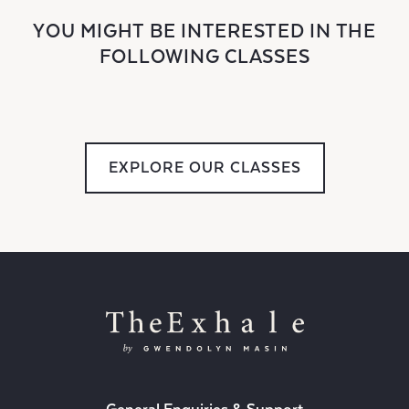
YOU MIGHT BE INTERESTED IN THE
FOLLOWING CLASSES
EXPLORE OUR CLASSES