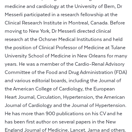
medicine and cardiology at the University of Bern, Dr
Messerli participated in a research fellowship at the
Clinical Research Institute in Montreal, Canada. Before
moving to New York, Dr Messerli directed clinical
research at the Ochsner Medical Institutions and held
the position of Clinical Professor of Medicine at Tulane
University School of Medicine in New Orleans for many
years. He was a member of the Cardio-Renal Advisory
Committee of the Food and Drug Administration (FDA)
and various editorial boards, including the Journal of
the American College of Cardiology, the European
Heart Journal, Circulation, Hypertension, the American
Journal of Cardiology and the Journal of Hypertension.
He has more than 900 publications on his CV and he
has been first author on several papers in the New
England Journal of Medicine, Lancet, Jama and others.