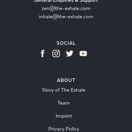
General Enquiries & Support
zen@the-exhale.com
inhale@the-exhale.com
SOCIAL
ABOUT
Story of The Exhale
Team
Imprint
Privacy Policy