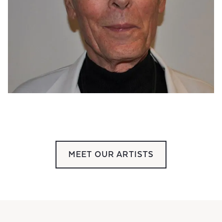
MEET OUR ARTISTS