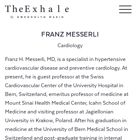
FRANZ MESSERLI
Cardiology
Franz H. Messerli, MD, is a specialist in hypertensive
cardiovascular disease and preventive cardiology. At
present, he is guest professor at the Swiss
Cardiovascular Center of the University Hospital in
Bern, Switzerland, emeritus professor of medicine at
Mount Sinai Health Medical Center, Icahn School of
Medicine and visiting professor at Jagiellonian
University in Krakow, Poland. After his graduation in
medicine at the University of Bern Medical School in
Switzerland and post-graduate training in internal