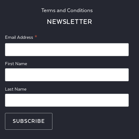
Terms and Conditions
NEWSLETTER
*
Email Address
First Name
Last Name