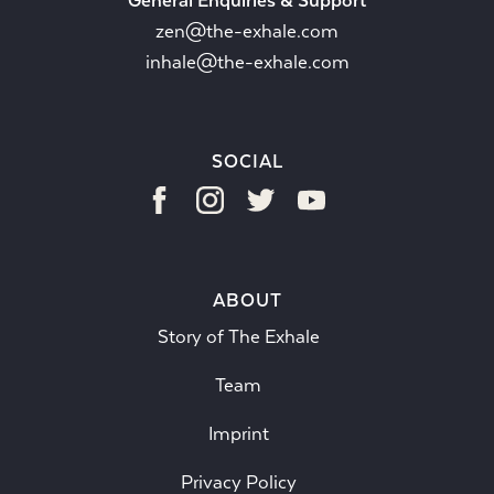
General Enquiries & Support
zen@the-exhale.com
inhale@the-exhale.com
SOCIAL
ABOUT
Story of The Exhale
Team
Imprint
Privacy Policy