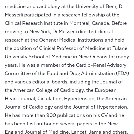
medicine and cardiology at the University of Bern, Dr
Messerli participated in a research fellowship at the
Clinical Research Institute in Montreal, Canada. Before
moving to New York, Dr Messerli directed clinical
research at the Ochsner Medical Institutions and held
the position of Clinical Professor of Medicine at Tulane
University School of Medicine in New Orleans for many
years. He was a member of the Cardio-Renal Advisory
Committee of the Food and Drug Administration (FDA)
and various editorial boards, including the Journal of
the American College of Cardiology, the European
Heart Journal, Circulation, Hypertension, the American
Journal of Cardiology and the Journal of Hypertension.
He has more than 900 publications on his CV and he
has been first author on several papers in the New
England Journal of Medicine, Lancet, Jama and others.