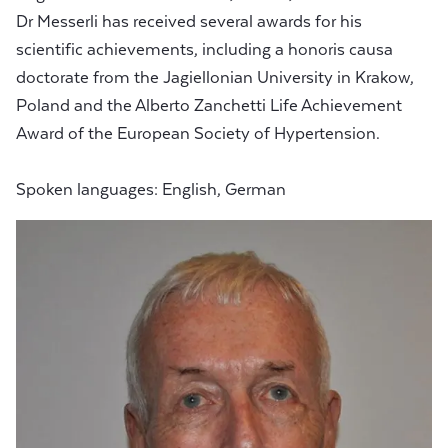
Dr Messerli has received several awards for his
scientific achievements, including a honoris causa
doctorate from the Jagiellonian University in Krakow,
Poland and the Alberto Zanchetti Life Achievement
Award of the European Society of Hypertension.
Spoken languages: English, German