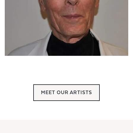
MEET OUR ARTISTS