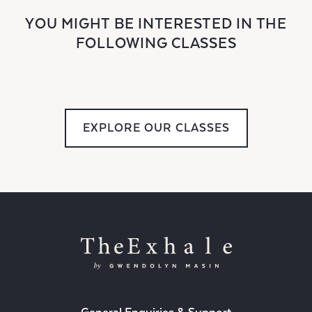
YOU MIGHT BE INTERESTED IN THE
FOLLOWING CLASSES
EXPLORE OUR CLASSES