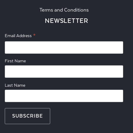
Terms and Conditions
NEWSLETTER
*
Email Address
First Name
Last Name