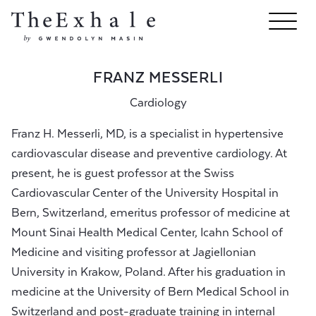
FRANZ MESSERLI
Cardiology
Franz H. Messerli, MD, is a specialist in hypertensive
cardiovascular disease and preventive cardiology. At
present, he is guest professor at the Swiss
Cardiovascular Center of the University Hospital in
Bern, Switzerland, emeritus professor of medicine at
Mount Sinai Health Medical Center, Icahn School of
Medicine and visiting professor at Jagiellonian
University in Krakow, Poland. After his graduation in
medicine at the University of Bern Medical School in
Switzerland and post-graduate training in internal