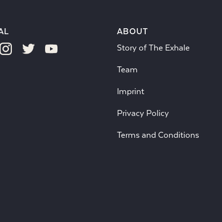
AL
ABOUT
Story of The Exhale
Team
Imprint
Privacy Policy
Terms and Conditions