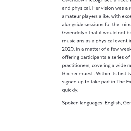
and physical. Her vision was a r
amateur players alike, with ex
alongside sessions for the min
Gwendolyn that it would not be 
musicians as a physical event i
2020, in a matter of a few week
offering participants a series o
practitioners, covering a wide 
Bircher muesli. Within its firs
signed up to take part in The E
quickly.
Spoken languages: English, Ge