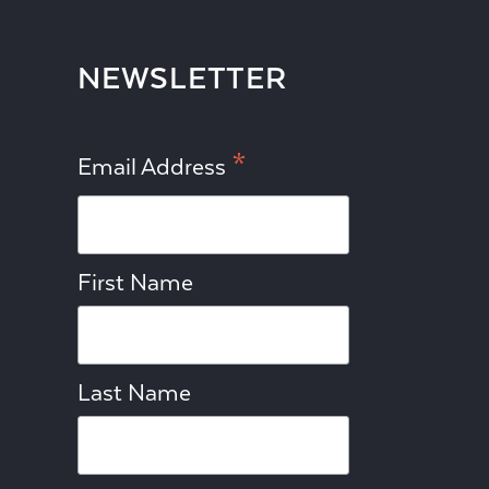
NEWSLETTER
*
Email Address
First Name
Last Name