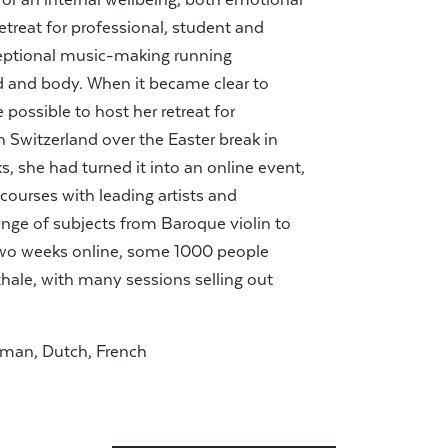
etreat for professional, student and
ceptional music-making running
d and body. When it became clear to
possible to host her retreat for
n Switzerland over the Easter break in
s, she had turned it into an online event,
f courses with leading artists and
range of subjects from Baroque violin to
t two weeks online, some 1000 people
xhale, with many sessions selling out
rman, Dutch, French