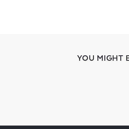
YOU MIGHT 