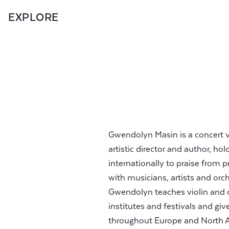
EXPLORE
Gwendolyn Masin is a concert v
artistic director and author, h
internationally to praise from 
with musicians, artists and orch
Gwendolyn teaches violin and
institutes and festivals and giv
throughout Europe and North Am