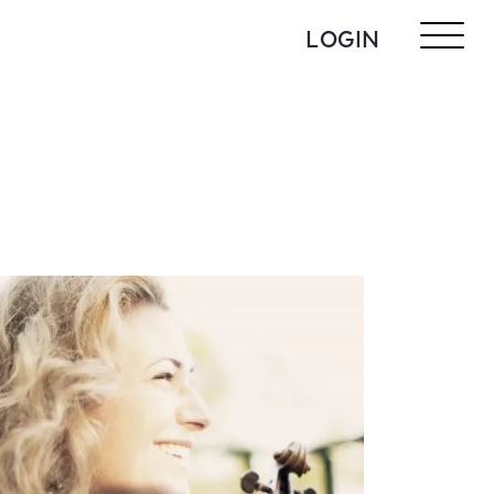
LOGIN