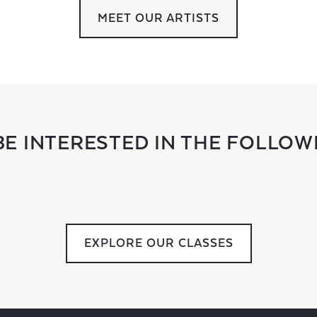
MEET OUR ARTISTS
BE INTERESTED IN THE FOLLOW
EXPLORE OUR CLASSES