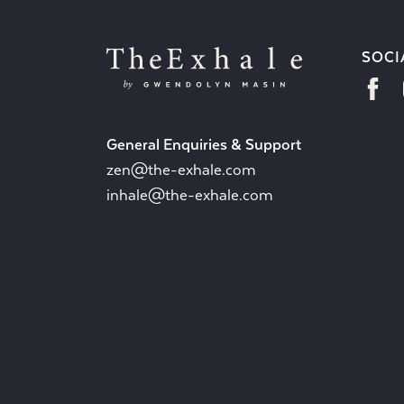
SOCI
General Enquiries & Support
zen@the-exhale.com
inhale@the-exhale.com