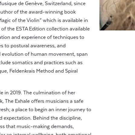
Musique de Genève, Switzerland, since
author of the award-winning book
gic of the Violin” which is available in
of the ESTA Edition collection available
ation and experience of techniques to
s to postural awareness, and
nd evolution of human movement, span
lude somatics and practices such as
que, Feldenkrais Method and Spiral
 in 2019. The culmination of her
k, The Exhale offers musicians a safe
resh; a place to begin an inner journey to
 expectation. Behind the discipline,
ness that music-making demands,
r an internal wellbeing, both emotional