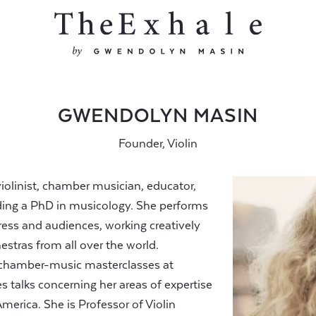
GWENDOLYN MASIN
Founder, Violin
iolinist, chamber musician, educator,
olding a PhD in musicology. She performs
press and audiences, working creatively
estras from all over the world.
 chamber-music masterclasses at
es talks concerning her areas of expertise
erica. She is Professor of Violin