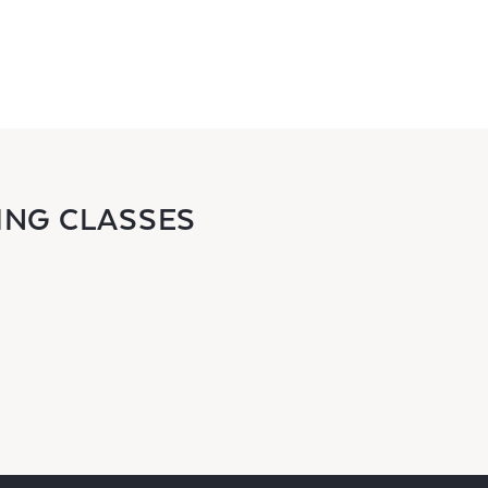
ING CLASSES