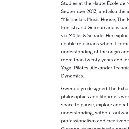
Studies at the Haute École de 
September 2013, and also the 
“Michaela’s Music House, The Ma
English and German and is part 
via Müller & Schade. Her explor
enable musicians when it come
understanding of the origin a
more than twenty years and inc
Yoga, Pilates, Alexander Techni
Dynamics.
Gwendolyn designed The Exhale
philosophies and lifetime’s wor
space to pause, explore and ref
understanding, without outward
professionalism and creative
Gwendolyn recognised a need fo