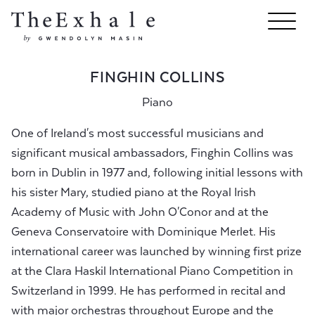
FINGHIN COLLINS
Piano
One of Ireland's most successful musicians and
significant musical ambassadors, Finghin Collins was
born in Dublin in 1977 and, following initial lessons with
his sister Mary, studied piano at the Royal Irish
Academy of Music with John O'Conor and at the
Geneva Conservatoire with Dominique Merlet. His
international career was launched by winning first prize
at the Clara Haskil International Piano Competition in
Switzerland in 1999. He has performed in recital and
with major orchestras throughout Europe and the