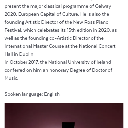
present the major classical programme of Galway
2020, European Capital of Culture. He is also the
founding Artistic Director of the New Ross Piano
Festival, which celebrates its 15th edition in 2020, as
well as the founding co-Artistic Director of the
International Master Course at the National Concert
Hall in Dublin.
In October 2017, the National University of Ireland
conferred on him an honorary Degree of Doctor of
Music.
Spoken language: English