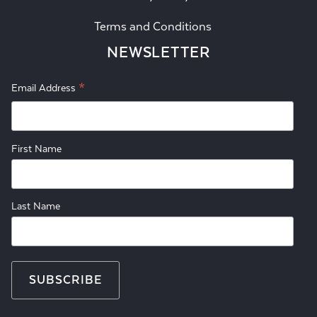
Terms and Conditions
NEWSLETTER
*
Email Address
First Name
Last Name