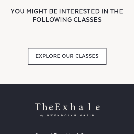
YOU MIGHT BE INTERESTED IN THE
FOLLOWING CLASSES
EXPLORE OUR CLASSES