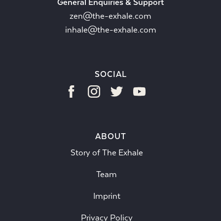
General Enquiries & Support
zen@the-exhale.com
inhale@the-exhale.com
SOCIAL
ABOUT
Story of The Exhale
Team
Imprint
Privacy Policy