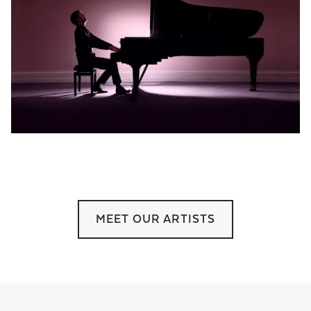
MEET OUR ARTISTS