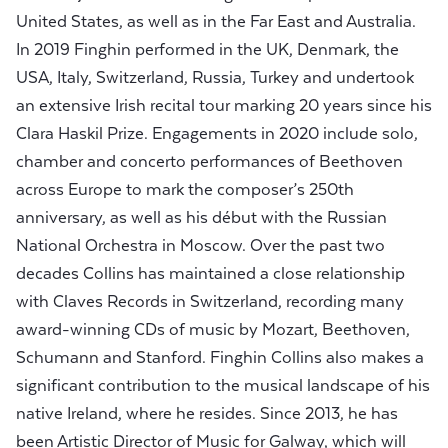
United States, as well as in the Far East and Australia.
In 2019 Finghin performed in the UK, Denmark, the
USA, Italy, Switzerland, Russia, Turkey and undertook
an extensive Irish recital tour marking 20 years since his
Clara Haskil Prize. Engagements in 2020 include solo,
chamber and concerto performances of Beethoven
across Europe to mark the composer’s 250th
anniversary, as well as his début with the Russian
National Orchestra in Moscow. Over the past two
decades Collins has maintained a close relationship
with Claves Records in Switzerland, recording many
award-winning CDs of music by Mozart, Beethoven,
Schumann and Stanford. Finghin Collins also makes a
significant contribution to the musical landscape of his
native Ireland, where he resides. Since 2013, he has
been Artistic Director of Music for Galway, which will