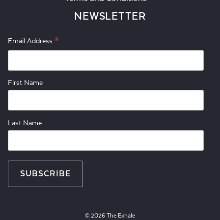
NEWSLETTER
*
Email Address
First Name
Last Name
© 2026 The Exhale