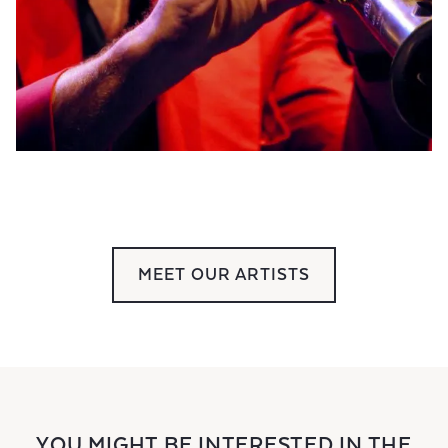
MEET OUR ARTISTS
YOU MIGHT BE INTERESTED IN THE