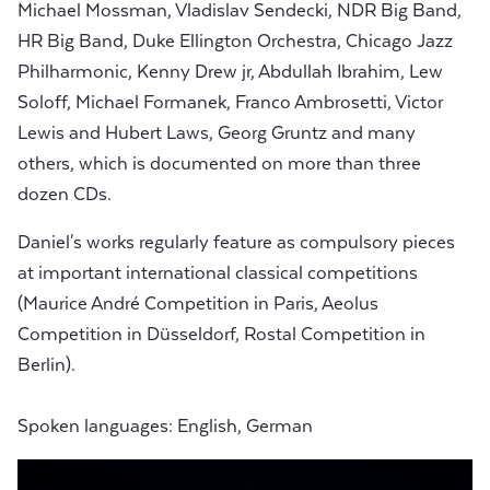
Michael Mossman, Vladislav Sendecki, NDR Big Band,
HR Big Band, Duke Ellington Orchestra, Chicago Jazz
Philharmonic, Kenny Drew jr, Abdullah Ibrahim, Lew
Soloff, Michael Formanek, Franco Ambrosetti, Victor
Lewis and Hubert Laws, Georg Gruntz and many
others, which is documented on more than three
dozen CDs.
Daniel's works regularly feature as compulsory pieces
at important international classical competitions
(Maurice André Competition in Paris, Aeolus
Competition in Düsseldorf, Rostal Competition in
Berlin).
Spoken languages: English, German