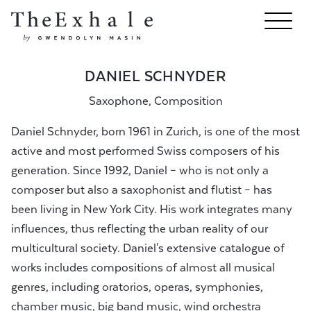
DANIEL SCHNYDER
Saxophone, Composition
Daniel Schnyder, born 1961 in Zurich, is one of the most
active and most performed Swiss composers of his
generation. Since 1992, Daniel – who is not only a
composer but also a saxophonist and flutist – has
been living in New York City. His work integrates many
influences, thus reflecting the urban reality of our
multicultural society. Daniel's extensive catalogue of
works includes compositions of almost all musical
genres, including oratorios, operas, symphonies,
chamber music, big band music, wind orchestra