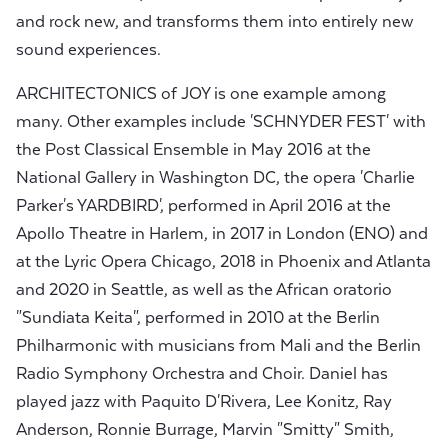
and rock new, and transforms them into entirely new
sound experiences.
ARCHITECTONICS of JOY is one example among
many. Other examples include 'SCHNYDER FEST' with
the Post Classical Ensemble in May 2016 at the
National Gallery in Washington DC, the opera 'Charlie
Parker's YARDBIRD', performed in April 2016 at the
Apollo Theatre in Harlem, in 2017 in London (ENO) and
at the Lyric Opera Chicago, 2018 in Phoenix and Atlanta
and 2020 in Seattle, as well as the African oratorio
"Sundiata Keita", performed in 2010 at the Berlin
Philharmonic with musicians from Mali and the Berlin
Radio Symphony Orchestra and Choir. Daniel has
played jazz with Paquito D'Rivera, Lee Konitz, Ray
Anderson, Ronnie Burrage, Marvin "Smitty" Smith,