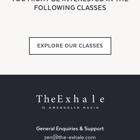
FOLLOWING CLASSES
EXPLORE OUR CLASSES
General Enquiries & Support
zen@the-exhale.com