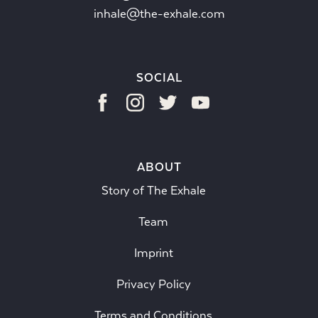
inhale@the-exhale.com
SOCIAL
ABOUT
Story of The Exhale
Team
Imprint
Privacy Policy
Terms and Conditions