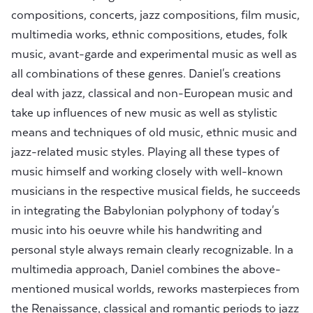
compositions, concerts, jazz compositions, film music,
multimedia works, ethnic compositions, etudes, folk
music, avant-garde and experimental music as well as
all combinations of these genres. Daniel's creations
deal with jazz, classical and non-European music and
take up influences of new music as well as stylistic
means and techniques of old music, ethnic music and
jazz-related music styles. Playing all these types of
music himself and working closely with well-known
musicians in the respective musical fields, he succeeds
in integrating the Babylonian polyphony of today's
music into his oeuvre while his handwriting and
personal style always remain clearly recognizable. In a
multimedia approach, Daniel combines the above-
mentioned musical worlds, reworks masterpieces from
the Renaissance, classical and romantic periods to jazz